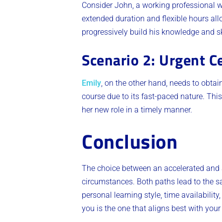
Consider John, a working professional wi
extended duration and flexible hours allo
progressively build his knowledge and sk
Scenario 2: Urgent Ce
Emily
, on the other hand, needs to obtai
course due to its fast-paced nature. This
her new role in a timely manner.
Conclusion
The choice between an accelerated and a
circumstances. Both paths lead to the sam
personal learning style, time availabili
you is the one that aligns best with you