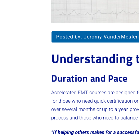
Posted by:
Jeromy VanderMeulen
Understanding t
Duration and Pace
Accelerated EMT courses are designed fo
for those who need quick certification o
over several months or up to a year, prov
process and those who need to balance s
“If helping others makes for a successfu