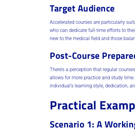
Target Audience
Accelerated courses are particularly suit
who can dedicate full-time efforts to the
new to the medical field and those balanc
Post-Course Prepare
There’s a perception that regular courses
allows for more practice and study time.
individual’s learning style, dedication, a
Practical Examp
Scenario 1: A Workin