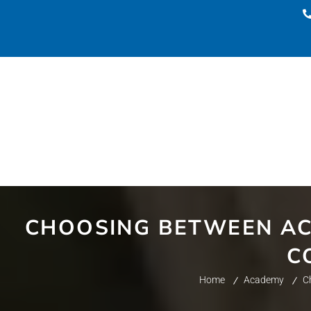
CHOOSING BETWEEN AC
C
Home
Academy
C