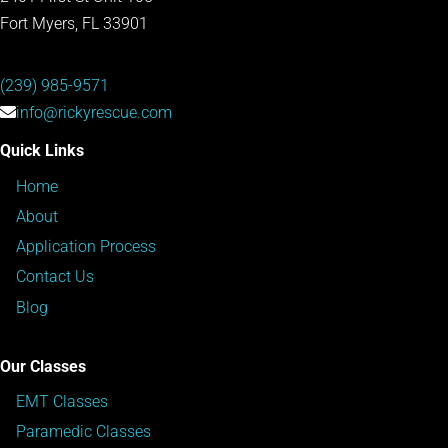
Fort Myers, FL 33901
(239) 985-9571
info@rickyrescue.com
Quick Links
Home
About
Application Process
Contact Us
Blog
Our Classes
EMT Classes
Paramedic Classes