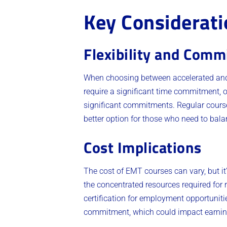
Key Considerati
Flexibility and Com
When choosing between accelerated and 
require a significant time commitment, of
significant commitments. Regular courses
better option for those who need to balan
Cost Implications
The cost of EMT courses can vary, but it
the concentrated resources required for 
certification for employment opportuniti
commitment, which could impact earnings