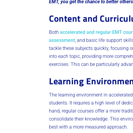
EMT, you get the chance to better others
Content and Curricu
Both
accelerated and regular EMT cou
assessment
, and basic life support skil
tackle these subjects quickly, focusing 
into each topic, providing more compreh
exercises. This can be particularly adv
Learning Environme
The learning environment in accelerated
students. It requires a high level of ded
hand, regular courses offer a more tradi
consolidate their knowledge. This enviro
best with a more measured approach.