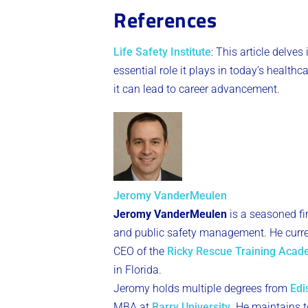
References
Life Safety Institute
: This article delves
essential role it plays in today’s health
it can lead to career advancement​
​.
Jeromy VanderMeulen
Jeromy VanderMeulen
is a seasoned fi
and public safety management. He curren
CEO of the
Ricky Rescue Training Aca
in Florida.
Jeromy holds multiple degrees from
Edi
MBA at
Barry University
. He maintains to