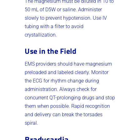
The magnesium must be diluted in 10 to
50 mL of D5W or saline. Administer
slowly to prevent hypotension. Use IV
tubing with a filter to avoid
crystallization.
Use in the Field
EMS providers should have magnesium
preloaded and labeled clearly. Monitor
the ECG for rhythm change during
administration. Always check for
concurrent QT-prolonging drugs and stop
them when possible. Rapid recognition
and delivery can break the torsades
spiral.
Bradycardia