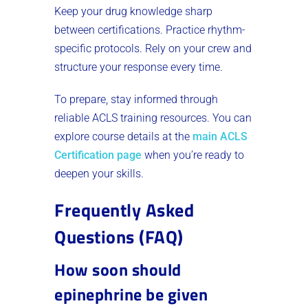
Keep your drug knowledge sharp
between certifications. Practice rhythm-
specific protocols. Rely on your crew and
structure your response every time.
To prepare, stay informed through
reliable ACLS training resources. You can
explore course details at the
main ACLS
Certification page
when you’re ready to
deepen your skills.
Frequently Asked
Questions (FAQ)
How soon should
epinephrine be given