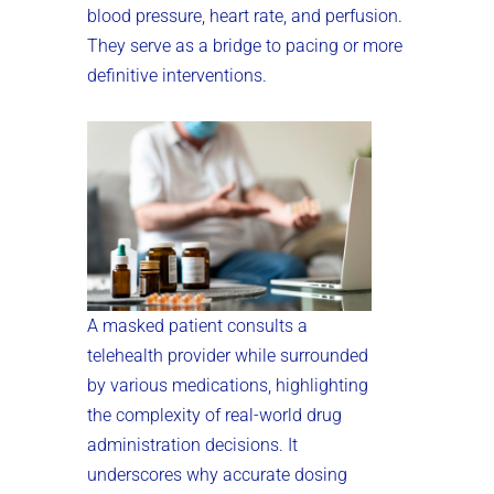
blood pressure, heart rate, and perfusion.
They serve as a bridge to pacing or more
definitive interventions.
A masked patient consults a
telehealth provider while surrounded
by various medications, highlighting
the complexity of real-world drug
administration decisions. It
underscores why accurate dosing