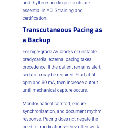
and rhythm-specific protocols are
essential in ACLS training and
certification.
Transcutaneous Pacing as
a Backup
For high-grade AV blocks or unstable
bradycardia, external pacing takes
precedence. If the patient remains alert,
sedation may be required. Start at 60
bpm and 80 mA, then increase output
until mechanical capture occurs.
Monitor patient comfort, ensure
synchronization, and document rhythm
response. Pacing does not negate the
need for medications—they often work