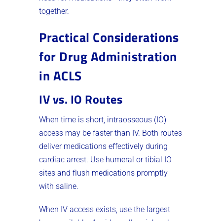
together.
Practical Considerations
for Drug Administration
in ACLS
IV vs. IO Routes
When time is short, intraosseous (IO)
access may be faster than IV. Both routes
deliver medications effectively during
cardiac arrest. Use humeral or tibial IO
sites and flush medications promptly
with saline.
When IV access exists, use the largest