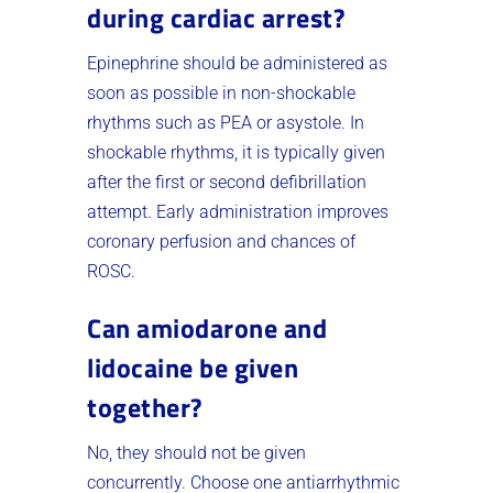
during cardiac arrest?
Epinephrine should be administered as
soon as possible in non-shockable
rhythms such as PEA or asystole. In
shockable rhythms, it is typically given
after the first or second defibrillation
attempt. Early administration improves
coronary perfusion and chances of
ROSC.
Can amiodarone and
lidocaine be given
together?
No, they should not be given
concurrently. Choose one antiarrhythmic