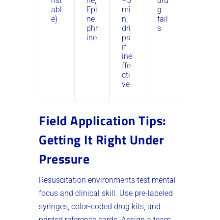
nst
ne,
–5
dru
abl
Epi
mi
g
e)
ne
n;
fail
phr
dri
s
ine
ps
if
ine
ffe
cti
ve
Field Application Tips:
Getting It Right Under
Pressure
Resuscitation environments test mental
focus and clinical skill. Use pre-labeled
syringes, color-coded drug kits, and
printed reference cards. Assign a team