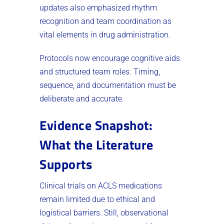
updates also emphasized rhythm
recognition and team coordination as
vital elements in drug administration.
Protocols now encourage cognitive aids
and structured team roles. Timing,
sequence, and documentation must be
deliberate and accurate.
Evidence Snapshot:
What the Literature
Supports
Clinical trials on ACLS medications
remain limited due to ethical and
logistical barriers. Still, observational