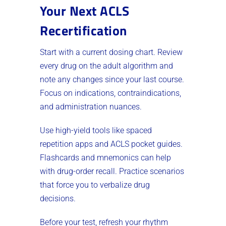
Your Next ACLS
Recertification
Start with a current dosing chart. Review
every drug on the adult algorithm and
note any changes since your last course.
Focus on indications, contraindications,
and administration nuances.
Use high-yield tools like spaced
repetition apps and ACLS pocket guides.
Flashcards and mnemonics can help
with drug-order recall. Practice scenarios
that force you to verbalize drug
decisions.
Before your test, refresh your rhythm