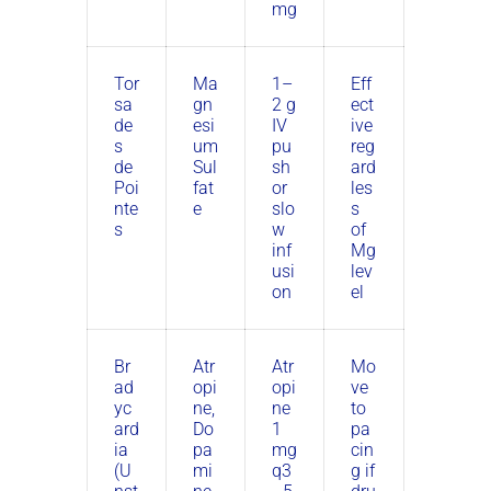
mg
Tor
Ma
1–
Eff
sa
gn
2 g
ect
de
esi
IV
ive
s
um
pu
reg
de
Sul
sh
ard
Poi
fat
or
les
nte
e
slo
s
s
w
of
inf
Mg
usi
lev
on
el
Br
Atr
Atr
Mo
ad
opi
opi
ve
yc
ne,
ne
to
ard
Do
1
pa
ia
pa
mg
cin
(U
mi
q3
g if