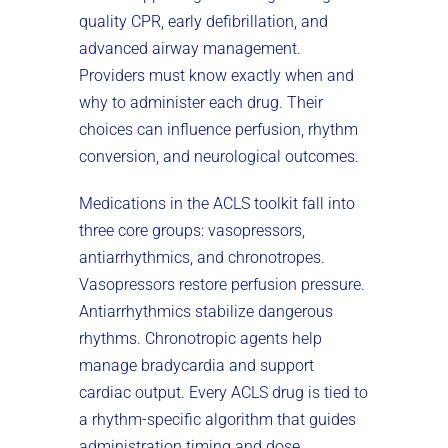
quality CPR, early defibrillation, and
advanced airway management.
Providers must know exactly when and
why to administer each drug. Their
choices can influence perfusion, rhythm
conversion, and neurological outcomes.
Medications in the ACLS toolkit fall into
three core groups: vasopressors,
antiarrhythmics, and chronotropes.
Vasopressors restore perfusion pressure.
Antiarrhythmics stabilize dangerous
rhythms. Chronotropic agents help
manage bradycardia and support
cardiac output. Every ACLS drug is tied to
a rhythm-specific algorithm that guides
administration timing and dose