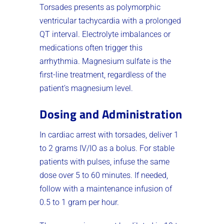
Torsades presents as polymorphic
ventricular tachycardia with a prolonged
QT interval. Electrolyte imbalances or
medications often trigger this
arrhythmia. Magnesium sulfate is the
first-line treatment, regardless of the
patient’s magnesium level.
Dosing and Administration
In cardiac arrest with torsades, deliver 1
to 2 grams IV/IO as a bolus. For stable
patients with pulses, infuse the same
dose over 5 to 60 minutes. If needed,
follow with a maintenance infusion of
0.5 to 1 gram per hour.