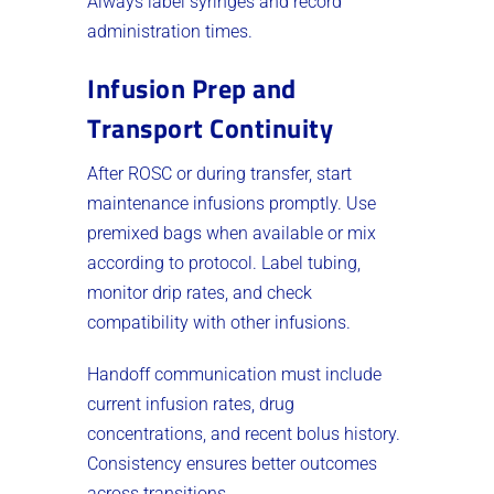
Always label syringes and record
administration times.
Infusion Prep and
Transport Continuity
After ROSC or during transfer, start
maintenance infusions promptly. Use
premixed bags when available or mix
according to protocol. Label tubing,
monitor drip rates, and check
compatibility with other infusions.
Handoff communication must include
current infusion rates, drug
concentrations, and recent bolus history.
Consistency ensures better outcomes
across transitions.