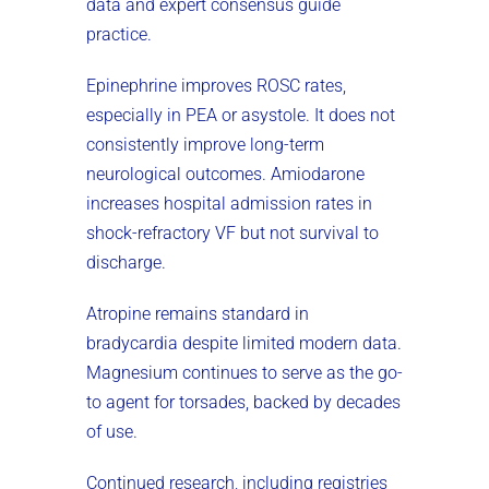
data and expert consensus guide
practice.
Epinephrine improves ROSC rates,
especially in PEA or asystole. It does not
consistently improve long-term
neurological outcomes. Amiodarone
increases hospital admission rates in
shock-refractory VF but not survival to
discharge.
Atropine remains standard in
bradycardia despite limited modern data.
Magnesium continues to serve as the go-
to agent for torsades, backed by decades
of use.
Continued research, including registries