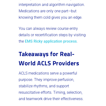
interpretation and algorithm navigation.
Medications are only one part—but
knowing them cold gives you an edge.
You can always review course entry
details or recertification steps by visiting
the
EMS Ricky application process
.
Takeaways for Real-
World ACLS Providers
ACLS medications serve a powerful
purpose. They improve perfusion,
stabilize rhythms, and support
resuscitative efforts. Timing, selection,
and teamwork drive their effectiveness.