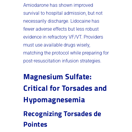
Amiodarone has shown improved
survival to hospital admission, but not
necessarily discharge. Lidocaine has
fewer adverse effects but less robust
evidence in refractory VF/VT. Providers
must use available drugs wisely,
matching the protocol while preparing for
post-resuscitation infusion strategies.
Magnesium Sulfate:
Critical for Torsades and
Hypomagnesemia
Recognizing Torsades de
Pointes