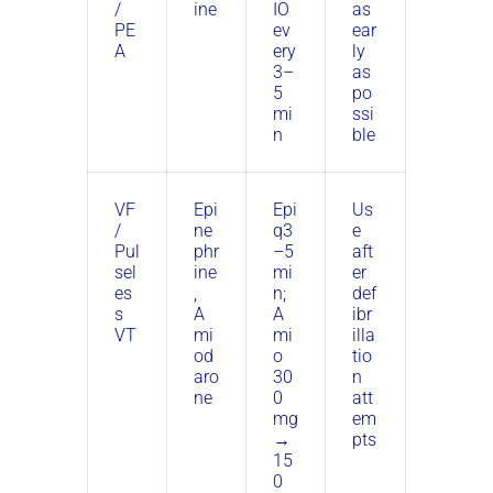
/
ine
IO
as
PE
ev
ear
A
ery
ly
3–
as
5
po
mi
ssi
n
ble
VF
Epi
Epi
Us
/
ne
q3
e
Pul
phr
–5
aft
sel
ine
mi
er
es
,
n;
def
s
A
A
ibr
VT
mi
mi
illa
od
o
tio
aro
30
n
ne
0
att
mg
em
→
pts
15
0