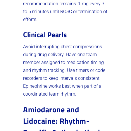
recommendation remains: 1 mg every 3
to 5 minutes until ROSC or termination of
efforts.
Clinical Pearls
Avoid interrupting chest compressions
during drug delivery. Have one team
member assigned to medication timing
and rhythm tracking. Use timers or code
recorders to keep intervals consistent.
Epinephrine works best when part of a
coordinated team rhythm.
Amiodarone and
Lidocaine: Rhythm-