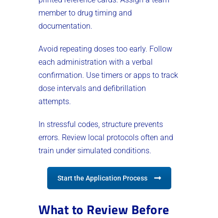
member to drug timing and
documentation.
Avoid repeating doses too early. Follow
each administration with a verbal
confirmation. Use timers or apps to track
dose intervals and defibrillation
attempts.
In stressful codes, structure prevents
errors. Review local protocols often and
train under simulated conditions.
Start the Application Process
What to Review Before