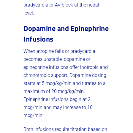
bradycardia or AV block at the nodal
level.
Dopamine and Epinephrine
Infusions
When atropine fails or bradycardia
becomes unstable, dopamine or
epinephrine infusions offer inotropic and
chronotropic support. Dopamine dosing
starts at 5 mcg/kg/min and titrates to a
maximum of 20 mcg/kg/min.
Epinephrine infusions begin at 2
mcg/min and may increase to 10
mcg/min.
Both infusions require titration based on