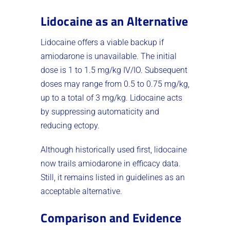
Lidocaine as an Alternative
Lidocaine offers a viable backup if
amiodarone is unavailable. The initial
dose is 1 to 1.5 mg/kg IV/IO. Subsequent
doses may range from 0.5 to 0.75 mg/kg,
up to a total of 3 mg/kg. Lidocaine acts
by suppressing automaticity and
reducing ectopy.
Although historically used first, lidocaine
now trails amiodarone in efficacy data.
Still, it remains listed in guidelines as an
acceptable alternative.
Comparison and Evidence