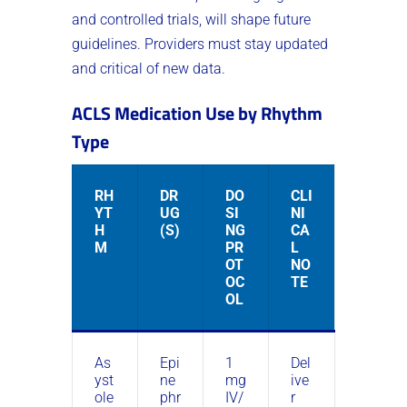
and controlled trials, will shape future
guidelines. Providers must stay updated
and critical of new data.
ACLS Medication Use by Rhythm
Type
RH
DR
DO
CLI
YT
UG
SI
NI
H
(S)
NG
CA
M
PR
L
OT
NO
OC
TE
OL
As
Epi
1
Del
yst
ne
mg
ive
ole
phr
IV/
r