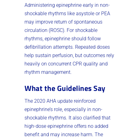
Administering epinephrine early in non-
shockable rhythms like asystole or PEA
may improve return of spontaneous
circulation (ROSC). For shockable
rhythms, epinephrine should follow
defibrillation attempts. Repeated doses
help sustain perfusion, but outcomes rely
heavily on concurrent CPR quality and
rhythm management.
What the Guidelines Say
The 2020 AHA update reinforced
epinephrine’s role, especially in non-
shockable rhythms. It also clarified that
high-dose epinephrine offers no added
benefit and may increase harm. The