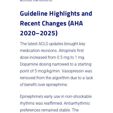
Guideline Highlights and
Recent Changes (AHA
2020–2025)
The latest ACLS updates brought key
medication revisions. Atropine’s first
dose increased from 0.5 mg to 1 mg.
Dopamine dosing narrowed to a starting
point of 5 mcg/kg/min. Vasopressin was
removed from the algorithm due to a lack
of benefit over epinephrine.
Epinephrine’s early use in non-shockable
rhythms was reaffirmed. Antiarrhythmic
preferences remained stable. The