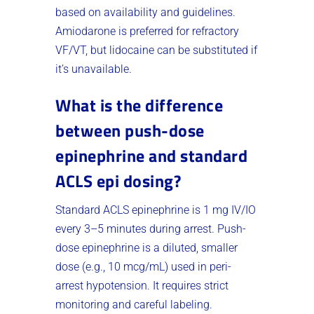
based on availability and guidelines.
Amiodarone is preferred for refractory
VF/VT, but lidocaine can be substituted if
it’s unavailable.
What is the difference
between push-dose
epinephrine and standard
ACLS epi dosing?
Standard ACLS epinephrine is 1 mg IV/IO
every 3–5 minutes during arrest. Push-
dose epinephrine is a diluted, smaller
dose (e.g., 10 mcg/mL) used in peri-
arrest hypotension. It requires strict
monitoring and careful labeling.