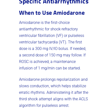
Specific Antiarrhythmics
When to Use Amiodarone
Amiodarone is the first-choice
antiarrhythmic for shock-refractory
ventricular fibrillation (VF) or pulseless
ventricular tachycardia (VT). The first
dose is a 300 mg IV/IO bolus. If needed,
a second dose of 150 mg may follow. If
ROSC is achieved, a maintenance
infusion of 1 mg/min can be started.
Amiodarone prolongs repolarization and
slows conduction, which helps stabilize
erratic rhythms. Administering it after the
third shock attempt aligns with the ACLS
algorithm for pulseless arrest.