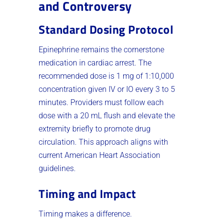
and Controversy
Standard Dosing Protocol
Epinephrine remains the cornerstone
medication in cardiac arrest. The
recommended dose is 1 mg of 1:10,000
concentration given IV or IO every 3 to 5
minutes. Providers must follow each
dose with a 20 mL flush and elevate the
extremity briefly to promote drug
circulation. This approach aligns with
current American Heart Association
guidelines.
Timing and Impact
Timing makes a difference.