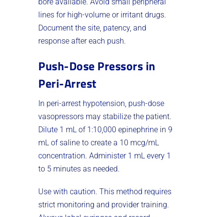
bore available. Avoid small peripheral
lines for high-volume or irritant drugs.
Document the site, patency, and
response after each push.
Push-Dose Pressors in
Peri-Arrest
In peri-arrest hypotension, push-dose
vasopressors may stabilize the patient.
Dilute 1 mL of 1:10,000 epinephrine in 9
mL of saline to create a 10 mcg/mL
concentration. Administer 1 mL every 1
to 5 minutes as needed.
Use with caution. This method requires
strict monitoring and provider training.