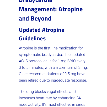
Management: Atropine
and Beyond
Updated Atropine
Guidelines
Atropine is the first-line medication for
symptomatic bradycardia. The updated
ACLS protocol calls for 1 mg IV/IO every
3 to 5 minutes, with a maximum of 3 mg.
Older recommendations of 0.5 mg have
been retired due to inadequate response.
The drug blocks vagal effects and
increases heart rate by enhancing SA
node activity. It’s most effective in sinus