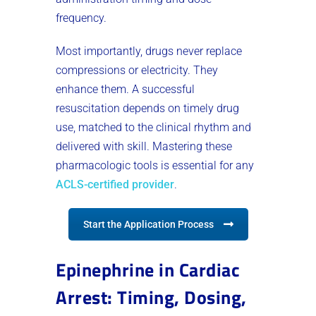
frequency.
Most importantly, drugs never replace
compressions or electricity. They
enhance them. A successful
resuscitation depends on timely drug
use, matched to the clinical rhythm and
delivered with skill. Mastering these
pharmacologic tools is essential for any
ACLS-certified provider
.
Start the Application Process
Epinephrine in Cardiac
Arrest: Timing, Dosing,