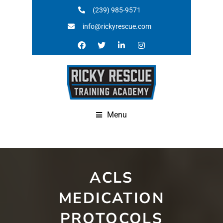
(239) 985-9571
info@rickyrescue.com
Menu
ACLS
MEDICATION
PROTOCOLS