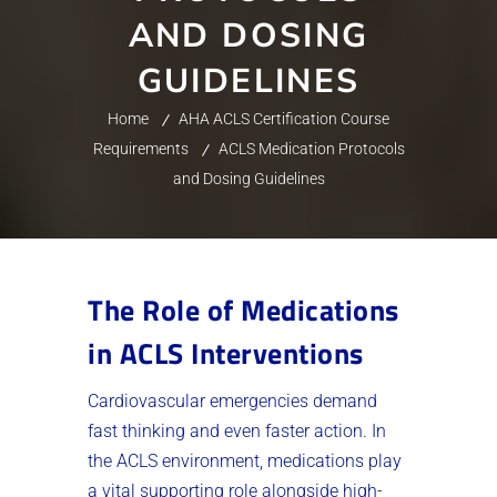
AND DOSING
GUIDELINES
Home
AHA ACLS Certification Course
Requirements
ACLS Medication Protocols
and Dosing Guidelines
The Role of Medications
in ACLS Interventions
Cardiovascular emergencies demand
fast thinking and even faster action. In
the ACLS environment, medications play
a vital supporting role alongside high-