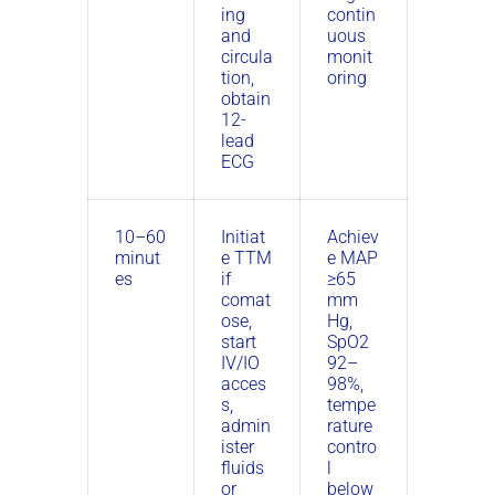
ing
contin
and
uous
circula
monit
tion,
oring
obtain
12-
lead
ECG
10–60
Initiat
Achiev
minut
e TTM
e MAP
es
if
≥65
comat
mm
ose,
Hg,
start
SpO2
IV/IO
92–
acces
98%,
s,
tempe
admin
rature
ister
contro
fluids
l
or
below