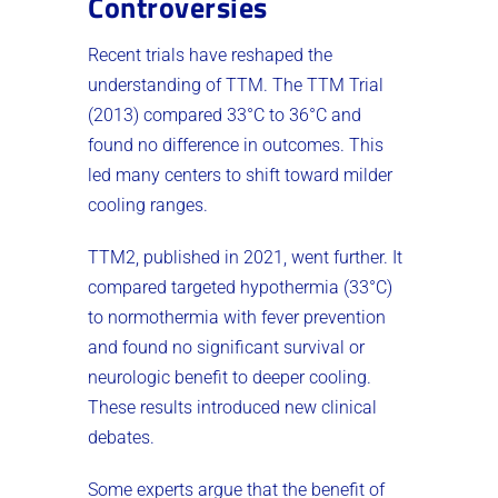
Controversies
Recent trials have reshaped the
understanding of TTM. The TTM Trial
(2013) compared 33°C to 36°C and
found no difference in outcomes. This
led many centers to shift toward milder
cooling ranges.
TTM2, published in 2021, went further. It
compared targeted hypothermia (33°C)
to normothermia with fever prevention
and found no significant survival or
neurologic benefit to deeper cooling.
These results introduced new clinical
debates.
Some experts argue that the benefit of