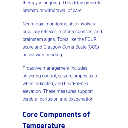
therapy is ongoing. This delay prevents
premature withdrawal of care.
Neurologic monitoring also involves
pupillary reflexes, motor responses, and
brainstem signs. Tools like the FOUR
score and Glasgow Coma Scale (GCS)
assist with trending.
Proactive management includes
shivering control, seizure prophylaxis
when indicated, and head-of-bed
elevation. These measures support
cerebral perfusion and oxygenation.
Core Components of
Temperature