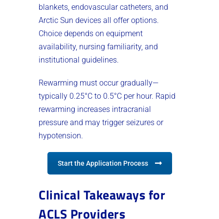
blankets, endovascular catheters, and
Arctic Sun devices all offer options.
Choice depends on equipment
availability, nursing familiarity, and
institutional guidelines.
Rewarming must occur gradually—
typically 0.25°C to 0.5°C per hour. Rapid
rewarming increases intracranial
pressure and may trigger seizures or
hypotension.
Start the Application Process
Clinical Takeaways for
ACLS Providers