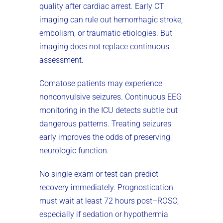
quality after cardiac arrest. Early CT
imaging can rule out hemorrhagic stroke,
embolism, or traumatic etiologies. But
imaging does not replace continuous
assessment.
Comatose patients may experience
nonconvulsive seizures. Continuous EEG
monitoring in the ICU detects subtle but
dangerous patterns. Treating seizures
early improves the odds of preserving
neurologic function.
No single exam or test can predict
recovery immediately. Prognostication
must wait at least 72 hours post–ROSC,
especially if sedation or hypothermia