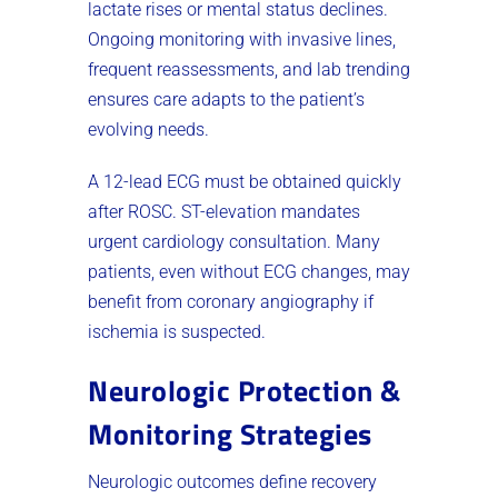
lactate rises or mental status declines.
Ongoing monitoring with invasive lines,
frequent reassessments, and lab trending
ensures care adapts to the patient’s
evolving needs.
A 12-lead ECG must be obtained quickly
after ROSC. ST-elevation mandates
urgent cardiology consultation. Many
patients, even without ECG changes, may
benefit from coronary angiography if
ischemia is suspected.
Neurologic Protection &
Monitoring Strategies
Neurologic outcomes define recovery