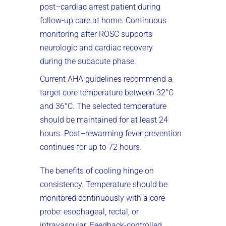
post–cardiac arrest patient during
follow-up care at home. Continuous
monitoring after ROSC supports
neurologic and cardiac recovery
during the subacute phase.
Current AHA guidelines recommend a
target core temperature between 32°C
and 36°C. The selected temperature
should be maintained for at least 24
hours. Post–rewarming fever prevention
continues for up to 72 hours.
The benefits of cooling hinge on
consistency. Temperature should be
monitored continuously with a core
probe: esophageal, rectal, or
intravascular. Feedback-controlled