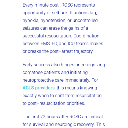
Every minute post–ROSC represents
opportunity or setback. If actions lag,
hypoxia, hypotension, or uncontrolled
seizures can erase the gains of a
successful resuscitation. Coordination
between EMS, ED, and ICU teams makes
or breaks the post–arrest trajectory.
Early success also hinges on recognizing
comatose patients and initiating
neuroprotective care immediately. For
ACLS providers
, this means knowing
exactly when to shift from resuscitation
to post–resuscitation priorities.
The first 72 hours after ROSC are critical
for survival and neurologic recovery. This