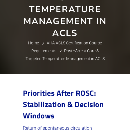
TEMPERATURE
MANAGEMENT IN
ACLS
Home
AHA ACLS Certification Course
Requirements
Post–Arrest Care &
Targeted Temperature Management in ACLS
Priorities After ROSC:
Stabilization & Decision
Windows
Return of spontaneous circulation