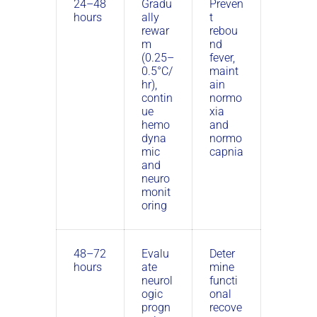
24–48
Gradu
Preven
hours
ally
t
rewar
rebou
m
nd
(0.25–
fever,
0.5°C/
maint
hr),
ain
contin
normo
ue
xia
hemo
and
dyna
normo
mic
capnia
and
neuro
monit
oring
48–72
Evalu
Deter
hours
ate
mine
neurol
functi
ogic
onal
progn
recove