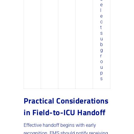
e
l
e
c
t
s
u
b
g
r
o
u
p
s
Practical Considerations
in Field-to-ICU Handoff
Effective handoff begins with early
recognition. EMS should notify receiving