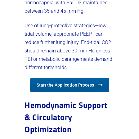
normocapnia, with PaCO2 maintained
between 35 and 45 mm Hg.
Use of lung-protective strategies—low
tidal volume, appropriate PEEP—can
reduce further lung injury. End-tidal CO2
should remain above 30 mm Hg unless
TBI or metabolic derangements demand
different thresholds.
Start the Application Process
Hemodynamic Support
& Circulatory
Optimization