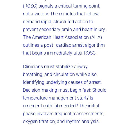
(ROSC) signals a critical turning point,
not a victory. The minutes that follow
demand rapid, structured action to
prevent secondary brain and heart injury.
The American Heart Association (AHA)
outlines a post–cardiac arrest algorithm
that begins immediately after ROSC.
Clinicians must stabilize airway,
breathing, and circulation while also
identifying underlying causes of arrest.
Decision-making must begin fast: Should
temperature management start? Is
emergent cath lab needed? The initial
phase involves frequent reassessments,
oxygen titration, and rhythm analysis.