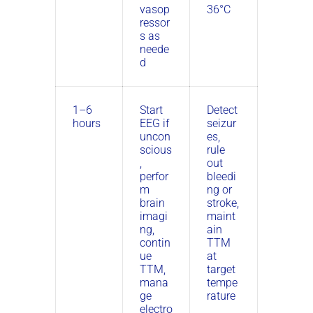
vasop
36°C
ressor
s as
neede
d
1–6
Start
Detect
hours
EEG if
seizur
uncon
es,
scious
rule
,
out
perfor
bleedi
m
ng or
brain
stroke,
imagi
maint
ng,
ain
contin
TTM
ue
at
TTM,
target
mana
tempe
ge
rature
electro