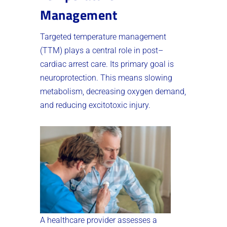
Management
Targeted temperature management
(TTM) plays a central role in post–
cardiac arrest care. Its primary goal is
neuroprotection. This means slowing
metabolism, decreasing oxygen demand,
and reducing excitotoxic injury.
A healthcare provider assesses a