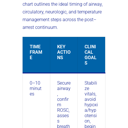
chart outlines the ideal timing of airway,
circulatory, neurologic, and temperature
management steps across the post–
arrest continuum.
TIME
KEY
CLINI
FRAM
ACTIO
CAL
E
NS
GOAL
S
0–10
Secure
Stabili
minut
airway
ze
es
,
vitals,
confir
avoid
m
hypoxi
ROSC,
a/hyp
asses
otensi
s
on,
breath
begin