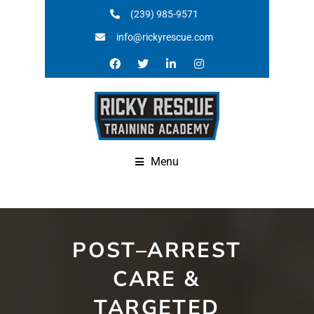
(239) 985-9571
info@rickyrescue.com
Menu
POST–ARREST
CARE &
TARGETED