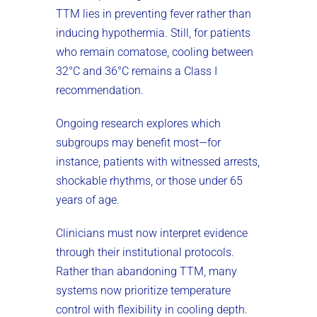
TTM lies in preventing fever rather than
inducing hypothermia. Still, for patients
who remain comatose, cooling between
32°C and 36°C remains a Class I
recommendation.
Ongoing research explores which
subgroups may benefit most—for
instance, patients with witnessed arrests,
shockable rhythms, or those under 65
years of age.
Clinicians must now interpret evidence
through their institutional protocols.
Rather than abandoning TTM, many
systems now prioritize temperature
control with flexibility in cooling depth.