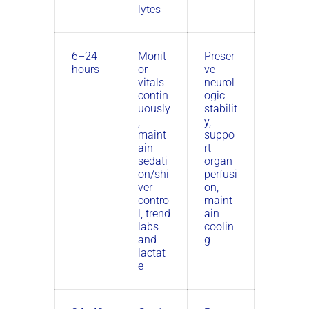
lytes
6–24
Monit
Preser
hours
or
ve
vitals
neurol
contin
ogic
uously
stabilit
,
y,
maint
suppo
ain
rt
sedati
organ
on/shi
perfusi
ver
on,
contro
maint
l, trend
ain
labs
coolin
and
g
lactat
e