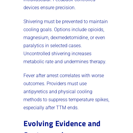
devices ensure precision.
Shivering must be prevented to maintain
cooling goals. Options include opioids,
magnesium, dexmedetomidine, or even
paralytics in selected cases.
Uncontrolled shivering increases
metabolic rate and undermines therapy.
Fever after arrest correlates with worse
outcomes. Providers must use
antipyretics and physical cooling
methods to suppress temperature spikes,
especially after TTM ends.
Evolving Evidence and