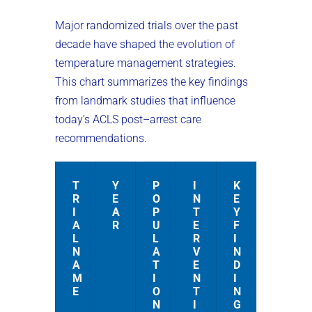
Major randomized trials over the past
decade have shaped the evolution of
temperature management strategies.
This chart summarizes the key findings
from landmark studies that influence
today’s ACLS post–arrest care
recommendations.
T
Y
P
I
K
R
E
O
N
E
I
A
P
T
Y
A
R
U
E
F
L
L
R
I
N
A
V
N
A
T
E
D
M
I
N
I
E
O
T
N
N
I
G