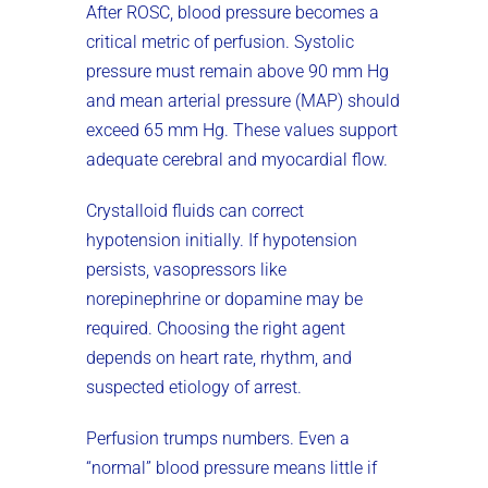
After ROSC, blood pressure becomes a
critical metric of perfusion. Systolic
pressure must remain above 90 mm Hg
and mean arterial pressure (MAP) should
exceed 65 mm Hg. These values support
adequate cerebral and myocardial flow.
Crystalloid fluids can correct
hypotension initially. If hypotension
persists, vasopressors like
norepinephrine or dopamine may be
required. Choosing the right agent
depends on heart rate, rhythm, and
suspected etiology of arrest.
Perfusion trumps numbers. Even a
“normal” blood pressure means little if