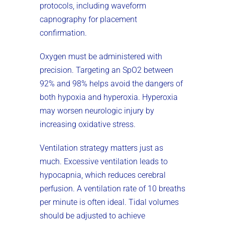
protocols, including waveform
capnography for placement
confirmation.
Oxygen must be administered with
precision. Targeting an SpO2 between
92% and 98% helps avoid the dangers of
both hypoxia and hyperoxia. Hyperoxia
may worsen neurologic injury by
increasing oxidative stress.
Ventilation strategy matters just as
much. Excessive ventilation leads to
hypocapnia, which reduces cerebral
perfusion. A ventilation rate of 10 breaths
per minute is often ideal. Tidal volumes
should be adjusted to achieve