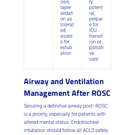
osis,
ry
taper
potent
sedati
ial,
on as
prepar
tolerat
e for
ed,
ICU
asses
transit
s for
ion or
extub
palliati
ation
ve
care
Airway and Ventilation
Management After ROSC
Securing a definitive airway post–ROSC
is a priority, especially for patients with
altered mental status. Endotracheal
intubation should follow all ACLS safety