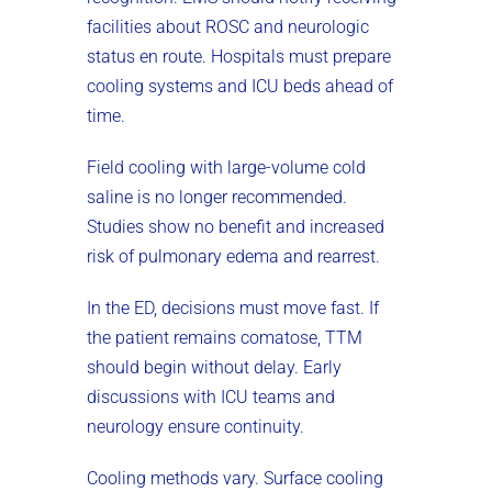
facilities about ROSC and neurologic
status en route. Hospitals must prepare
cooling systems and ICU beds ahead of
time.
Field cooling with large-volume cold
saline is no longer recommended.
Studies show no benefit and increased
risk of pulmonary edema and rearrest.
In the ED, decisions must move fast. If
the patient remains comatose, TTM
should begin without delay. Early
discussions with ICU teams and
neurology ensure continuity.
Cooling methods vary. Surface cooling