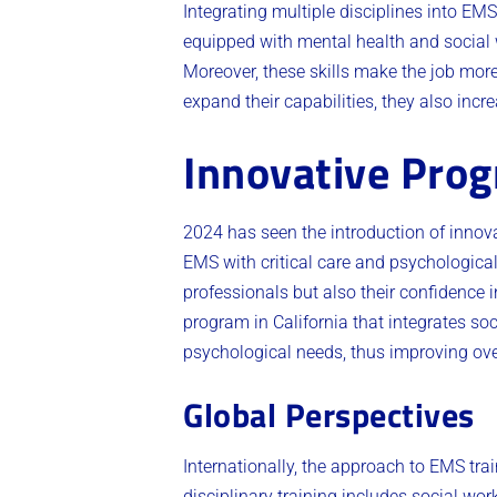
Integrating multiple disciplines into EM
equipped with mental health and social 
Moreover, these skills make the job more
expand their capabilities, they also incre
Innovative Prog
2024 has seen the introduction of innov
EMS with critical care and psychologica
professionals but also their confidence 
program in California that integrates soc
psychological needs, thus improving over
Global Perspectives
Internationally, the approach to EMS trai
disciplinary training includes social wo