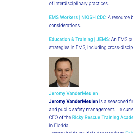
of interdisciplinary practices.
EMS Workers | NIOSH CDC
: A resource
considerations.
Education & Training | JEMS
: An EMS pu
strategies in EMS, including cross-disci
Jeromy VanderMeulen
Jeromy VanderMeulen
is a seasoned fi
and public safety management. He curren
CEO of the
Ricky Rescue Training Aca
in Florida.