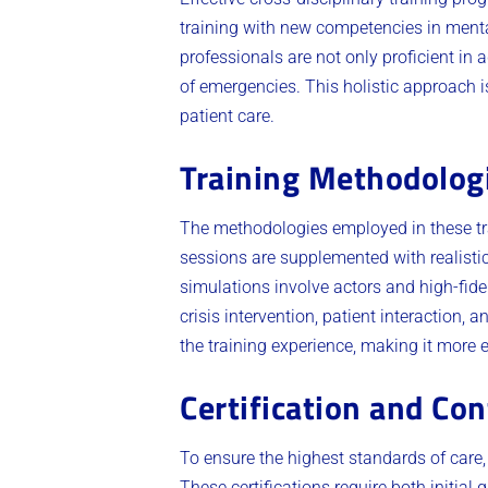
training with new competencies in menta
professionals are not only proficient in
of emergencies. This holistic approach 
patient care.
Training Methodolog
The methodologies employed in these tr
sessions are supplemented with realisti
simulations involve actors and high-fidel
crisis intervention, patient interaction,
the training experience, making it more 
Certification and Co
To ensure the highest standards of care,
These certifications require both initial