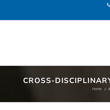
CROSS-DISCIPLINAR
Home
A