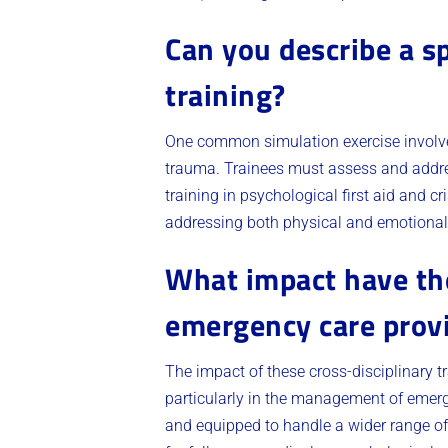
Can you describe a sp
training?
One common simulation exercise involve
trauma. Trainees must assess and address
training in psychological first aid and 
addressing both physical and emotional
What impact have the
emergency care prov
The impact of these cross-disciplinary 
particularly in the management of emerg
and equipped to handle a wider range of 