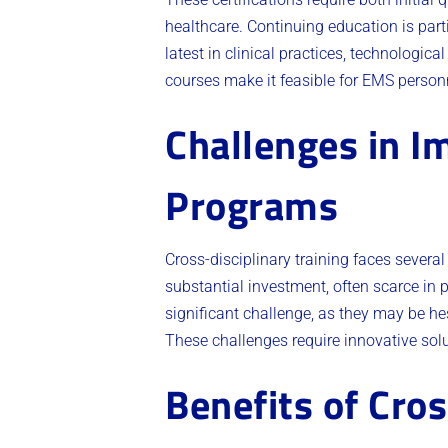
healthcare. Continuing education is par
latest in clinical practices, technologi
courses make it feasible for EMS personne
Challenges in I
Programs
Cross-disciplinary training faces several
substantial investment, often scarce in p
significant challenge, as they may be h
These challenges require innovative sol
Benefits of Cros