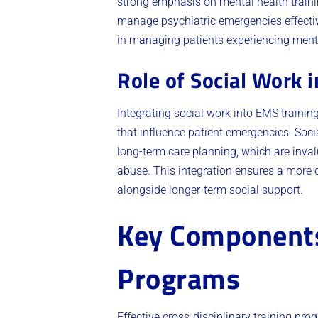
strong emphasis on mental health trainin
manage psychiatric emergencies effective
in managing patients experiencing menta
Role of Social Work 
Integrating social work into EMS traini
that influence patient emergencies. Soc
long-term care planning, which are inval
abuse. This integration ensures a mor
alongside longer-term social support.
Key Components 
Programs
Effective cross-disciplinary training pr