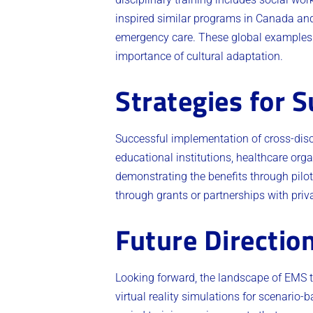
inspired similar programs in Canada and 
emergency care. These global examples p
importance of cultural adaptation.
Strategies for 
Successful implementation of cross-disc
educational institutions, healthcare org
demonstrating the benefits through pilot
through grants or partnerships with priv
Future Directio
Looking forward, the landscape of EMS tr
virtual reality simulations for scenario-