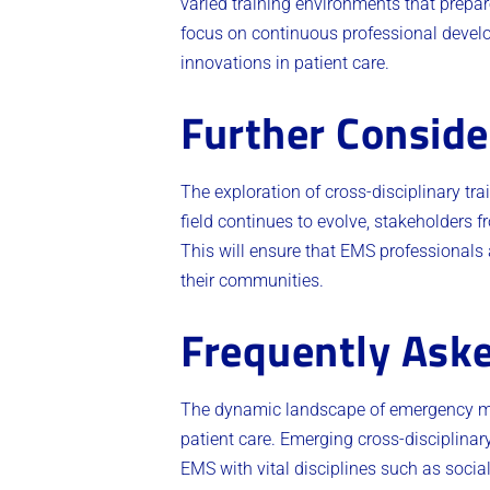
varied training environments that prepa
focus on continuous professional develo
innovations in patient care.
Further Conside
The exploration of cross-disciplinary t
field continues to evolve, stakeholders f
This will ensure that EMS professionals 
their communities.
Frequently Ask
The dynamic landscape of emergency medi
patient care. Emerging cross-disciplinar
EMS with vital disciplines such as soci