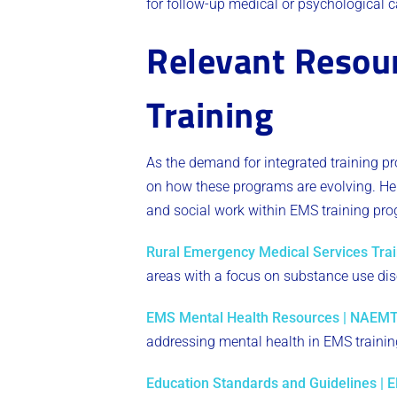
for follow-up medical or psychological c
Relevant Resour
Training
As the demand for integrated training p
on how these programs are evolving. Here
and social work within EMS training pr
Rural Emergency Medical Services Tra
areas with a focus on substance use dis
EMS Mental Health Resources | NAEM
addressing mental health in EMS trainin
Education Standards and Guidelines | 