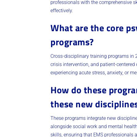
professionals with the comprehensive s
effectively.
What are the core psy
programs?
Cross-disciplinary training programs in 
crisis intervention, and patient-centere
experiencing acute stress, anxiety, or m
How do these program
these new discipline
These programs integrate new discipline
alongside social work and mental health
skills, ensuring that EMS professionals 