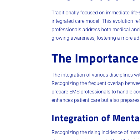
Traditionally focused on immediate life
integrated care model. This evolution r
professionals address both medical and e
growing awareness, fostering a more ad
The Importance 
The integration of various disciplines wi
Recognizing the frequent overlap betwe
prepare EMS professionals to handle co
enhances patient care but also prepares
Integration of Menta
Recognizing the rising incidence of ment