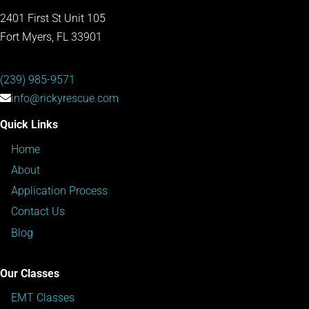
2401 First St Unit 105
Fort Myers, FL 33901
(239) 985-9571
info@rickyrescue.com
Quick Links
Home
About
Application Process
Contact Us
Blog
Our Classes
EMT Classes