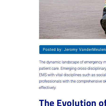
Posted by:
Jeromy VanderMeulen
The dynamic landscape of emergency medi
patient care. Emerging cross-disciplinar
EMS with vital disciplines such as soci
professionals with the comprehensive s
effectively.
The Evolution o