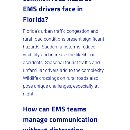
EMS drivers face in
Florida?
Florida’s urban traffic congestion and
rural road conditions present significant
hazards. Sudden rainstorms reduce
visibility and increase the likelihood of
accidents. Seasonal tourist traffic and
unfamiliar drivers add to the complexity.
Wildlife crossings on rural roads also
pose unique challenges, especially at
night.
How can EMS teams
manage communication
without distracting