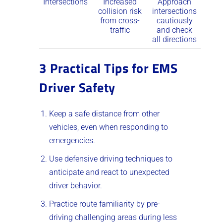
Intersections
Increased
Approach
collision risk
intersections
from cross-
cautiously
traffic
and check
all directions
3 Practical Tips for EMS
Driver Safety
Keep a safe distance from other
vehicles, even when responding to
emergencies.
Use defensive driving techniques to
anticipate and react to unexpected
driver behavior.
Practice route familiarity by pre-
driving challenging areas during less