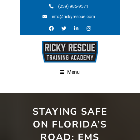
(239) 985-9571
info@rickyrescue.com
Menu
STAYING SAFE
ON FLORIDA’S
ROAD: EMS