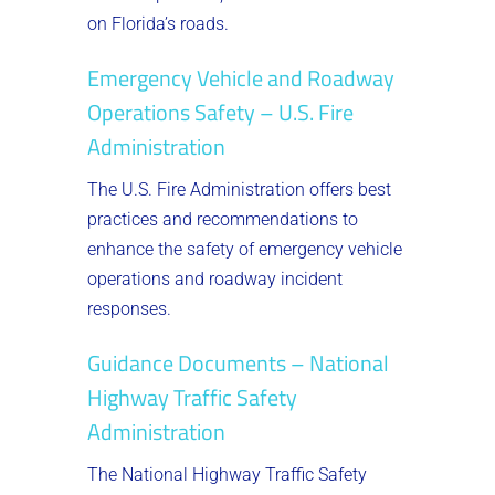
on Florida’s roads.
Emergency Vehicle and Roadway
Operations Safety – U.S. Fire
Administration
The U.S. Fire Administration offers best
practices and recommendations to
enhance the safety of emergency vehicle
operations and roadway incident
responses.
Guidance Documents – National
Highway Traffic Safety
Administration
The National Highway Traffic Safety