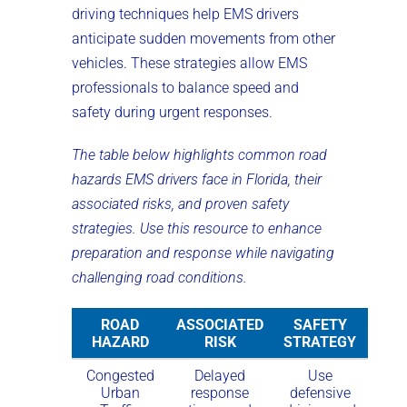
driving techniques help EMS drivers
anticipate sudden movements from other
vehicles. These strategies allow EMS
professionals to balance speed and
safety during urgent responses.
The table below highlights common road
hazards EMS drivers face in Florida, their
associated risks, and proven safety
strategies. Use this resource to enhance
preparation and response while navigating
challenging road conditions.
ROAD
ASSOCIATED
SAFETY
HAZARD
RISK
STRATEGY
Congested
Delayed
Use
Urban
response
defensive