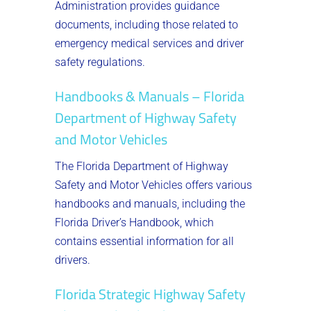
Administration provides guidance
documents, including those related to
emergency medical services and driver
safety regulations.
Handbooks & Manuals – Florida
Department of Highway Safety
and Motor Vehicles
The Florida Department of Highway
Safety and Motor Vehicles offers various
handbooks and manuals, including the
Florida Driver’s Handbook, which
contains essential information for all
drivers.
Florida Strategic Highway Safety