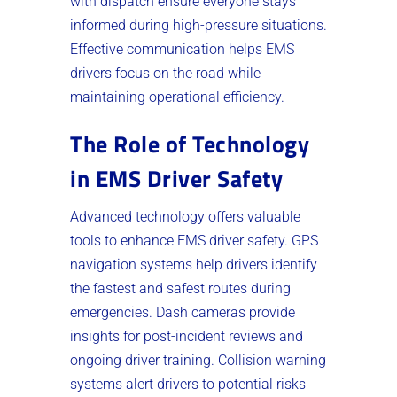
with dispatch ensure everyone stays
informed during high-pressure situations.
Effective communication helps EMS
drivers focus on the road while
maintaining operational efficiency.
The Role of Technology
in EMS Driver Safety
Advanced technology offers valuable
tools to enhance EMS driver safety. GPS
navigation systems help drivers identify
the fastest and safest routes during
emergencies. Dash cameras provide
insights for post-incident reviews and
ongoing driver training. Collision warning
systems alert drivers to potential risks