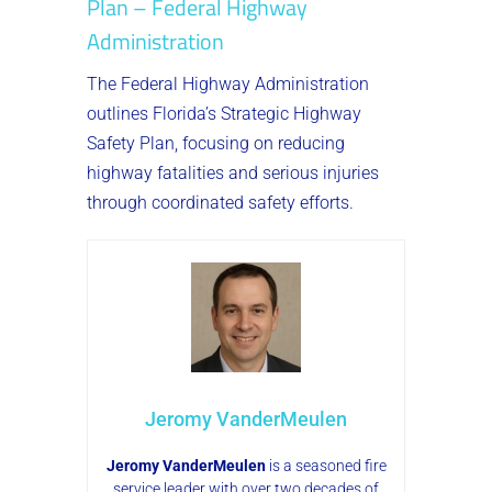
Plan – Federal Highway
Administration
The Federal Highway Administration
outlines Florida’s Strategic Highway
Safety Plan, focusing on reducing
highway fatalities and serious injuries
through coordinated safety efforts.
Jeromy VanderMeulen
Jeromy VanderMeulen
is a seasoned fire
service leader with over two decades of