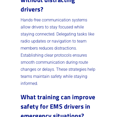
drivers?
Hands-free communication systems
allow drivers to stay focused while
staying connected. Delegating tasks like
radio updates or navigation to team
members reduces distractions.
Establishing clear protocols ensures
smooth communication during route
changes or delays. These strategies help
teams maintain safety while staying
informed.
What training can improve
safety for EMS drivers in
emergency situations?