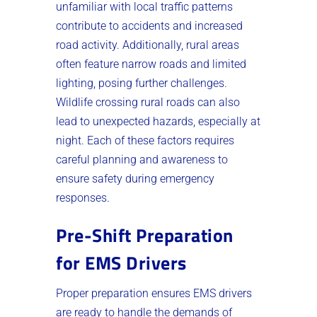
unfamiliar with local traffic patterns
contribute to accidents and increased
road activity. Additionally, rural areas
often feature narrow roads and limited
lighting, posing further challenges.
Wildlife crossing rural roads can also
lead to unexpected hazards, especially at
night. Each of these factors requires
careful planning and awareness to
ensure safety during emergency
responses.
Pre-Shift Preparation
for EMS Drivers
Proper preparation ensures EMS drivers
are ready to handle the demands of