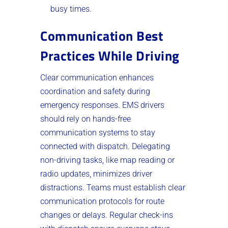
busy times.
Communication Best
Practices While Driving
Clear communication enhances
coordination and safety during
emergency responses. EMS drivers
should rely on hands-free
communication systems to stay
connected with dispatch. Delegating
non-driving tasks, like map reading or
radio updates, minimizes driver
distractions. Teams must establish clear
communication protocols for route
changes or delays. Regular check-ins