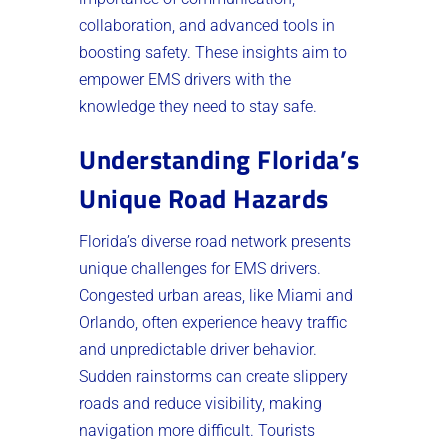
collaboration, and advanced tools in
boosting safety. These insights aim to
empower EMS drivers with the
knowledge they need to stay safe.
Understanding Florida’s
Unique Road Hazards
Florida’s diverse road network presents
unique challenges for EMS drivers.
Congested urban areas, like Miami and
Orlando, often experience heavy traffic
and unpredictable driver behavior.
Sudden rainstorms can create slippery
roads and reduce visibility, making
navigation more difficult. Tourists