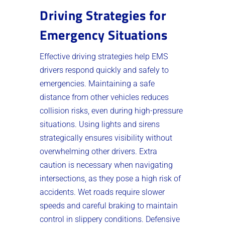
Driving Strategies for
Emergency Situations
Effective driving strategies help EMS
drivers respond quickly and safely to
emergencies. Maintaining a safe
distance from other vehicles reduces
collision risks, even during high-pressure
situations. Using lights and sirens
strategically ensures visibility without
overwhelming other drivers. Extra
caution is necessary when navigating
intersections, as they pose a high risk of
accidents. Wet roads require slower
speeds and careful braking to maintain
control in slippery conditions. Defensive