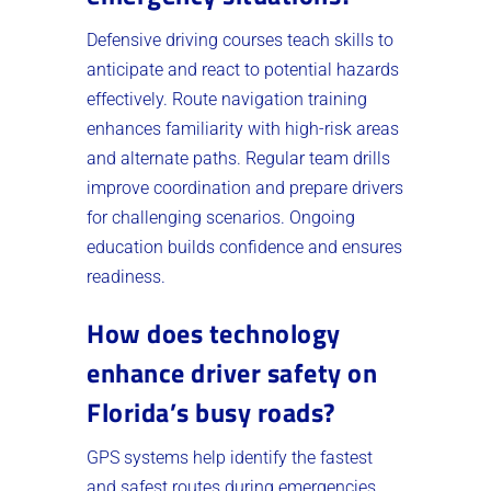
Defensive driving courses teach skills to
anticipate and react to potential hazards
effectively. Route navigation training
enhances familiarity with high-risk areas
and alternate paths. Regular team drills
improve coordination and prepare drivers
for challenging scenarios. Ongoing
education builds confidence and ensures
readiness.
How does technology
enhance driver safety on
Florida’s busy roads?
GPS systems help identify the fastest
and safest routes during emergencies.