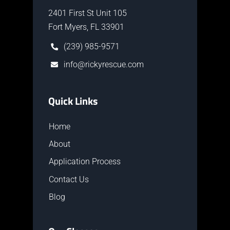
2401 First St Unit 105
Fort Myers, FL 33901
(239) 985-9571
info@rickyrescue.com
Quick Links
Home
About
Application Process
Contact Us
Blog