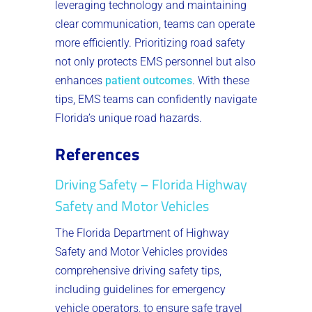
leveraging technology and maintaining
clear communication, teams can operate
more efficiently. Prioritizing road safety
not only protects EMS personnel but also
enhances
patient outcomes
. With these
tips, EMS teams can confidently navigate
Florida’s unique road hazards.
References
Driving Safety – Florida Highway
Safety and Motor Vehicles
The Florida Department of Highway
Safety and Motor Vehicles provides
comprehensive driving safety tips,
including guidelines for emergency
vehicle operators, to ensure safe travel