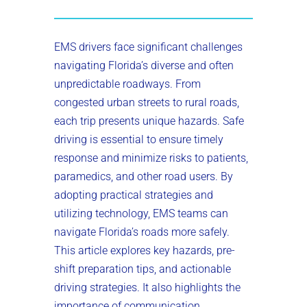
EMS drivers face significant challenges
navigating Florida’s diverse and often
unpredictable roadways. From
congested urban streets to rural roads,
each trip presents unique hazards. Safe
driving is essential to ensure timely
response and minimize risks to patients,
paramedics, and other road users. By
adopting practical strategies and
utilizing technology, EMS teams can
navigate Florida’s roads more safely.
This article explores key hazards, pre-
shift preparation tips, and actionable
driving strategies. It also highlights the
importance of communication,