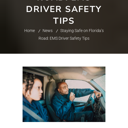
DRIVER SAFETY
TIPS
Home
News
Staying Safe on Florida’s
Road: EMS Driver Safety Tips