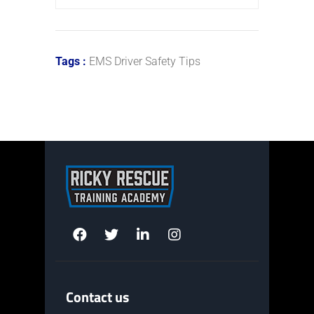
Tags :
EMS Driver Safety Tips
Contact us