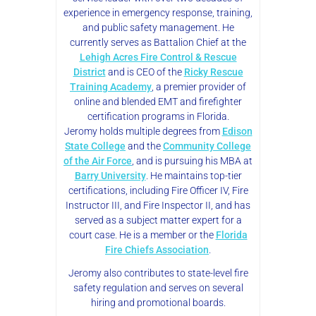
experience in emergency response, training,
and public safety management. He
currently serves as Battalion Chief at the
Lehigh Acres Fire Control & Rescue
District
and is CEO of the
Ricky Rescue
Training Academy
, a premier provider of
online and blended EMT and firefighter
certification programs in Florida.
Jeromy holds multiple degrees from
Edison
State College
and the
Community College
of the Air Force
, and is pursuing his MBA at
Barry University
. He maintains top-tier
certifications, including Fire Officer IV, Fire
Instructor III, and Fire Inspector II, and has
served as a subject matter expert for a
court case. He is a member or the
Florida
Fire Chiefs Association
.
Jeromy also contributes to state-level fire
safety regulation and serves on several
hiring and promotional boards.