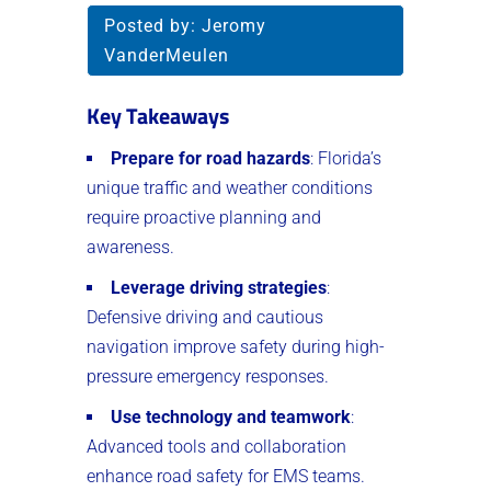
Posted by:
Jeromy
VanderMeulen
Key Takeaways
Prepare for road hazards
: Florida’s
unique traffic and weather conditions
require proactive planning and
awareness.
Leverage driving strategies
:
Defensive driving and cautious
navigation improve safety during high-
pressure emergency responses.
Use technology and teamwork
:
Advanced tools and collaboration
enhance road safety for EMS teams.