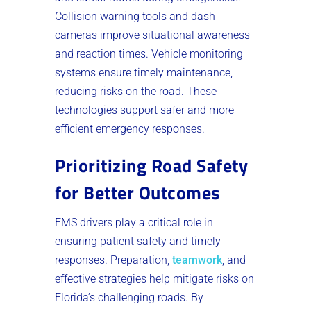
Collision warning tools and dash
cameras improve situational awareness
and reaction times. Vehicle monitoring
systems ensure timely maintenance,
reducing risks on the road. These
technologies support safer and more
efficient emergency responses.
Prioritizing Road Safety
for Better Outcomes
EMS drivers play a critical role in
ensuring patient safety and timely
responses. Preparation,
teamwork
, and
effective strategies help mitigate risks on
Florida’s challenging roads. By