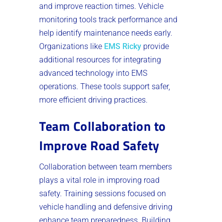
and improve reaction times. Vehicle
monitoring tools track performance and
help identify maintenance needs early.
Organizations like
EMS Ricky
provide
additional resources for integrating
advanced technology into EMS
operations. These tools support safer,
more efficient driving practices.
Team Collaboration to
Improve Road Safety
Collaboration between team members
plays a vital role in improving road
safety. Training sessions focused on
vehicle handling and defensive driving
enhance team preparedness. Building