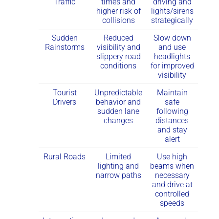
Traffic
times and
driving and
higher risk of
lights/sirens
collisions
strategically
Sudden
Reduced
Slow down
Rainstorms
visibility and
and use
slippery road
headlights
conditions
for improved
visibility
Tourist
Unpredictable
Maintain
Drivers
behavior and
safe
sudden lane
following
changes
distances
and stay
alert
Rural Roads
Limited
Use high
lighting and
beams when
narrow paths
necessary
and drive at
controlled
speeds