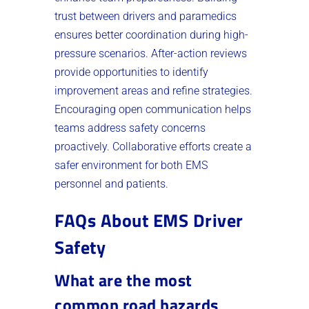
trust between drivers and paramedics
ensures better coordination during high-
pressure scenarios. After-action reviews
provide opportunities to identify
improvement areas and refine strategies.
Encouraging open communication helps
teams address safety concerns
proactively. Collaborative efforts create a
safer environment for both EMS
personnel and patients.
FAQs About EMS Driver
Safety
What are the most
common road hazards