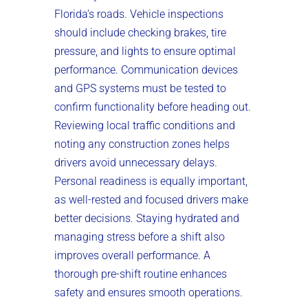
Florida’s roads. Vehicle inspections
should include checking brakes, tire
pressure, and lights to ensure optimal
performance. Communication devices
and GPS systems must be tested to
confirm functionality before heading out.
Reviewing local traffic conditions and
noting any construction zones helps
drivers avoid unnecessary delays.
Personal readiness is equally important,
as well-rested and focused drivers make
better decisions. Staying hydrated and
managing stress before a shift also
improves overall performance. A
thorough pre-shift routine enhances
safety and ensures smooth operations.