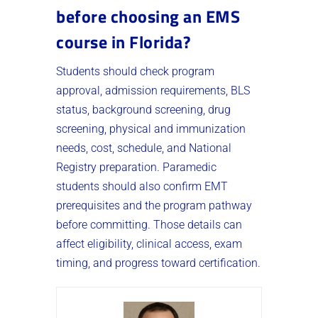
before choosing an EMS
course in Florida?
Students should check program
approval, admission requirements, BLS
status, background screening, drug
screening, physical and immunization
needs, cost, schedule, and National
Registry preparation. Paramedic
students should also confirm EMT
prerequisites and the program pathway
before committing. Those details can
affect eligibility, clinical access, exam
timing, and progress toward certification.