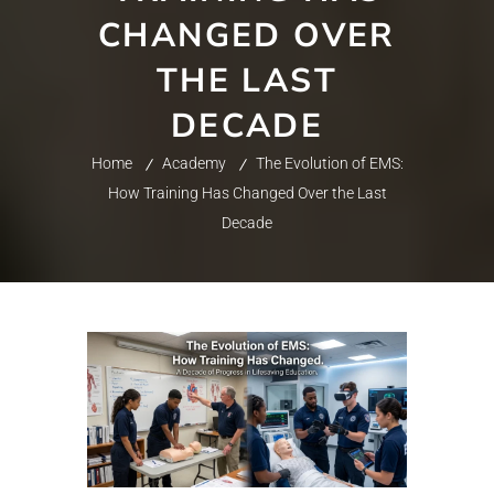
CHANGED OVER
THE LAST
DECADE
Home
Academy
The Evolution of EMS:
How Training Has Changed Over the Last
Decade