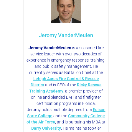
Jeromy VanderMeulen
Jeromy VanderMeulen
is a seasoned fire
service leader with over two decades of
experience in emergency response, training,
and public safety management. He
currently serves as Battalion Chief at the
Lehigh Acres Fire Control & Rescue
District
and is CEO of the
Ricky Rescue
Training Academy
, a premier provider of
online and blended EMT and firefighter
certification programs in Florida.
Jeromy holds multiple degrees from
Edison
State College
and the
Community College
of the Air Force
, and is pursuing his MBA at
Barry University
. He maintains top-tier