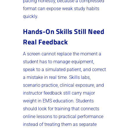
pacing honestly, because a compressed
format can expose weak study habits
quickly.
Hands-On Skills Still Need
Real Feedback
A screen cannot replace the moment a
student has to manage equipment,
speak to a simulated patient, and correct
a mistake in real time. Skills labs,
scenario practice, clinical exposure, and
instructor feedback still carry major
weight in EMS education. Students
should look for training that connects
online lessons to practical performance
instead of treating them as separate