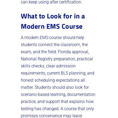
can keep using after certification.
What to Look for in a
Modern EMS Course
A modern EMS course should help
students connect the classroom, the
exam, and the field. Florida approval,
National Registry preparation, practical
skills checks, clear admission
requirements, current BLS planning, and
honest scheduling expectations all
matter. Students should also look for
scenario-based learning, documentation
practice, and support that explains how
testing has changed. A course that only
promises convenience may leave