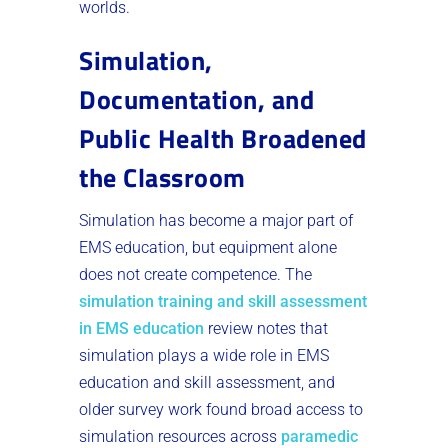
worlds.
Simulation,
Documentation, and
Public Health Broadened
the Classroom
Simulation has become a major part of
EMS education, but equipment alone
does not create competence. The
simulation training and skill assessment
in EMS education
review notes that
simulation plays a wide role in EMS
education and skill assessment, and
older survey work found broad access to
simulation resources across
paramedic