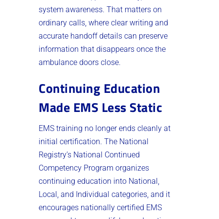
system awareness. That matters on
ordinary calls, where clear writing and
accurate handoff details can preserve
information that disappears once the
ambulance doors close.
Continuing Education
Made EMS Less Static
EMS training no longer ends cleanly at
initial certification. The National
Registry’s National Continued
Competency Program organizes
continuing education into National,
Local, and Individual categories, and it
encourages nationally certified EMS