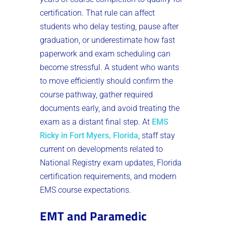
certification. That rule can affect
students who delay testing, pause after
graduation, or underestimate how fast
paperwork and exam scheduling can
become stressful. A student who wants
to move efficiently should confirm the
course pathway, gather required
documents early, and avoid treating the
exam as a distant final step. At
EMS
Ricky in Fort Myers, Florida
, staff stay
current on developments related to
National Registry exam updates, Florida
certification requirements, and modern
EMS course expectations.
EMT and Paramedic