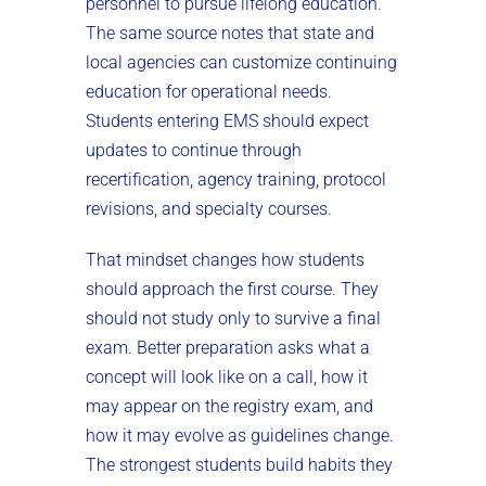
personnel to pursue lifelong education.
The same source notes that state and
local agencies can customize continuing
education for operational needs.
Students entering EMS should expect
updates to continue through
recertification, agency training, protocol
revisions, and specialty courses.
That mindset changes how students
should approach the first course. They
should not study only to survive a final
exam. Better preparation asks what a
concept will look like on a call, how it
may appear on the registry exam, and
how it may evolve as guidelines change.
The strongest students build habits they