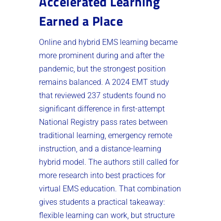
Accelerated Learning
Earned a Place
Online and hybrid EMS learning became
more prominent during and after the
pandemic, but the strongest position
remains balanced. A 2024 EMT study
that reviewed 237 students found no
significant difference in first-attempt
National Registry pass rates between
traditional learning, emergency remote
instruction, and a distance-learning
hybrid model. The authors still called for
more research into best practices for
virtual EMS education. That combination
gives students a practical takeaway:
flexible learning can work, but structure