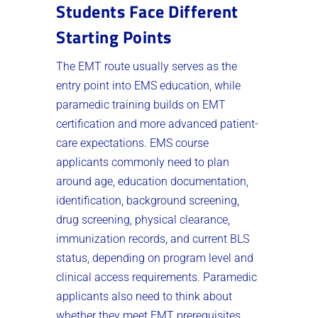
Students Face Different
Starting Points
The EMT route usually serves as the
entry point into EMS education, while
paramedic training builds on EMT
certification and more advanced patient-
care expectations. EMS course
applicants commonly need to plan
around age, education documentation,
identification, background screening,
drug screening, physical clearance,
immunization records, and current BLS
status, depending on program level and
clinical access requirements. Paramedic
applicants also need to think about
whether they meet EMT prerequisites