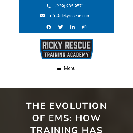
(239) 985-9571
info@rickyrescue.com
Menu
THE EVOLUTION
OF EMS: HOW
TRAINING HAS