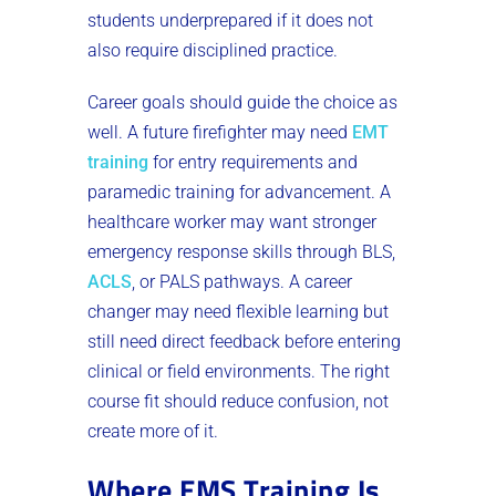
students underprepared if it does not
also require disciplined practice.
Career goals should guide the choice as
well. A future firefighter may need
EMT
training
for entry requirements and
paramedic training for advancement. A
healthcare worker may want stronger
emergency response skills through BLS,
ACLS
, or PALS pathways. A career
changer may need flexible learning but
still need direct feedback before entering
clinical or field environments. The right
course fit should reduce confusion, not
create more of it.
Where EMS Training Is