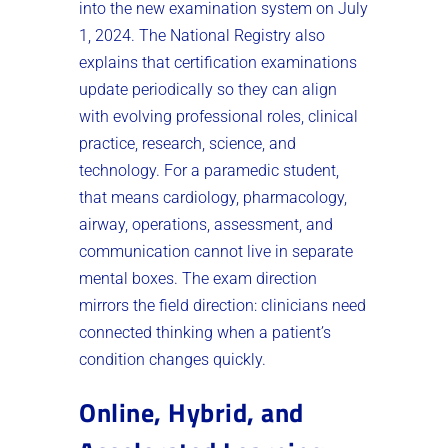
into the new examination system on July
1, 2024. The National Registry also
explains that certification examinations
update periodically so they can align
with evolving professional roles, clinical
practice, research, science, and
technology. For a paramedic student,
that means cardiology, pharmacology,
airway, operations, assessment, and
communication cannot live in separate
mental boxes. The exam direction
mirrors the field direction: clinicians need
connected thinking when a patient’s
condition changes quickly.
Online, Hybrid, and