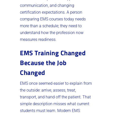
communication, and changing
certification expectations. A person
comparing EMS courses today needs
more than a schedule; they need to
understand how the profession now
measures readiness.
EMS Training Changed
Because the Job
Changed
EMS once seemed easier to explain from
the outside: arrive, assess, treat,
transport, and hand off the patient. That
simple description misses what current
students must learn. Modern EMS