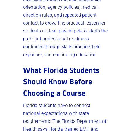
orientation, agency policies, medical-
direction rules, and repeated patient
contact to grow. The practical lesson for
students is clear: passing class starts the
path, but professional readiness
continues through skills practice, field
exposure, and continuing education.
What Florida Students
Should Know Before
Choosing a Course
Florida students have to connect
national expectations with state
requirements. The Florida Department of
Health says Florida-trained EMT and