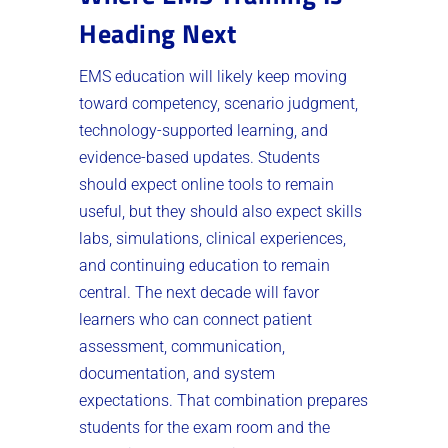
Heading Next
EMS education will likely keep moving
toward competency, scenario judgment,
technology-supported learning, and
evidence-based updates. Students
should expect online tools to remain
useful, but they should also expect skills
labs, simulations, clinical experiences,
and continuing education to remain
central. The next decade will favor
learners who can connect patient
assessment, communication,
documentation, and system
expectations. That combination prepares
students for the exam room and the