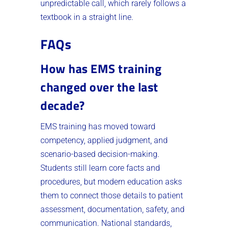
unpredictable call, which rarely follows a
textbook in a straight line.
FAQs
How has EMS training
changed over the last
decade?
EMS training has moved toward
competency, applied judgment, and
scenario-based decision-making.
Students still learn core facts and
procedures, but modern education asks
them to connect those details to patient
assessment, documentation, safety, and
communication. National standards,