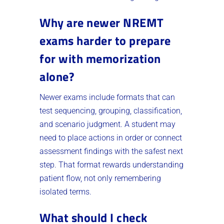
Why are newer NREMT
exams harder to prepare
for with memorization
alone?
Newer exams include formats that can
test sequencing, grouping, classification,
and scenario judgment. A student may
need to place actions in order or connect
assessment findings with the safest next
step. That format rewards understanding
patient flow, not only remembering
isolated terms.
What should I check