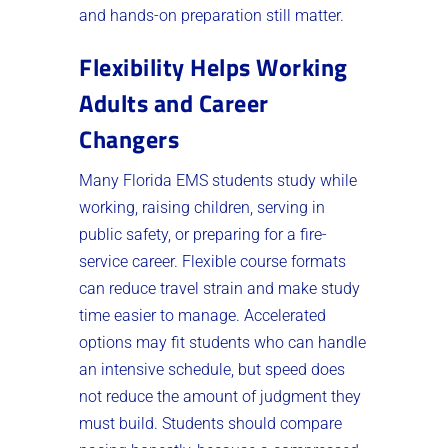
and hands-on preparation still matter.
Flexibility Helps Working
Adults and Career
Changers
Many Florida EMS students study while
working, raising children, serving in
public safety, or preparing for a fire-
service career. Flexible course formats
can reduce travel strain and make study
time easier to manage. Accelerated
options may fit students who can handle
an intensive schedule, but speed does
not reduce the amount of judgment they
must build. Students should compare