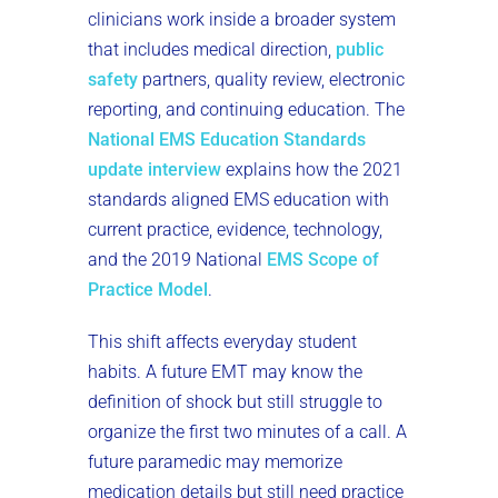
clinicians work inside a broader system
that includes medical direction,
public
safety
partners, quality review, electronic
reporting, and continuing education. The
National EMS Education Standards
update interview
explains how the 2021
standards aligned EMS education with
current practice, evidence, technology,
and the 2019 National
EMS Scope of
Practice Model
.
This shift affects everyday student
habits. A future EMT may know the
definition of shock but still struggle to
organize the first two minutes of a call. A
future paramedic may memorize
medication details but still need practice