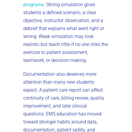
programs
. Strong simulation gives
students a defined scenario, a clear
objective, instructor observation, and a
debrief that explains what went right or
wrong. Weak simulation may look
realistic but teach little if no one links the
exercise to patient assessment,
teamwork, or decision-making.
Documentation also deserves more
attention than many new students
expect. A patient care report can affect
continuity of care, billing review, quality
improvement, and later clinical
questions. EMS education has moved
toward stronger habits around data,
documentation, patient safety, and