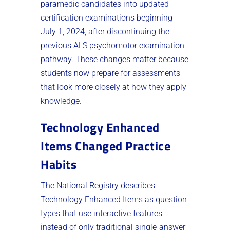
paramedic candidates into updated
certification examinations beginning
July 1, 2024, after discontinuing the
previous ALS psychomotor examination
pathway. These changes matter because
students now prepare for assessments
that look more closely at how they apply
knowledge.
Technology Enhanced
Items Changed Practice
Habits
The National Registry describes
Technology Enhanced Items as question
types that use interactive features
instead of only traditional single-answer