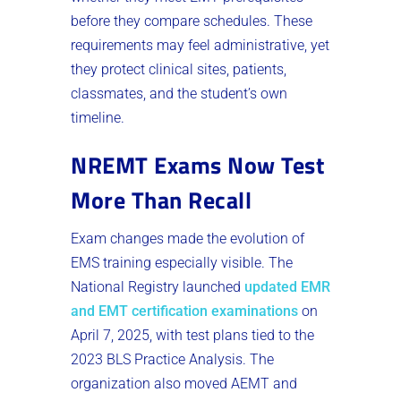
before they compare schedules. These
requirements may feel administrative, yet
they protect clinical sites, patients,
classmates, and the student’s own
timeline.
NREMT Exams Now Test
More Than Recall
Exam changes made the evolution of
EMS training especially visible. The
National Registry launched
updated EMR
and EMT certification examinations
on
April 7, 2025, with test plans tied to the
2023 BLS Practice Analysis. The
organization also moved AEMT and