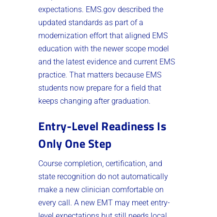
expectations. EMS.gov described the
updated standards as part of a
modernization effort that aligned EMS
education with the newer scope model
and the latest evidence and current EMS
practice. That matters because EMS
students now prepare for a field that
keeps changing after graduation.
Entry-Level Readiness Is
Only One Step
Course completion, certification, and
state recognition do not automatically
make a new clinician comfortable on
every call. A new EMT may meet entry-
level expectations but still needs local