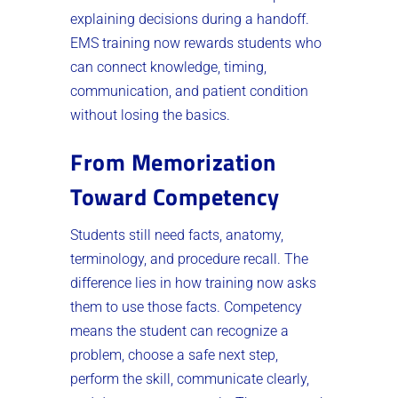
explaining decisions during a handoff.
EMS training now rewards students who
can connect knowledge, timing,
communication, and patient condition
without losing the basics.
From Memorization
Toward Competency
Students still need facts, anatomy,
terminology, and procedure recall. The
difference lies in how training now asks
them to use those facts. Competency
means the student can recognize a
problem, choose a safe next step,
perform the skill, communicate clearly,