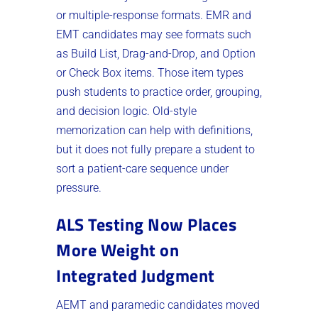
or multiple-response formats. EMR and
EMT candidates may see formats such
as Build List, Drag-and-Drop, and Option
or Check Box items. Those item types
push students to practice order, grouping,
and decision logic. Old-style
memorization can help with definitions,
but it does not fully prepare a student to
sort a patient-care sequence under
pressure.
ALS Testing Now Places
More Weight on
Integrated Judgment
AEMT and paramedic candidates moved