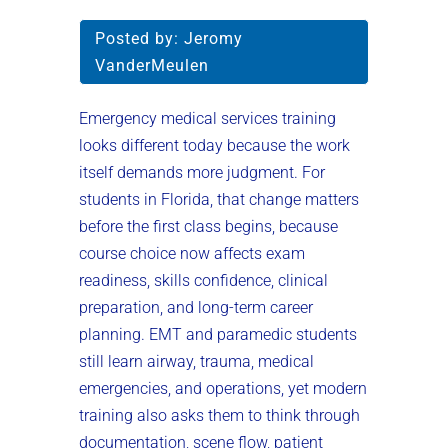
Posted by:
Jeromy
VanderMeulen
Emergency medical services training
looks different today because the work
itself demands more judgment. For
students in Florida, that change matters
before the first class begins, because
course choice now affects exam
readiness, skills confidence, clinical
preparation, and long-term career
planning. EMT and paramedic students
still learn airway, trauma, medical
emergencies, and operations, yet modern
training also asks them to think through
documentation, scene flow, patient