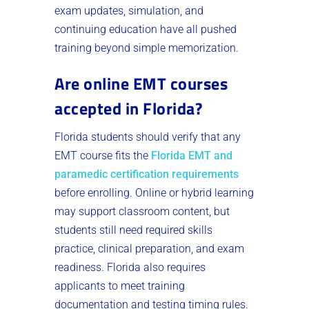
exam updates, simulation, and
continuing education have all pushed
training beyond simple memorization.
Are online EMT courses
accepted in Florida?
Florida students should verify that any
EMT course fits the
Florida EMT and
paramedic certification requirements
before enrolling. Online or hybrid learning
may support classroom content, but
students still need required skills
practice, clinical preparation, and exam
readiness. Florida also requires
applicants to meet training
documentation and testing timing rules.