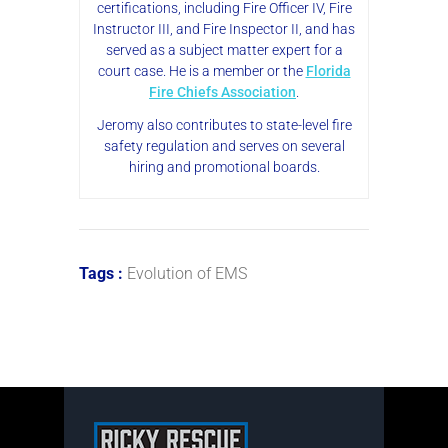
certifications, including Fire Officer IV, Fire
Instructor III, and Fire Inspector II, and has
served as a subject matter expert for a
court case. He is a member or the
Florida
Fire Chiefs Association
.
Jeromy also contributes to state-level fire
safety regulation and serves on several
hiring and promotional boards.
Tags :
Evolution of EMS