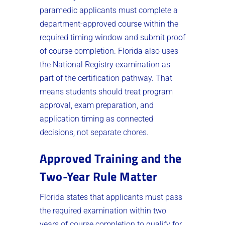
paramedic applicants must complete a
department-approved course within the
required timing window and submit proof
of course completion. Florida also uses
the National Registry examination as
part of the certification pathway. That
means students should treat program
approval, exam preparation, and
application timing as connected
decisions, not separate chores.
Approved Training and the
Two-Year Rule Matter
Florida states that applicants must pass
the required examination within two
years of course completion to qualify for