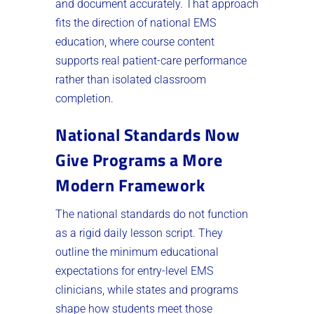
and document accurately. That approach
fits the direction of national EMS
education, where course content
supports real patient-care performance
rather than isolated classroom
completion.
National Standards Now
Give Programs a More
Modern Framework
The national standards do not function
as a rigid daily lesson script. They
outline the minimum educational
expectations for entry-level EMS
clinicians, while states and programs
shape how students meet those