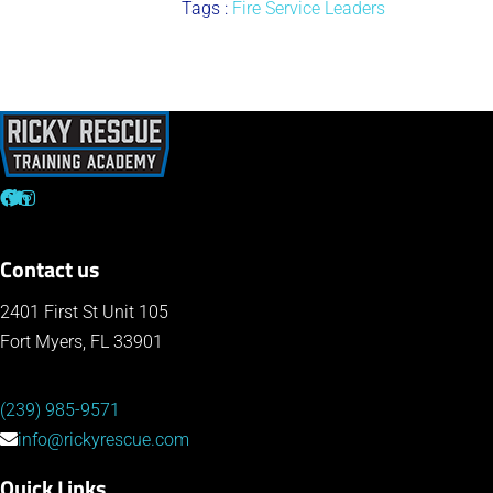
Tags :
Fire Service Leaders
Contact us
2401 First St Unit 105
Fort Myers, FL 33901
(239) 985-9571
info@rickyrescue.com
Quick Links