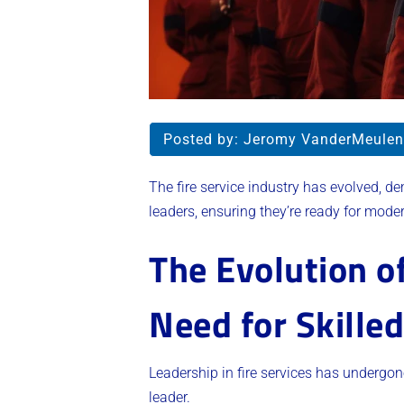
Posted by:
Jeromy VanderMeulen
The fire service industry has evolved, d
leaders, ensuring they’re ready for mode
The Evolution o
Need for Skille
Leadership in fire services has undergon
leader.