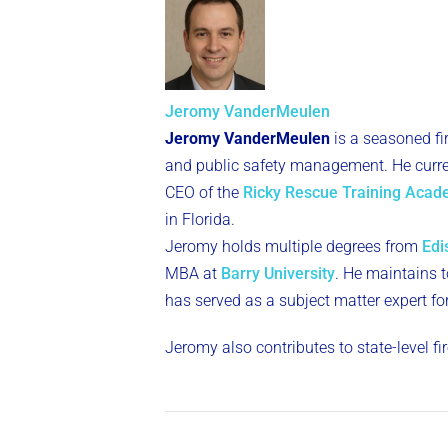
Jeromy VanderMeulen
Jeromy VanderMeulen
is a seasoned fi
and public safety management. He curren
CEO of the
Ricky Rescue Training Aca
in Florida.
Jeromy holds multiple degrees from
Edi
MBA at
Barry University
. He maintains to
has served as a subject matter expert fo
Jeromy also contributes to state-level f