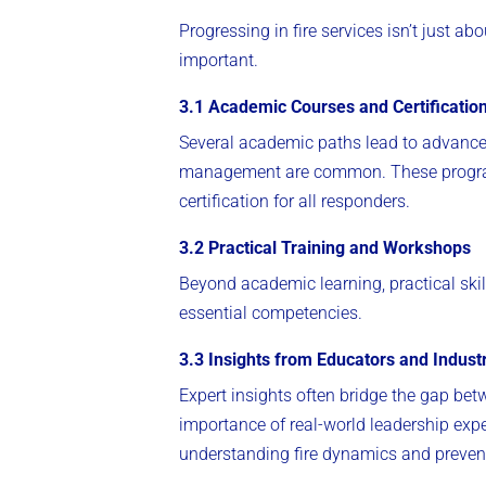
Progressing in fire services isn’t just a
important.
3.1 Academic Courses and Certificatio
Several academic paths lead to advanced 
management are common. These progra
certification for all responders.
3.2 Practical Training and Workshops
Beyond academic learning, practical skil
essential competencies.
3.3 Insights from Educators and Indust
Expert insights often bridge the gap bet
importance of real-world leadership exp
understanding fire dynamics and preventi