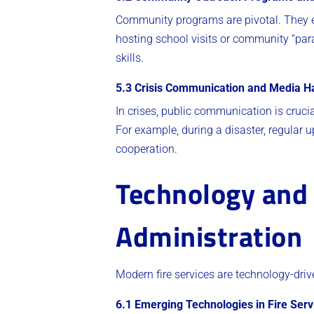
Community programs are pivotal. They e
hosting school visits or community “par
skills.
5.3 Crisis Communication and Media H
In crises, public communication is cruci
For example, during a disaster, regular
cooperation.
Technology and 
Administration
Modern fire services are technology-driv
6.1 Emerging Technologies in Fire Serv