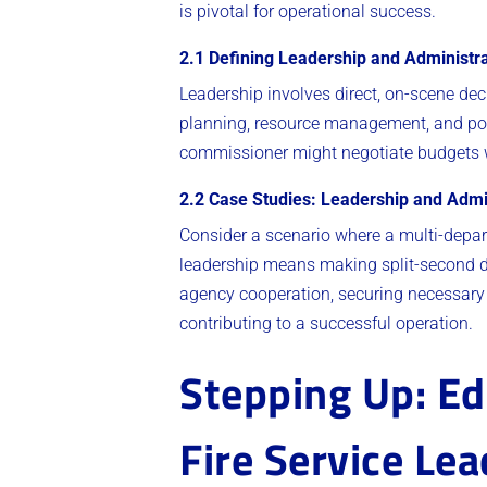
is pivotal for operational success.
2.1 Defining Leadership and Administrat
Leadership involves direct, on-scene dec
planning, resource management, and poli
commissioner might negotiate budgets wit
2.2 Case Studies: Leadership and Admi
Consider a scenario where a multi-departm
leadership means making split-second dec
agency cooperation, securing necessary 
contributing to a successful operation.
Stepping Up: Ed
Fire Service Le