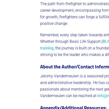
The path from firefighter to administrato
career development, encompassing formal
for growth, firefighters can forge a fulfi
positive change.
Remember, every step taken towards enha
Whether through Basic Life Support (
BL
training
, the journey is built on a found
striving to be the leader who makes a di
About the Author/Contact Inform
Jeromy Vandermeulen is a seasoned profes
and administrative leadership. He has c
passionate about mentoring the next gene
Vandermeulen can be reached at
info@r
Appendix/Additional Resources: