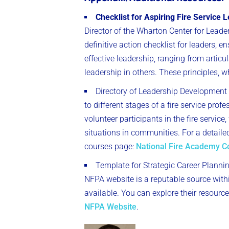
Checklist for Aspiring Fire Service 
Director of the Wharton Center for Lea
definitive action checklist for leaders, e
effective leadership, ranging from artic
leadership in others. These principles, wh
Directory of Leadership Development
to different stages of a fire service pro
volunteer participants in the fire servi
situations in communities. For a detaile
courses page:
National Fire Academy C
Template for Strategic Career Plannin
NFPA website is a reputable source withi
available. You can explore their resource
NFPA Website
.