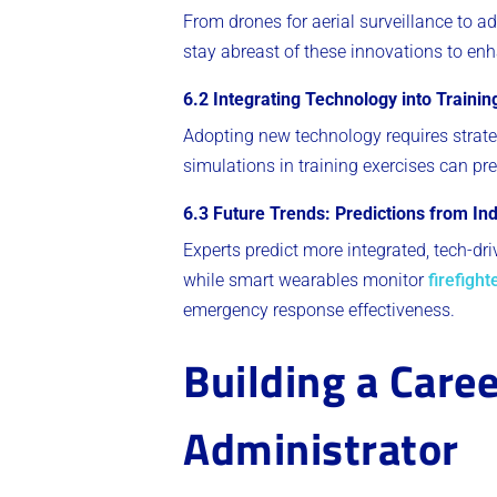
From drones for aerial surveillance to a
stay abreast of these innovations to enh
6.2 Integrating Technology into Traini
Adopting new technology requires strate
simulations in training exercises can pr
6.3 Future Trends: Predictions from In
Experts predict more integrated, tech-dr
while smart wearables monitor
firefight
emergency response effectiveness.
Building a Caree
Administrator