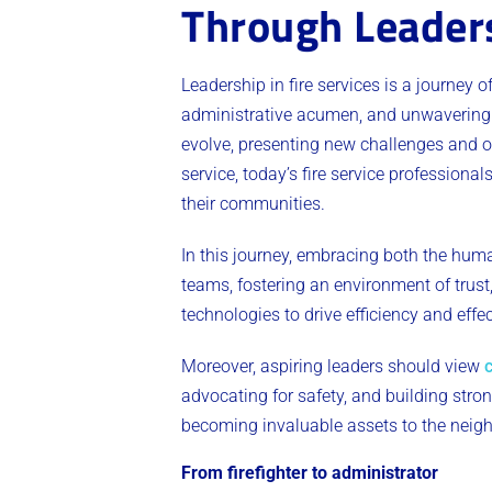
Through Leader
Leadership in fire services is a journey 
administrative acumen, and unwavering 
evolve, presenting new challenges and op
service, today’s fire service profession
their communities.
In this journey, embracing both the hum
teams, fostering an environment of tru
technologies to drive efficiency and eff
Moreover, aspiring leaders should view
advocating for safety, and building str
becoming invaluable assets to the neig
From firefighter to administrator