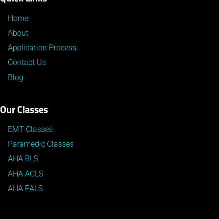
Home
About
Application Process
Contact Us
Blog
Our Classes
EMT Classes
Paramedic Classes
AHA BLS
AHA ACLS
AHA PALS