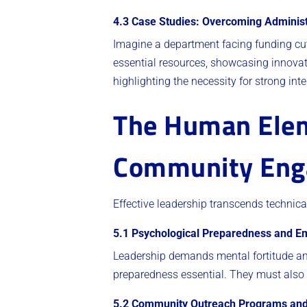
4.3 Case Studies: Overcoming Administ
Imagine a department facing funding cuts
essential resources, showcasing innovat
highlighting the necessity for strong int
The Human Eleme
Community Eng
Effective leadership transcends techni
5.1 Psychological Preparedness and Em
Leadership demands mental fortitude and
preparedness essential. They must also 
5.2 Community Outreach Programs and 