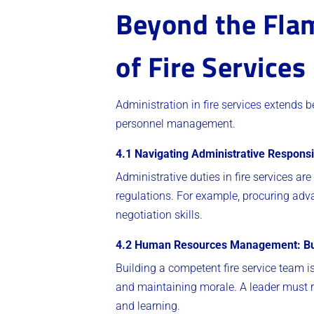
Beyond the Flam
of Fire Services
Administration in fire services extends b
personnel management.
4.1 Navigating Administrative Responsib
Administrative duties in fire services ar
regulations. For example, procuring ad
negotiation skills.
4.2 Human Resources Management: Bui
Building a competent fire service team i
and maintaining morale. A leader must re
and learning.