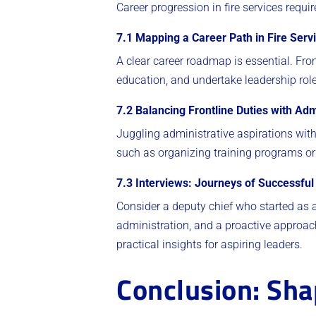
Career progression in fire services requi
7.1 Mapping a Career Path in Fire Serv
A clear career roadmap is essential. From
education, and undertake leadership role
7.2 Balancing Frontline Duties with Adm
Juggling administrative aspirations with
such as organizing training programs or
7.3 Interviews: Journeys of Successful
Consider a deputy chief who started as a 
administration, and a proactive approach
practical insights for aspiring leaders.
Conclusion: Shap