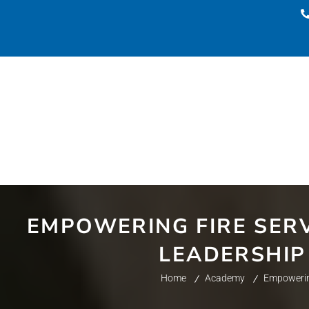
EMPOWERING FIRE SERV
LEADERSHIP
Home
Academy
Empowering