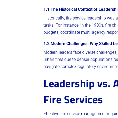
1.1 The Historical Context of Leadershi
Historically, fire service leadership wa
tasks. For instance, in the 1900s, fire c
budgets, coordinate multi-agency respon
1.2 Modern Challenges: Why Skilled Le
Modern leaders face diverse challenges, 
urban fires due to denser populations re
navigate complex regulatory environment
Leadership vs. 
Fire Services
Effective fire service management requi