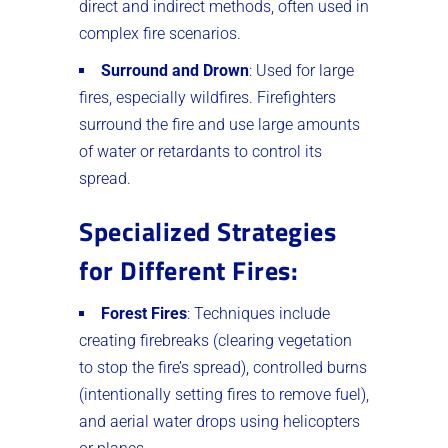
direct and indirect methods, often used in
complex fire scenarios.
Surround and Drown
: Used for large
fires, especially wildfires. Firefighters
surround the fire and use large amounts
of water or retardants to control its
spread.
Specialized Strategies
for Different Fires
:
Forest Fires
: Techniques include
creating firebreaks (clearing vegetation
to stop the fire’s spread), controlled burns
(intentionally setting fires to remove fuel),
and aerial water drops using helicopters