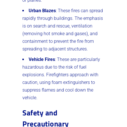
or planes.
Urban Blazes
: These fires can spread
rapidly through buildings. The emphasis
is on search and rescue, ventilation
(removing hot smoke and gases), and
containment to prevent the fire from
spreading to adjacent structures.
Vehicle Fires
: These are particularly
hazardous due to the risk of fuel
explosions. Firefighters approach with
caution, using foam extinguishers to
suppress flames and cool down the
vehicle.
Safety and
Precautionary