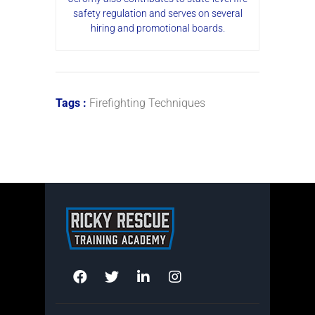
safety regulation and serves on several
hiring and promotional boards.
Tags :
Firefighting Techniques