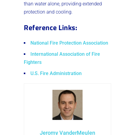
than water alone, providing extended
protection and cooling.
Reference Links
:
National Fire Protection Association
International Association of Fire
Fighters
U.S. Fire Administration
Jeromy VanderMeulen