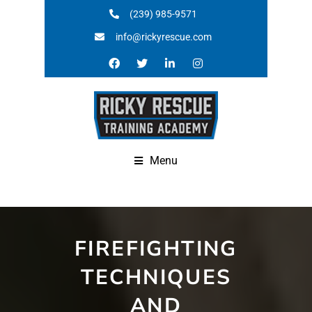
(239) 985-9571
info@rickyrescue.com
Menu
FIREFIGHTING
TECHNIQUES
AND