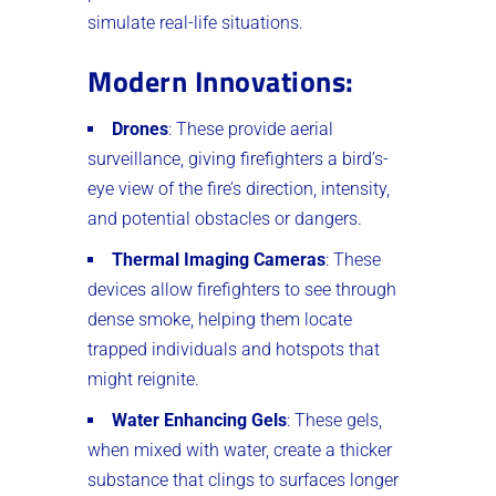
simulate real-life situations.
Modern Innovations
:
Drones
: These provide aerial
surveillance, giving firefighters a bird’s-
eye view of the fire’s direction, intensity,
and potential obstacles or dangers.
Thermal Imaging Cameras
: These
devices allow firefighters to see through
dense smoke, helping them locate
trapped individuals and hotspots that
might reignite.
Water Enhancing Gels
: These gels,
when mixed with water, create a thicker
substance that clings to surfaces longer