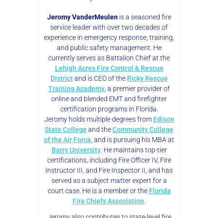
Jeromy VanderMeulen
is a seasoned fire
service leader with over two decades of
experience in emergency response, training,
and public safety management. He
currently serves as Battalion Chief at the
Lehigh Acres Fire Control & Rescue
District
and is CEO of the
Ricky Rescue
Training Academy
, a premier provider of
online and blended EMT and firefighter
certification programs in Florida.
Jeromy holds multiple degrees from
Edison
State College
and the
Community College
of the Air Force
, and is pursuing his MBA at
Barry University
. He maintains top-tier
certifications, including Fire Officer IV, Fire
Instructor III, and Fire Inspector II, and has
served as a subject matter expert for a
court case. He is a member or the
Florida
Fire Chiefs Association
.
Jeromy also contributes to state-level fire