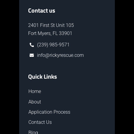
Contact us
2401 First St Unit 105
Fort Myers, FL 33901
(239) 985-9571
info@rickyrescue.com
Quick Links
Home
About
Application Process
Contact Us
Blog