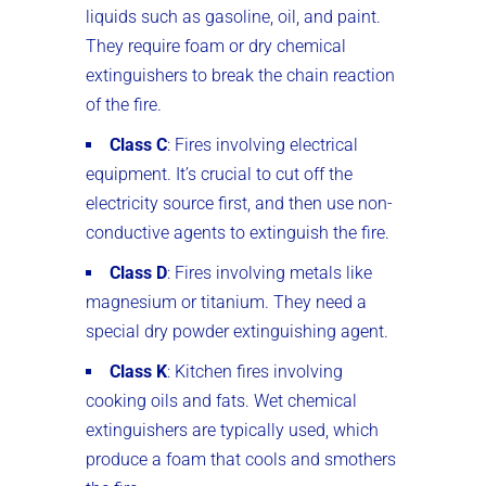
liquids such as gasoline, oil, and paint.
They require foam or dry chemical
extinguishers to break the chain reaction
of the fire.
Class C
: Fires involving electrical
equipment. It’s crucial to cut off the
electricity source first, and then use non-
conductive agents to extinguish the fire.
Class D
: Fires involving metals like
magnesium or titanium. They need a
special dry powder extinguishing agent.
Class K
: Kitchen fires involving
cooking oils and fats. Wet chemical
extinguishers are typically used, which
produce a foam that cools and smothers