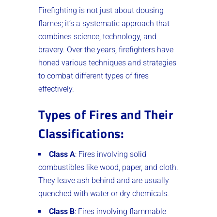
Firefighting is not just about dousing
flames; it’s a systematic approach that
combines science, technology, and
bravery. Over the years, firefighters have
honed various techniques and strategies
to combat different types of fires
effectively.
Types of Fires and Their
Classifications
:
Class A
: Fires involving solid
combustibles like wood, paper, and cloth.
They leave ash behind and are usually
quenched with water or dry chemicals.
Class B
: Fires involving flammable