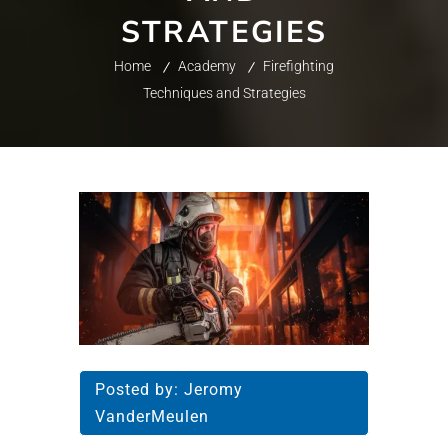
STRATEGIES
Home
Academy
Firefighting
Techniques and Strategies
Posted by:
Jeromy
VanderMeulen