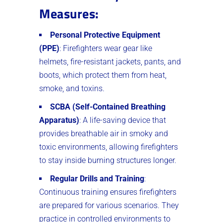
Measures
:
Personal Protective Equipment
(PPE)
: Firefighters wear gear like
helmets, fire-resistant jackets, pants, and
boots, which protect them from heat,
smoke, and toxins.
SCBA (Self-Contained Breathing
Apparatus)
: A life-saving device that
provides breathable air in smoky and
toxic environments, allowing firefighters
to stay inside burning structures longer.
Regular Drills and Training
:
Continuous training ensures firefighters
are prepared for various scenarios. They
practice in controlled environments to