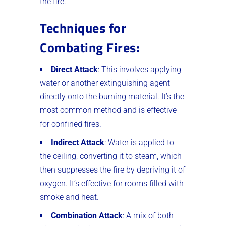
the fire.
Techniques for
Combating Fires
:
Direct Attack
: This involves applying
water or another extinguishing agent
directly onto the burning material. It’s the
most common method and is effective
for confined fires.
Indirect Attack
: Water is applied to
the ceiling, converting it to steam, which
then suppresses the fire by depriving it of
oxygen. It’s effective for rooms filled with
smoke and heat.
Combination Attack
: A mix of both