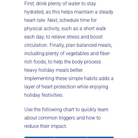
First, drink plenty of water to stay
hydrated, as this helps maintain a steady
heart rate. Next, schedule time for
physical activity, such as a short walk
each day, to relieve stress and boost
circulation. Finally, plan balanced meals,
including plenty of vegetables and fiber-
rich foods, to help the body process
heavy holiday meals better.
Implementing these simple habits adds a
layer of heart protection while enjoying
holiday festivities.
Use the following chart to quickly learn
about common triggers and how to
reduce their impact.