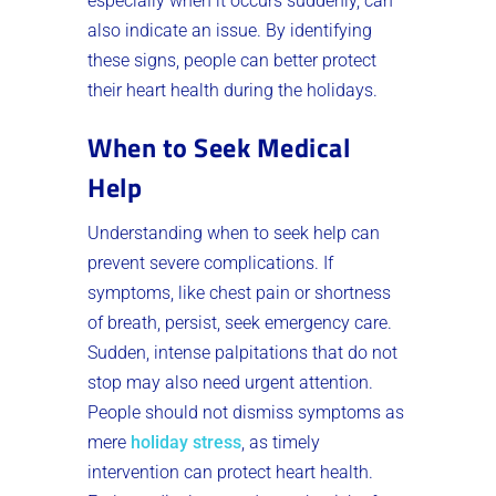
especially when it occurs suddenly, can
also indicate an issue. By identifying
these signs, people can better protect
their heart health during the holidays.
When to Seek Medical
Help
Understanding when to seek help can
prevent severe complications. If
symptoms, like chest pain or shortness
of breath, persist, seek emergency care.
Sudden, intense palpitations that do not
stop may also need urgent attention.
People should not dismiss symptoms as
mere
holiday stress
, as timely
intervention can protect heart health.