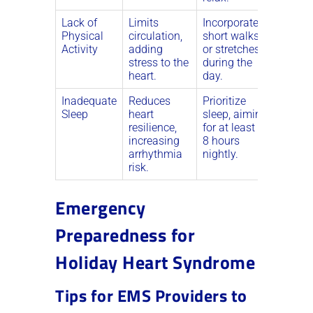
Lack of
Limits
Incorporate
Physical
circulation,
short walks
Activity
adding
or stretches
stress to the
during the
heart.
day.
Inadequate
Reduces
Prioritize
Sleep
heart
sleep, aiming
resilience,
for at least 7-
increasing
8 hours
arrhythmia
nightly.
risk.
Emergency
Preparedness for
Holiday Heart Syndrome
Tips for EMS Providers to