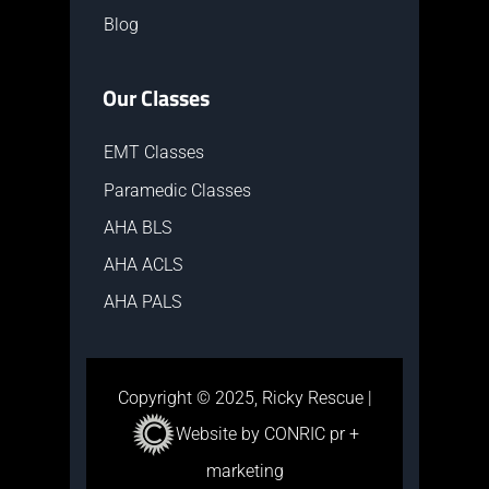
Blog
Our Classes
EMT Classes
Paramedic Classes
AHA BLS
AHA ACLS
AHA PALS
Copyright © 2025, Ricky Rescue |
Website by CONRIC pr +
marketing