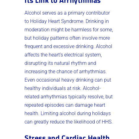
Alcohol serves as a primary contributor
to Holiday Heart Syndrome. Drinking in
moderation might be harmless for some,
but holiday patterns often involve more
frequent and excessive drinking. Alcohol
affects the heart’s electrical system,
disrupting its natural rhythm and
increasing the chance of arrhythmias.
Even occasional heavy drinking can put
healthy individuals at risk. Alcohol-
related arrhythmias typically resolve, but
repeated episodes can damage heart
health. Limiting alcohol during holidays
can greatly reduce the likelihood of HHS.
Stress and Cardiac Health