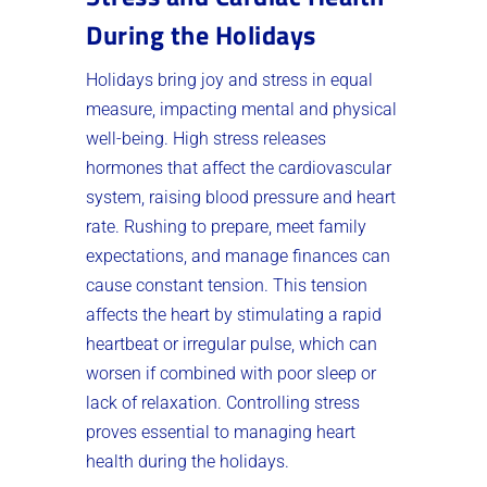
During the Holidays
Holidays bring joy and stress in equal
measure, impacting mental and physical
well-being. High stress releases
hormones that affect the cardiovascular
system, raising blood pressure and heart
rate. Rushing to prepare, meet family
expectations, and manage finances can
cause constant tension. This tension
affects the heart by stimulating a rapid
heartbeat or irregular pulse, which can
worsen if combined with poor sleep or
lack of relaxation. Controlling stress
proves essential to managing heart
health during the holidays.