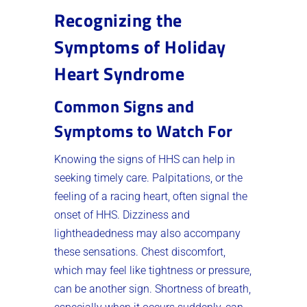
Recognizing the
Symptoms of Holiday
Heart Syndrome
Common Signs and
Symptoms to Watch For
Knowing the signs of HHS can help in
seeking timely care. Palpitations, or the
feeling of a racing heart, often signal the
onset of HHS. Dizziness and
lightheadedness may also accompany
these sensations. Chest discomfort,
which may feel like tightness or pressure,
can be another sign. Shortness of breath,