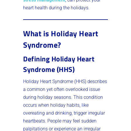
heart health during the holidays.
What is Holiday Heart
Syndrome?
Defining Holiday Heart
Syndrome (HHS)
Holiday Heart Syndrome (HHS) describes
a common yet often overlooked issue
during holiday seasons. This condition
occurs when holiday habits, like
overeating and drinking, trigger irregular
heartbeats. People may feel sudden
palpitations or experience an irregular