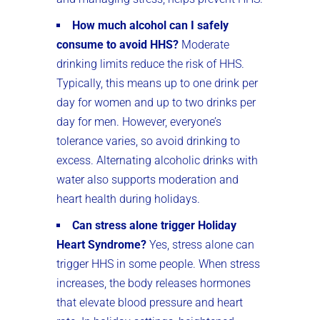
How much alcohol can I safely
consume to avoid HHS?
Moderate
drinking limits reduce the risk of HHS.
Typically, this means up to one drink per
day for women and up to two drinks per
day for men. However, everyone’s
tolerance varies, so avoid drinking to
excess. Alternating alcoholic drinks with
water also supports moderation and
heart health during holidays.
Can stress alone trigger Holiday
Heart Syndrome?
Yes, stress alone can
trigger HHS in some people. When stress
increases, the body releases hormones
that elevate blood pressure and heart