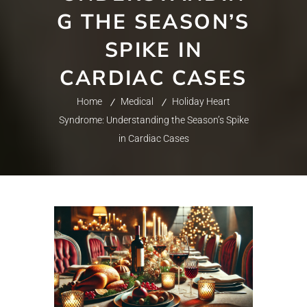
G THE SEASON’S
SPIKE IN
CARDIAC CASES
Home
Medical
Holiday Heart
Syndrome: Understanding the Season’s Spike
in Cardiac Cases