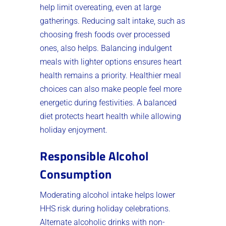
help limit overeating, even at large
gatherings. Reducing salt intake, such as
choosing fresh foods over processed
ones, also helps. Balancing indulgent
meals with lighter options ensures heart
health remains a priority. Healthier meal
choices can also make people feel more
energetic during festivities. A balanced
diet protects heart health while allowing
holiday enjoyment.
Responsible Alcohol
Consumption
Moderating alcohol intake helps lower
HHS risk during holiday celebrations.
Alternate alcoholic drinks with non-