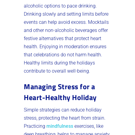
alcoholic options to pace drinking.
Drinking slowly and setting limits before
events can help avoid excess. Mocktails
and other non-alcoholic beverages offer
festive alternatives that protect heart
health. Enjoying in moderation ensures
that celebrations do not harm health.
Healthy limits during the holidays
contribute to overall well-being.
Managing Stress for a
Heart-Healthy Holiday
Simple strategies can reduce holiday
stress, protecting the heart from strain.
Practicing
mindfulness
exercises, like
deep breathing, helps to manage anxiety.