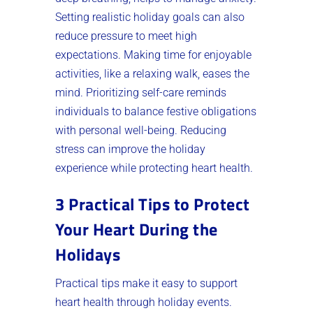
Setting realistic holiday goals can also
reduce pressure to meet high
expectations. Making time for enjoyable
activities, like a relaxing walk, eases the
mind. Prioritizing self-care reminds
individuals to balance festive obligations
with personal well-being. Reducing
stress can improve the holiday
experience while protecting heart health.
3 Practical Tips to Protect
Your Heart During the
Holidays
Practical tips make it easy to support
heart health through holiday events.