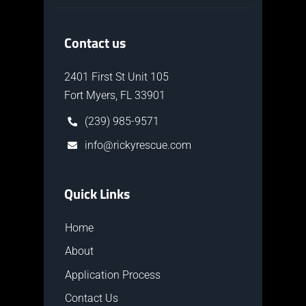
Contact us
2401 First St Unit 105
Fort Myers, FL 33901
(239) 985-9571
info@rickyrescue.com
Quick Links
Home
About
Application Process
Contact Us