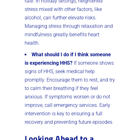
rate. In holiday settings, heightened
stress mixed with other factors, like
alcohol, can further elevate risks.
Managing stress through relaxation and
mindfulness greatly benefits heart
health.
What should I do if I think someone
is experiencing HHS?
If someone shows
signs of HHS, seek medical help
promptly. Encourage them to rest, and try
to calm their breathing if they feel
anxious. If symptoms worsen or do not
improve, call emergency services. Early
intervention is key to ensuring a full
recovery and preventing future episodes.
Looking Ahead to a