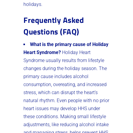
holidays.
Frequently Asked
Questions (FAQ)
What is the primary cause of Holiday
Heart Syndrome?
Holiday Heart
Syndrome usually results from lifestyle
changes during the holiday season. The
primary cause includes alcohol
consumption, overeating, and increased
stress, which can disrupt the heart’s
natural rhythm. Even people with no prior
heart issues may develop HHS under
these conditions. Making small lifestyle
adjustments, like reducing alcohol intake
and managing stress, helps prevent HHS.