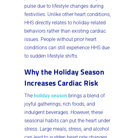
pulse due to lifestyle changes during
festivities. Unlike other heart conditions,
HHS directly relates to holiday-related
behaviors rather than existing cardiac
issues. People without prior heart
conditions can still experience HHS due
to sudden lifestyle shifts.
Why the Holiday Season
Increases Cardiac Risk
The
holiday season
brings a blend of
joyful gatherings, rich foods, and
indulgent beverages. However, these
seasonal habits can put the heart under
stress. Large meals, stress, and alcohol
can lead to sudden heart rate changes,