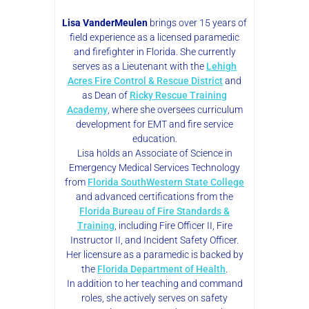
Lisa VanderMeulen
brings over 15 years of
field experience as a licensed paramedic
and firefighter in Florida. She currently
serves as a Lieutenant with the
Lehigh
Acres Fire Control & Rescue District
and
as Dean of
Ricky Rescue Training
Academy
, where she oversees curriculum
development for EMT and fire service
education.
Lisa holds an Associate of Science in
Emergency Medical Services Technology
from
Florida SouthWestern State College
and advanced certifications from the
Florida Bureau of Fire Standards &
Training
, including Fire Officer II, Fire
Instructor II, and Incident Safety Officer.
Her licensure as a paramedic is backed by
the
Florida Department of Health
.
In addition to her teaching and command
roles, she actively serves on safety