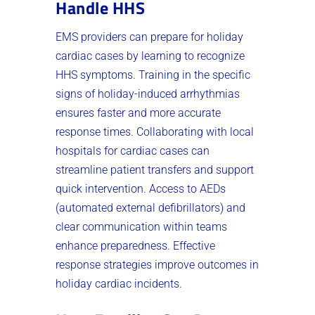
Handle HHS
EMS providers can prepare for holiday
cardiac cases by learning to recognize
HHS symptoms. Training in the specific
signs of holiday-induced arrhythmias
ensures faster and more accurate
response times. Collaborating with local
hospitals for cardiac cases can
streamline patient transfers and support
quick intervention. Access to AEDs
(automated external defibrillators) and
clear communication within teams
enhance preparedness. Effective
response strategies improve outcomes in
holiday cardiac incidents.