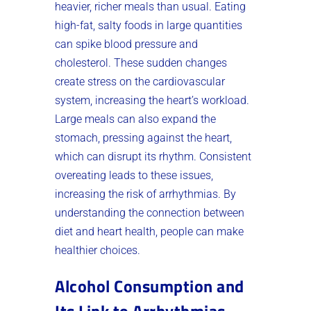
heavier, richer meals than usual. Eating
high-fat, salty foods in large quantities
can spike blood pressure and
cholesterol. These sudden changes
create stress on the cardiovascular
system, increasing the heart’s workload.
Large meals can also expand the
stomach, pressing against the heart,
which can disrupt its rhythm. Consistent
overeating leads to these issues,
increasing the risk of arrhythmias. By
understanding the connection between
diet and heart health, people can make
healthier choices.
Alcohol Consumption and
Its Link to Arrhythmias