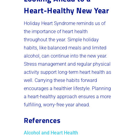
Heart-Healthy New Year
Holiday Heart Syndrome reminds us of
the importance of heart health
throughout the year. Simple holiday
habits, like balanced meals and limited
alcohol, can continue into the new year.
Stress management and regular physical
activity support long-term heart health as
well. Carrying these habits forward
encourages a healthier lifestyle. Planning
a heart-healthy approach ensures a more
fulfilling, worry-free year ahead.
References
Alcohol and Heart Health