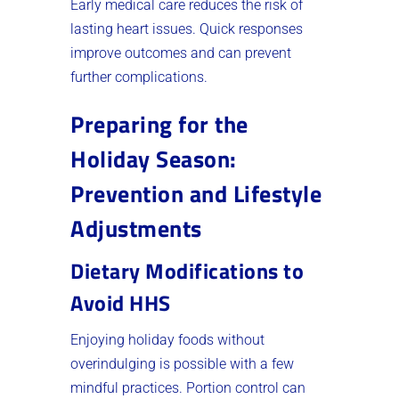
Early medical care reduces the risk of
lasting heart issues. Quick responses
improve outcomes and can prevent
further complications.
Preparing for the
Holiday Season:
Prevention and Lifestyle
Adjustments
Dietary Modifications to
Avoid HHS
Enjoying holiday foods without
overindulging is possible with a few
mindful practices. Portion control can