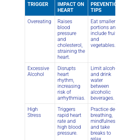
TRIGGER
IMPACT ON
PREVENTION
HEART
TIPS
Overeating
Raises
Eat smaller
blood
portions and
pressure
include fruits
and
and
cholesterol,
vegetables.
straining the
heart.
Excessive
Disrupts
Limit alcohol
Alcohol
heart
and drink
rhythm,
water
increasing
between
risk of
alcoholic
arrhythmias.
beverages.
High
Triggers
Practice deep
Stress
rapid heart
breathing,
rate and
mindfulness,
high blood
and take
pressure.
breaks to
relax.