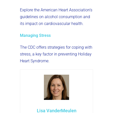
Explore the American Heart Association’s
guidelines on alcohol consumption and
its impact on cardiovascular health.
Managing Stress
The CDC offers strategies for coping with
stress, a key factor in preventing Holiday
Heart Syndrome.
Lisa VanderMeulen