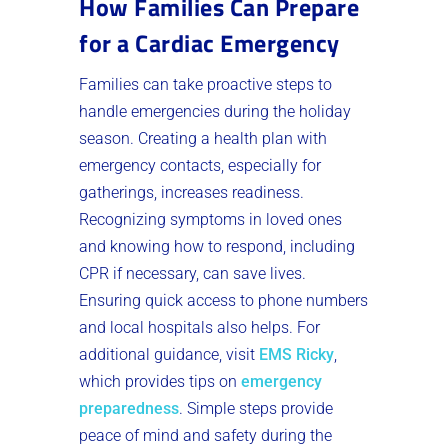
How Families Can Prepare
for a Cardiac Emergency
Families can take proactive steps to
handle emergencies during the holiday
season. Creating a health plan with
emergency contacts, especially for
gatherings, increases readiness.
Recognizing symptoms in loved ones
and knowing how to respond, including
CPR if necessary, can save lives.
Ensuring quick access to phone numbers
and local hospitals also helps. For
additional guidance, visit
EMS Ricky
,
which provides tips on
emergency
preparedness
. Simple steps provide
peace of mind and safety during the