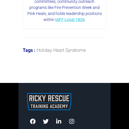
committees, community outreach
programs like Fire Prevention Week and
Pink Heals, and holds leadership positions
within
IAFF Local 1826
.
Tags :
Holiday Heart Syndrome