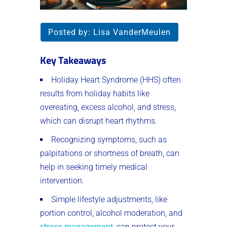
Posted by:
Lisa VanderMeulen
Key Takeaways
Holiday Heart Syndrome (HHS) often
results from holiday habits like
overeating, excess alcohol, and stress,
which can disrupt heart rhythms.
Recognizing symptoms, such as
palpitations or shortness of breath, can
help in seeking timely medical
intervention.
Simple lifestyle adjustments, like
portion control, alcohol moderation, and
stress management
, can protect your