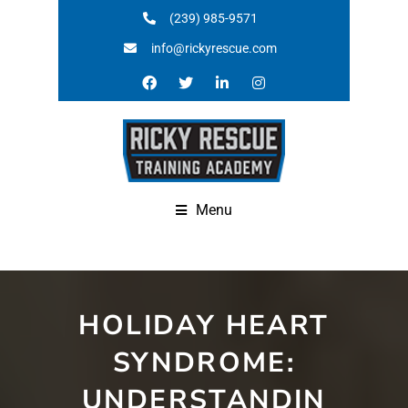
(239) 985-9571
info@rickyrescue.com
Menu
HOLIDAY HEART
SYNDROME:
UNDERSTANDIN