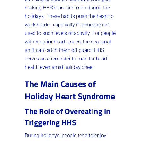
making HHS more common during the
holidays. These habits push the heart to
work harder, especially if someone isn’t
used to such levels of activity. For people
with no prior heart issues, the seasonal
shift can catch them off guard. HHS
serves as a reminder to monitor heart
health even amid holiday cheer.
The Main Causes of
Holiday Heart Syndrome
The Role of Overeating in
Triggering HHS
During holidays, people tend to enjoy