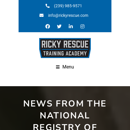
(239) 985-9571
info@rickyrescue.com
Menu
NEWS FROM THE
NATIONAL
REGISTRY OF