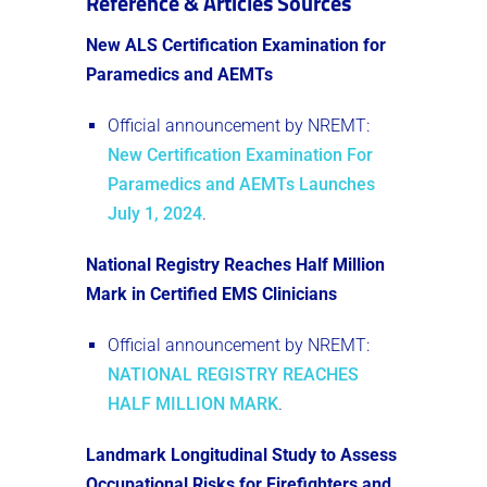
Reference & Articles Sources
New ALS Certification Examination for
Paramedics and AEMTs
Official announcement by NREMT:
New Certification Examination For
Paramedics and AEMTs Launches
July 1, 2024
​.
National Registry Reaches Half Million
Mark in Certified EMS Clinicians
Official announcement by NREMT:
NATIONAL REGISTRY REACHES
HALF MILLION MARK
.
Landmark Longitudinal Study to Assess
Occupational Risks for Firefighters and