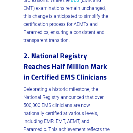
professions. While the
BLS
(EMR and
EMT) examinations remain unchanged,
this change is anticipated to simplify the
certification process for AEMTs and
Paramedics, ensuring a consistent and
transparent transition​.
2. National Registry
Reaches Half Million Mark
in Certified EMS Clinicians
Celebrating a historic milestone, the
National Registry announced that over
500,000 EMS clinicians are now
nationally certified at various levels,
including EMR, EMT, AEMT, and
Paramedic. This achievement reflects the