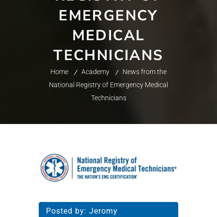
EMERGENCY
MEDICAL
TECHNICIANS
Home
Academy
News from the
National Registry of Emergency Medical
Technicians
Posted by:
Jeromy