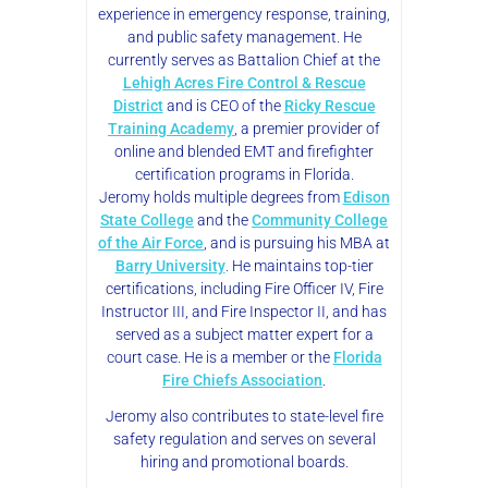
experience in emergency response, training,
and public safety management. He
currently serves as Battalion Chief at the
Lehigh Acres Fire Control & Rescue
District
and is CEO of the
Ricky Rescue
Training Academy
, a premier provider of
online and blended EMT and firefighter
certification programs in Florida.
Jeromy holds multiple degrees from
Edison
State College
and the
Community College
of the Air Force
, and is pursuing his MBA at
Barry University
. He maintains top-tier
certifications, including Fire Officer IV, Fire
Instructor III, and Fire Inspector II, and has
served as a subject matter expert for a
court case. He is a member or the
Florida
Fire Chiefs Association
.
Jeromy also contributes to state-level fire
safety regulation and serves on several
hiring and promotional boards.