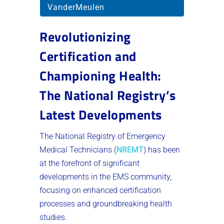
VanderMeulen
Revolutionizing
Certification and
Championing Health:
The National Registry’s
Latest Developments
The National Registry of Emergency
Medical Technicians (
NREMT
) has been
at the forefront of significant
developments in the EMS community,
focusing on enhanced certification
processes and groundbreaking health
studies.