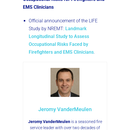
EMS Clinicians
Official announcement of the LIFE
Study by NREMT:
Landmark
Longitudinal Study to Assess
Occupational Risks Faced by
Firefighters and EMS Clinicians
.
Jeromy VanderMeulen
Jeromy VanderMeulen
is a seasoned fire
service leader with over two decades of