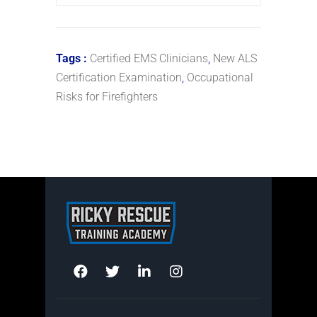
Tags :
Certified EMS Clinicians
,
New ALS
Certification Examination
,
Occupational
Risks for Firefighters