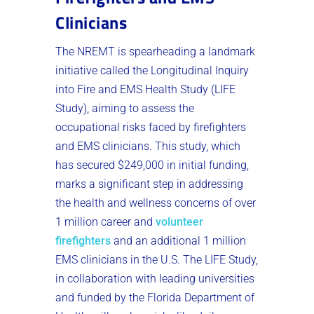
Clinicians
The NREMT is spearheading a landmark
initiative called the Longitudinal Inquiry
into Fire and EMS Health Study (LIFE
Study), aiming to assess the
occupational risks faced by firefighters
and EMS clinicians. This study, which
has secured $249,000 in initial funding,
marks a significant step in addressing
the health and wellness concerns of over
1 million career and
volunteer
firefighters
and an additional 1 million
EMS clinicians in the U.S. The LIFE Study,
in collaboration with leading universities
and funded by the Florida Department of