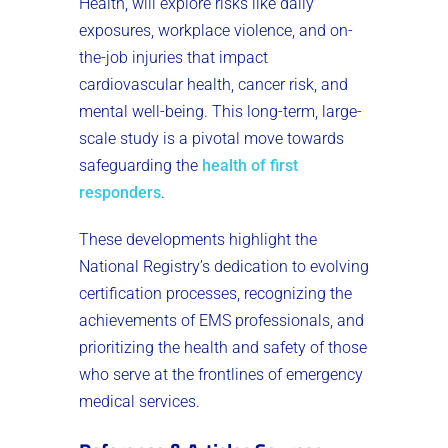
Health, will explore risks like daily
exposures, workplace violence, and on-
the-job injuries that impact
cardiovascular health, cancer risk, and
mental well-being. This long-term, large-
scale study is a pivotal move towards
safeguarding the
health of first
responders
​.
These developments highlight the
National Registry’s dedication to evolving
certification processes, recognizing the
achievements of EMS professionals, and
prioritizing the health and safety of those
who serve at the frontlines of emergency
medical services.