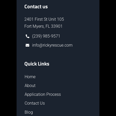
Contact us
2401 First St Unit 105
Fort Myers, FL 33901
(239) 985-9571
info@rickyrescue.com
Quick Links
Home
About
Application Process
Contact Us
Blog