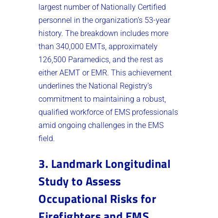
largest number of Nationally Certified
personnel in the organization’s 53-year
history. The breakdown includes more
than 340,000 EMTs, approximately
126,500 Paramedics, and the rest as
either AEMT or EMR. This achievement
underlines the National Registry’s
commitment to maintaining a robust,
qualified workforce of EMS professionals
amid ongoing challenges in the EMS
field​.
3. Landmark Longitudinal
Study to Assess
Occupational Risks for
Firefighters and EMS