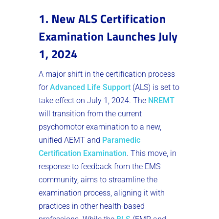
1. New ALS Certification
Examination Launches July
1, 2024
A major shift in the certification process
for
Advanced Life Support
(ALS) is set to
take effect on July 1, 2024. The
NREMT
will transition from the current
psychomotor examination to a new,
unified AEMT and
Paramedic
Certification Examination
. This move, in
response to feedback from the EMS
community, aims to streamline the
examination process, aligning it with
practices in other health-based