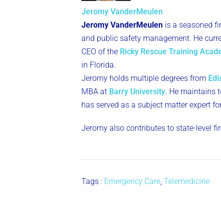
Jeromy VanderMeulen
Jeromy VanderMeulen
is a seasoned fi
and public safety management. He curren
CEO of the
Ricky Rescue Training Aca
in Florida.
Jeromy holds multiple degrees from
Edi
MBA at
Barry University
. He maintains to
has served as a subject matter expert fo
Jeromy also contributes to state-level f
Tags :
Emergency Care
,
Telemedicine