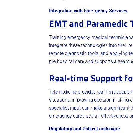
Integration with Emergency Services
EMT and Paramedic T
Training emergency medical technicians (
integrate these technologies into their
remote diagnostic tools, and applying te
pre-hospital care and supports a seamles
Real-time Support fo
Telemedicine provides real-time support 
situations, improving decision-making 
specialist input can make a significant 
emergency care’s overall effectiveness an
Regulatory and Policy Landscape