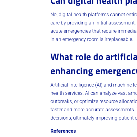
Can digital health p
No, digital health platforms cannot ent
care by providing an initial assessment, 
acute emergencies that require immediate
in an emergency room is irreplaceable.
What role do artifici
enhancing emergency 
Artificial intelligence (AI) and machine 
health services. AI can analyze vast amou
outbreaks, or optimize resource allocati
faster and more accurate assessments. 
decisions, ultimately improving patient
References