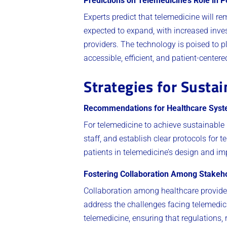
Predictions on Telemedicine’s Role in
Experts predict that telemedicine will r
expected to expand, with increased inve
providers. The technology is poised to p
accessible, efficient, and patient-centere
Strategies for Sustai
Recommendations for Healthcare Sys
For telemedicine to achieve sustainable 
staff, and establish clear protocols for
patients in telemedicine’s design and i
Fostering Collaboration Among Stakeh
Collaboration among healthcare provider
address the challenges facing telemedic
telemedicine, ensuring that regulations