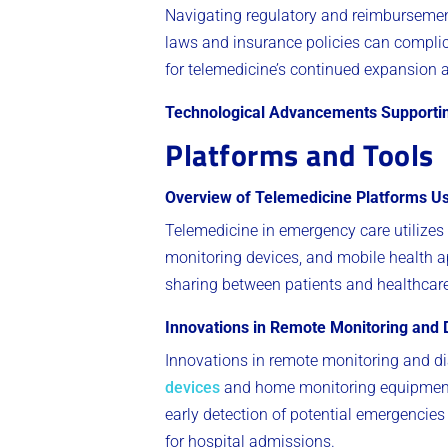
Navigating regulatory and reimbursemen
laws and insurance policies can complica
for telemedicine’s continued expansion 
Technological Advancements Supporti
Platforms and Tools
Overview of Telemedicine Platforms U
Telemedicine in emergency care utilizes
monitoring devices, and mobile health ap
sharing between patients and healthcare
Innovations in Remote Monitoring and 
Innovations in remote monitoring and di
devices
and home monitoring equipment c
early detection of potential emergencie
for hospital admissions.