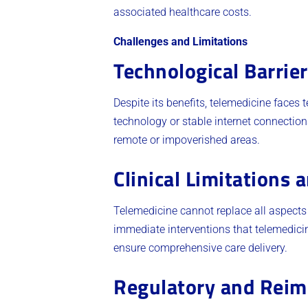
associated healthcare costs.
Challenges and Limitations
Technological Barrie
Despite its benefits, telemedicine faces 
technology or stable internet connection
remote or impoverished areas.
Clinical Limitations 
Telemedicine cannot replace all aspects
immediate interventions that telemedicin
ensure comprehensive care delivery.
Regulatory and Reim