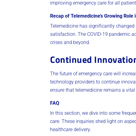
improving emergency care for all patient
Recap of Telemedicine’s Growing Role
Telemedicine has significantly changed 
satisfaction. The COVID-19 pandemic acc
crises and beyond.
Continued Innovatio
The future of emergency care will increas
technology providers to continue innovat
ensure that telemedicine remains a vital
FAQ
In this section, we dive into some frequ
care. These inquiries shed light on aspec
healthcare delivery.