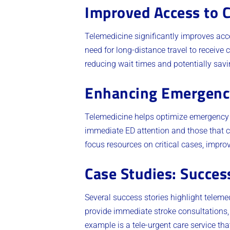
Improved Access to 
Telemedicine significantly improves acce
need for long-distance travel to receive 
reducing wait times and potentially savin
Enhancing Emergency
Telemedicine helps optimize emergency de
immediate ED attention and those that 
focus resources on critical cases, improv
Case Studies: Succes
Several success stories highlight telemed
provide immediate stroke consultations,
example is a tele-urgent care service t