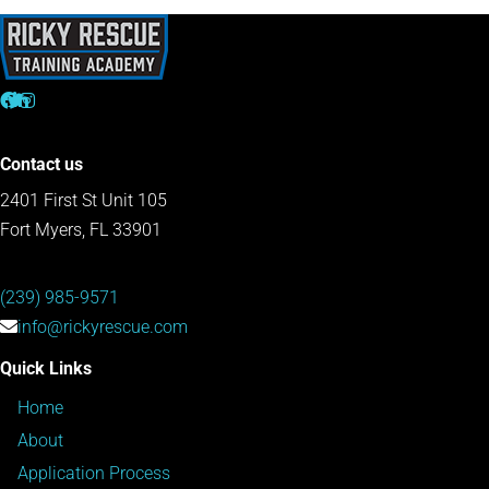
Contact us
2401 First St Unit 105
Fort Myers, FL 33901
(239) 985-9571
info@rickyrescue.com
Quick Links
Home
About
Application Process