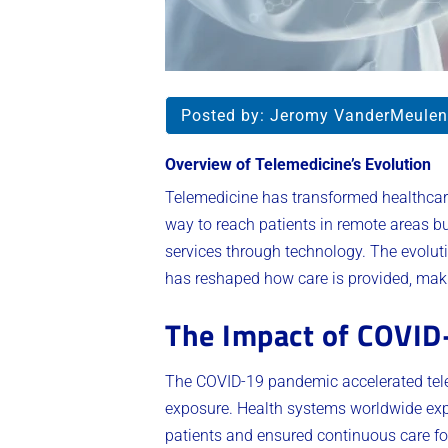
Posted by:
Jeromy VanderMeulen
Overview of Telemedicine’s Evolution
Telemedicine has transformed healthcare
way to reach patients in remote areas b
services through technology. The evolut
has reshaped how care is provided, maki
The Impact of COVID
The COVID-19 pandemic accelerated telem
exposure. Health systems worldwide expa
patients and ensured continuous care fo