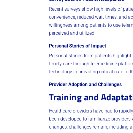
Recent surveys show high levels of patie
convenience, reduced wait times, and acc
willingness among patients to use teleme
perceived and utilized.
Personal Stories of Impact
Personal stories from patients highlight
timely care through telemedicine platfor
technology in providing critical care to
Provider Adoption and Challenges
Training and Adaptat
Healthcare providers have had to rapidl
been developed to familiarize providers
changes, challenges remain, including a