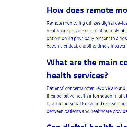
How does remote mon
Remote monitoring utilizes digital device
healthcare providers to continuously obse
patient being physically present in a hos
become critical, enabling timely interve
What are the main co
health services?
Patients’ concerns often revolve around p
their sensitive health information might 
lack the personal touch and reassurance 
between patients and healthcare provide