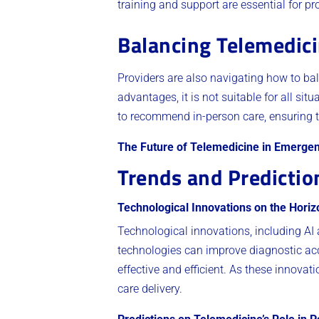
training and support are essential for pr
Balancing Telemedici
Providers are also navigating how to bal
advantages, it is not suitable for all s
to recommend in-person care, ensuring th
The Future of Telemedicine in Emerge
Trends and Predictio
Technological Innovations on the Horiz
Technological innovations, including AI
technologies can improve diagnostic acc
effective and efficient. As these innovati
care delivery.