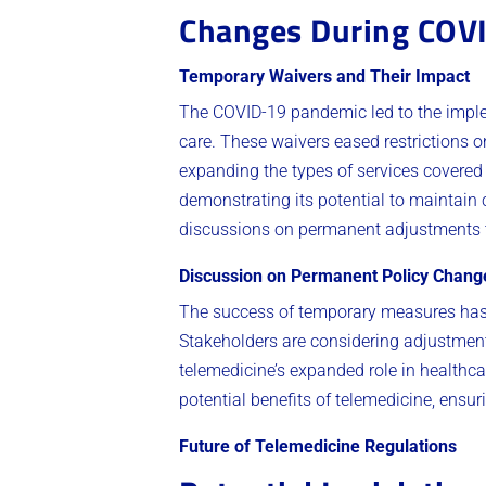
Changes During COV
Temporary Waivers and Their Impact
The COVID-19 pandemic led to the imple
care. These waivers eased restrictions 
expanding the types of services covered 
demonstrating its potential to maintain 
discussions on permanent adjustments t
Discussion on Permanent Policy Chang
The success of temporary measures has
Stakeholders are considering adjustment
telemedicine’s expanded role in healthca
potential benefits of telemedicine, ensur
Future of Telemedicine Regulations