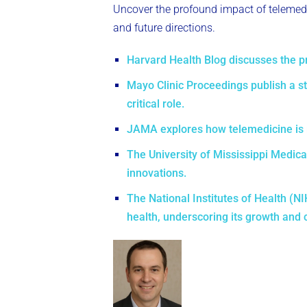
Uncover the profound impact of telemedic
and future directions.
Harvard Health Blog discusses the pro
Mayo Clinic Proceedings publish a s
critical role.
JAMA explores how telemedicine is re
The University of Mississippi Medical
innovations.
The National Institutes of Health (N
health, underscoring its growth and 