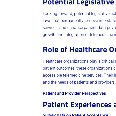
Potential Legislative
Looking forward, potential legislative a
laws that permanently remove interstate 
services, and enhance patient data priva
growth and integration of telemedicine 
Role of Healthcare O
Healthcare organizations play a critical
patient outcomes, these organizations ca
accessible telemedicine services. Their in
and the needs of patients and providers.
Patient and Provider Perspectives
Patient Experiences 
Survey Data on Patient Acceptance