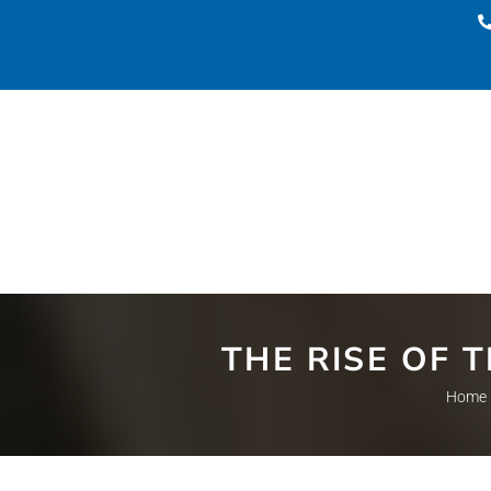
THE RISE OF 
Home