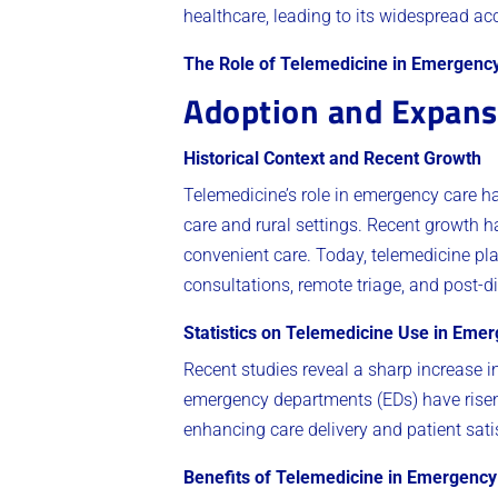
healthcare, leading to its widespread ac
The Role of Telemedicine in Emergenc
Adoption and Expans
Historical Context and Recent Growth
Telemedicine’s role in emergency care has 
care and rural settings. Recent growth 
convenient care. Today, telemedicine pl
consultations, remote triage, and post-d
Statistics on Telemedicine Use in Emer
Recent studies reveal a sharp increase i
emergency departments (EDs) have risen b
enhancing care delivery and patient sati
Benefits of Telemedicine in Emergency