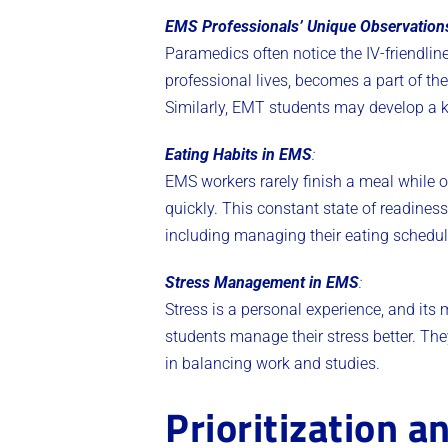
EMS Professionals’ Unique Observation
Paramedics often notice the IV-friendline
professional lives, becomes a part of thei
Similarly, EMT students may develop a kee
Eating Habits in EMS
:
EMS workers rarely finish a meal while on
quickly. This constant state of readiness
including managing their eating schedu
Stress Management in EMS
:
Stress is a personal experience, and i
students manage their stress better. They
in balancing work and studies​​.
Prioritization a