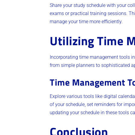
Share your study schedule with your coll
exams or practical training sessions. T
manage your time more efficiently.
Utilizing Time
Incorporating time management tools int
from simple planners to sophisticated a
Time Management To
Explore various tools like digital cale
of your schedule, set reminders for impo
updating your schedule in these tools ca
Conclusion