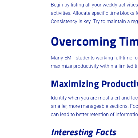
Begin by listing all your weekly activitie
activities. Allocate specific time blocks
Consistency is key. Try to maintain a regu
Overcoming Tim
Many EMT students working full-time feel
maximize productivity within a limited 
Maximizing Producti
Identify when you are most alert and foc
smaller, more manageable sections. Focu
can lead to better retention of informati
Interesting Facts