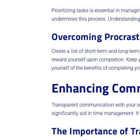
Prioritizing tasks is essential in managi
undermines this process. Understanding
Overcoming Procrast
Create a list of short-term and long-ter
reward yourself upon completion. Keep y
yourself of the benefits of completing y
Enhancing Com
Transparent communication with your sup
significantly aid in time management. It 
The Importance of T