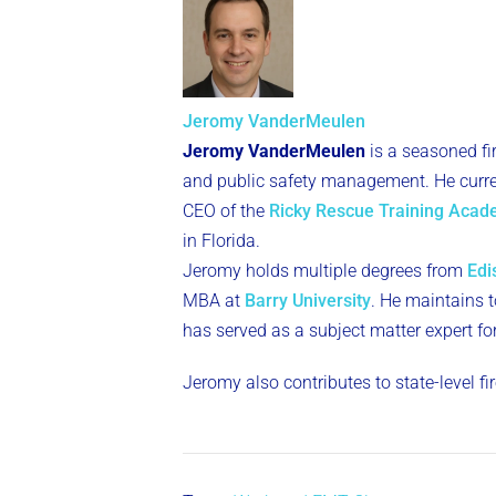
Jeromy VanderMeulen
Jeromy VanderMeulen
is a seasoned fi
and public safety management. He curren
CEO of the
Ricky Rescue Training Aca
in Florida.
Jeromy holds multiple degrees from
Edi
MBA at
Barry University
. He maintains to
has served as a subject matter expert fo
Jeromy also contributes to state-level f