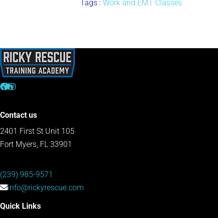
Tags :
Work and EMT Classes
Contact us
2401 First St Unit 105
Fort Myers, FL 33901
(239) 985-9571
info@rickyrescue.com
Quick Links