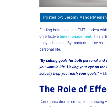
Posted by:
Jeromy VanderMeulen
Finding balance as an EMT student with 
on effective
time management
. This ar
busy schedules. By mastering time mana
personal life.
“By setting goals for both personal and
you want in life. Having your eye on the
actually help you reach your goals.”
– EM
The Role of Eff
Communication is crucial in balancing w