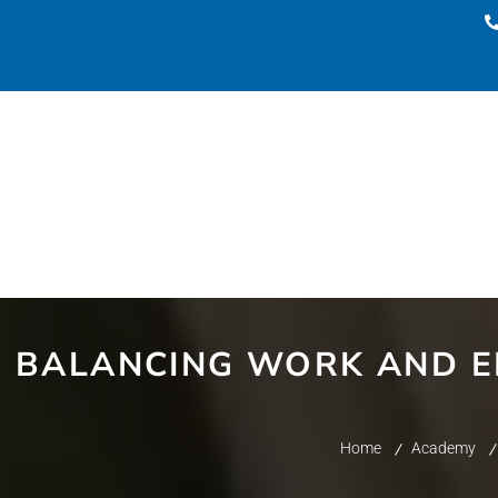
BALANCING WORK AND E
Home
Academy