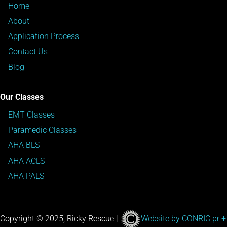
Home
About
Application Process
Contact Us
Blog
Our Classes
EMT Classes
Paramedic Classes
AHA BLS
AHA ACLS
AHA PALS
Copyright © 2025, Ricky Rescue |
Website by CONRIC pr +