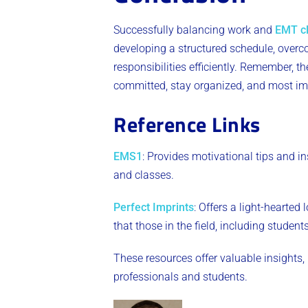
Successfully balancing work and
EMT c
developing a structured schedule, over
responsibilities efficiently. Remember,
committed, stay organized, and most impo
Reference Links
EMS1
: Provides motivational tips and i
and classes​
.
Perfect Imprints
: Offers a light-hearted
that those in the field, including students
​These resources offer valuable insights,
professionals and students.