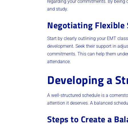
regarding your commitments. By being 
and study.
Negotiating Flexible
Start by clearly outlining your EMT clas
development. Seek their support in adjus
commitments. This can help them underst
attendance.
Developing a St
A well-structured schedule is a cornersto
attention it deserves. A balanced schedu
Steps to Create a Ba