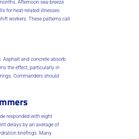
 months. Afternoon sea-breeze
s for heat-related illnesses
hift workers. These patterns call
s. Asphalt and concrete absorb
s the effect, particularly in
herings. Commanders should
Summers
ade responded with eight
ent delays by an average of
ydration briefings. Many