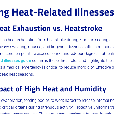
g Heat-Related Illnesse
eat Exhaustion vs. Heatstroke
ish heat exhaustion from heatstroke during Florida’s searing 
eavy sweating, nausea, and lingering dizziness after strenuous ac
d core temperature exceeds one-hundred-four degrees Fahrenhe
d illnesses guide
confirms these thresholds and highlights the 
 a medical emergency is critical to reduce morbidity. Effective d
 peak heat seasons.
pact of High Heat and Humidity
 evaporation, forcing bodies to work harder to release internal h
 critical organs during strenuous activity. Protective uniforms t