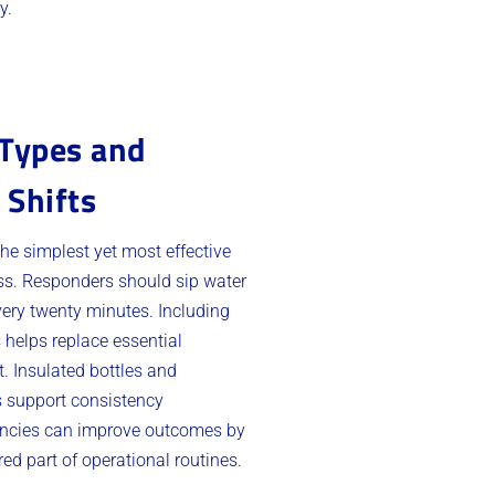
y.
 Types and
 Shifts
the simplest yet most effective
ess. Responders should sip water
ery twenty minutes. Including
s helps replace essential
. Insulated bottles and
s support consistency
gencies can improve outcomes by
ed part of operational routines.