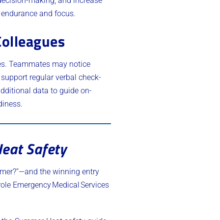
 decision-making, and increase
e endurance and focus.
Colleagues
ges. Teammates may notice
 support regular verbal check-
dditional data to guide on-
diness.
eat Safety
mmer?”—and the winning entry
l role Emergency Medical Services