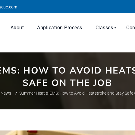
escue.com
About
Application Process
Classes
Con
EMS: HOW TO AVOID HEAT
SAFE ON THE JOB
News
Summer Heat & EMS: How to Avoid Heatstroke and Stay Safe 