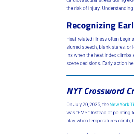
cardiovascular stress during ext
the risk of injury. Understandin
Recognizing Earl
Heat-related illness often beg
slurred speech, blank stares, or
ins when the heat index climbs 
scene decisions. Early action he
NYT Crossword Cr
On July 20, 2025, the
New York T
was “EMS.” Instead of pointing t
play when temperatures climb, bea