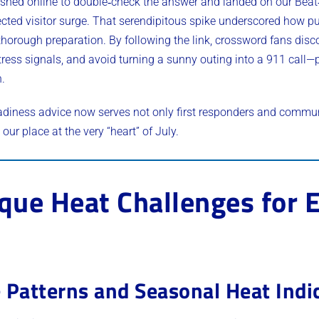
ushed online to double‑check the answer and landed on our Bea
ed visitor surge. That serendipitous spike underscored how puz
thorough preparation. By following the link, crossword fans dis
tress signals, and avoid turning a sunny outing into a 911 call—
n.
adiness advice now serves not only first responders and commu
our place at the very “heart” of July.
ique Heat Challenges for
 Patterns and Seasonal Heat Indi