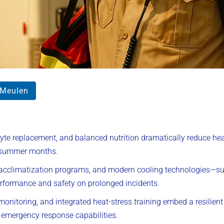
rMeulen
olyte replacement, and balanced nutrition dramatically reduce h
k summer months.
, acclimatization programs, and modern cooling technologies—s
formance and safety on prolonged incidents.
 monitoring, and integrated heat-stress training embed a resilien
 emergency response capabilities.