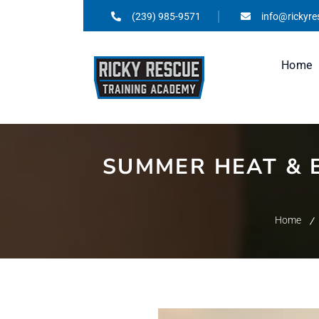
(239) 985-9571
info@rickyr
Home
SUMMER HEAT & 
Home