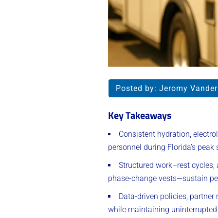
Posted by:
Jeromy Vande
Key Takeaways
Consistent hydration, electr
personnel during Florida’s pea
Structured work–rest cycles
phase-change vests—sustain per
Data-driven policies, partner
while maintaining uninterrupted