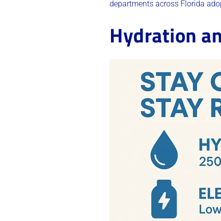
departments across Florida adop
Hydration an