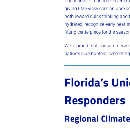
Thousands of curious solvers r
giving EMSRicky.com an unexpect
both reward quick thinking and 
hydrated, recognize early heat‑s
fitting centerpiece for the seaso
We’re proud that our summer‑re
nation’s clue‑hunters, cementing 
Florida’s Un
Responders
Regional Climate