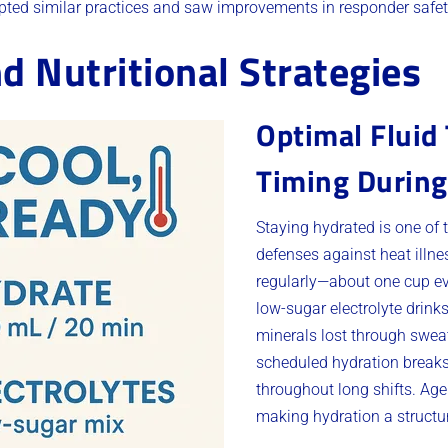
ted similar practices and saw improvements in responder safet
d Nutritional Strategies
Optimal Fluid
Timing During
Staying hydrated is one of 
defenses against heat illn
regularly—about one cup ev
low-sugar electrolyte drink
minerals lost through sweat
scheduled hydration break
throughout long shifts. A
making hydration a structur