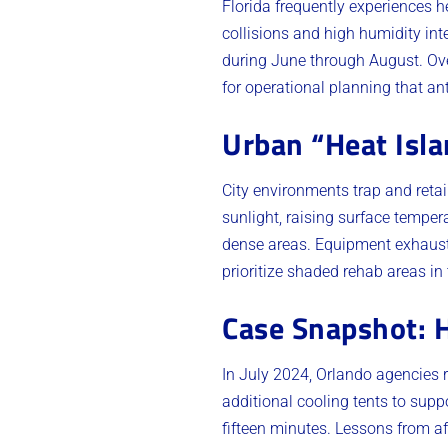
Florida frequently experiences 
collisions and high humidity int
during June through August. Over
for operational planning that an
Urban “Heat Isla
City environments trap and reta
sunlight, raising surface tempera
dense areas. Equipment exhaust
prioritize shaded rehab areas i
Case Snapshot: 
In July 2024, Orlando agencies 
additional cooling tents to sup
fifteen minutes. Lessons from af