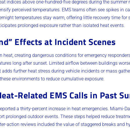
heat indices above one-hundred-five degrees during the summer
ensify perceived temperatures. EMS teams often see spikes in call
night temperatures stay warm, offering little recovery time for s
ticipates prolonged exposure rather than isolated heat events.
nd” Effects at Incident Scenes
in heat, creating dangerous conditions for emergency responder
tures long after sunset. Limited airflow between buildings worsen
 adds further heat stress during vehicle incidents or mass gat
n these environments to reduce cumulative exposure.
Heat-Related EMS Calls in Past 
reported a thirty-percent increase in heat emergencies. Miami-D
port prolonged outdoor events. These steps helped reduce treatm
ter-action reviews included the value of staggered breaks and h