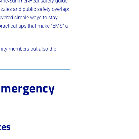
t‑the‑Summer‑Heat safety guide,
zles and public safety overlap:
covered simple ways to stay
practical tips that make “EMS” a
nity members but also the
 Emergency
ces