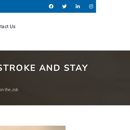
tact Us
STROKE AND STAY
on the Job