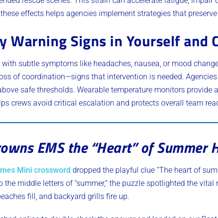
ended rescue scenes. This strain can accelerate fatigue, impair
g these effects helps agencies implement strategies that preserv
y Warning Signs in Yourself and 
ins with subtle symptoms like headaches, nausea, or mood chan
 loss of coordination—signs that intervention is needed. Agencies
above safe thresholds. Wearable temperature monitors provide a
lps crews avoid critical escalation and protects overall team rea
owns EMS the “Heart” of Summer H
imes Mini crossword
dropped the playful clue “The heart of su
o the middle letters of “summer,” the puzzle spotlighted the vita
ches fill, and backyard grills fire up.