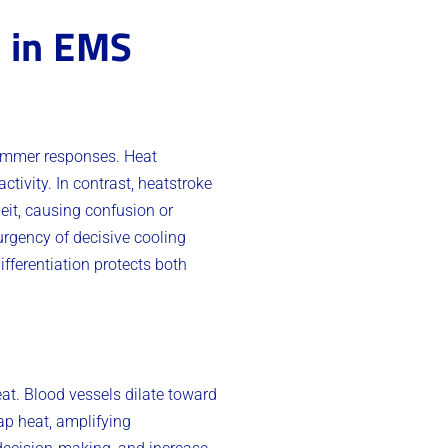
s in EMS
summer responses. Heat
tivity. In contrast, heatstroke
it, causing confusion or
urgency of decisive cooling
ifferentiation protects both
eat. Blood vessels dilate toward
rap heat, amplifying