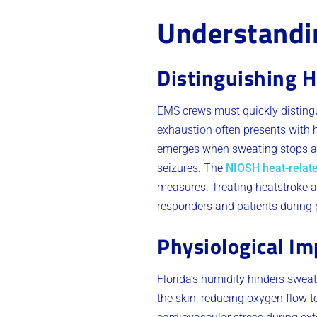
Understandin
Distinguishing H
EMS crews must quickly distingu
exhaustion often presents with h
emerges when sweating stops an
seizures. The
NIOSH heat-relate
measures. Treating heatstroke as
responders and patients during
Physiological Im
Florida’s humidity hinders sweat
the skin, reducing oxygen flow to