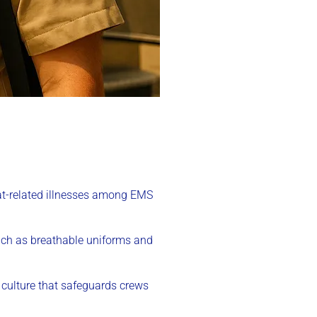
eat-related illnesses among EMS
uch as breathable uniforms and
t culture that safeguards crews