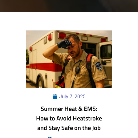
July 7, 2025
Summer Heat & EMS:
How to Avoid Heatstroke
and Stay Safe on the Job