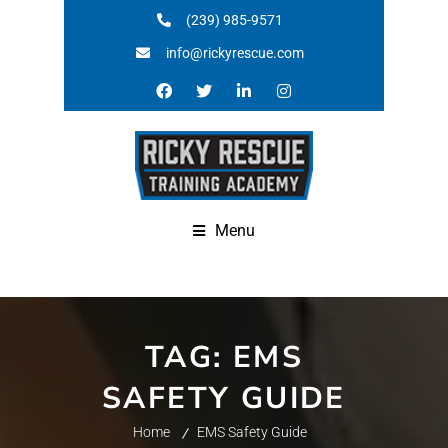
(239) 985-9571
info@rickyrescue.com
Menu
TAG:
EMS
SAFETY GUIDE
Home
EMS Safety Guide