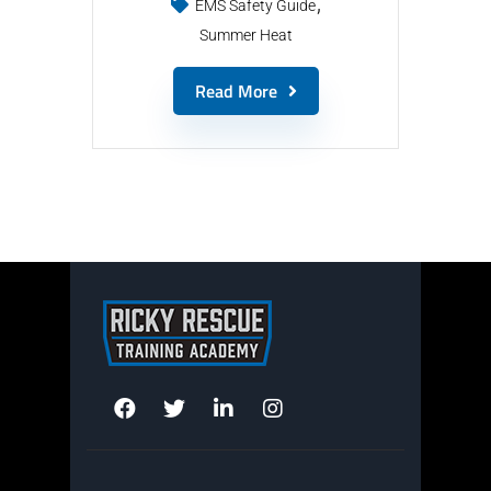
EMS Safety Guide
Summer Heat
Read More