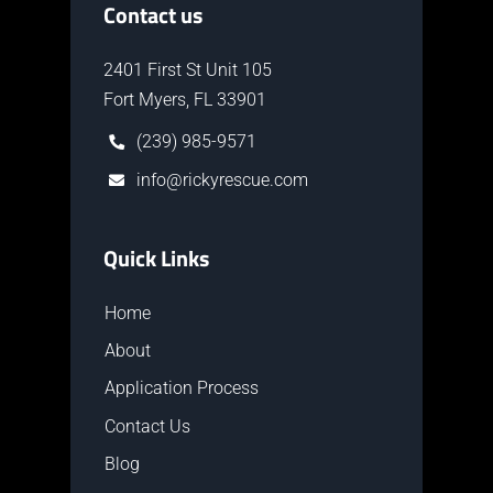
Contact us
2401 First St Unit 105
Fort Myers, FL 33901
(239) 985-9571
info@rickyrescue.com
Quick Links
Home
About
Application Process
Contact Us
Blog