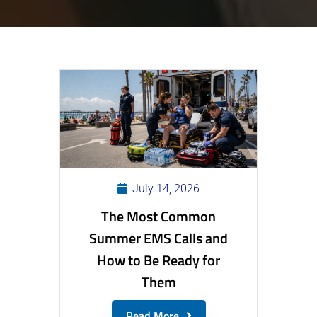
July 14, 2026
The Most Common
Summer EMS Calls and
How to Be Ready for
Them
Read More