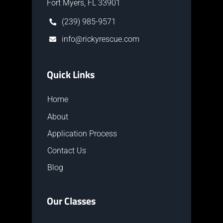
Fort Myers, FL 33901
(239) 985-9571
info@rickyrescue.com
Quick Links
Home
About
Application Process
Contact Us
Blog
Our Classes