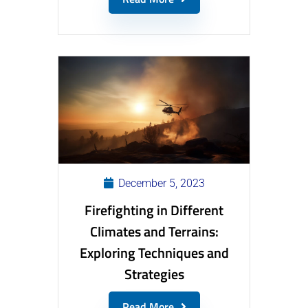
December 5, 2023
Firefighting in Different
Climates and Terrains:
Exploring Techniques and
Strategies
Read More