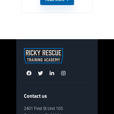
Contact us
2401 First St Unit 105