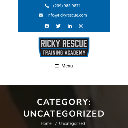
(239) 985-9571
info@rickyrescue.com
Menu
CATEGORY:
UNCATEGORIZED
Home
Uncategorized