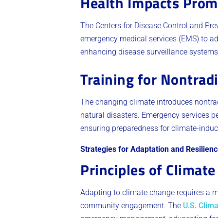
Health Impacts Prom
The Centers for Disease Control and Pre
emergency medical services (EMS) to ada
enhancing disease surveillance systems
Training for Nontradi
The changing climate introduces nontrad
natural disasters. Emergency services pe
ensuring preparedness for climate-induc
Strategies for Adaptation and Resilien
Principles of Climat
Adapting to climate change requires a m
community engagement. The
U.S. Clima