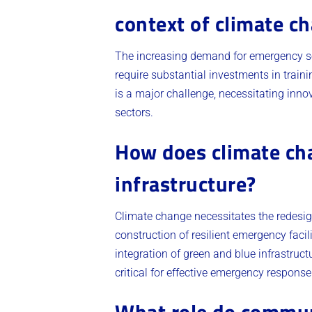
context of climate c
The increasing demand for emergency se
require substantial investments in trai
is a major challenge, necessitating in
sectors.
How does climate ch
infrastructure?
Climate change necessitates the redesig
construction of resilient emergency facili
integration of green and blue infrastruct
critical for effective emergency response
What role do communi