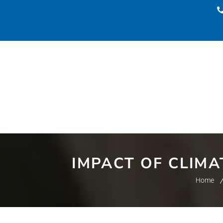
IMPACT OF CLIM
Home