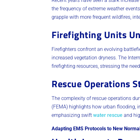
Recent years have seen a stark increase 
the frequency of extreme weather events
grapple with more frequent wildfires, int
Firefighting Units U
Firefighters confront an evolving battlefi
increased vegetation dryness. The Intern
firefighting resources, stressing the ne
Rescue Operations S
The complexity of rescue operations d
(FEMA) highlights how urban flooding, i
emphasizing swift
water rescue
and hig
Adapting EMS Protocols to New Norma