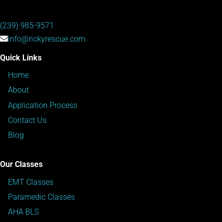
(239) 985-9571
info@rickyrescue.com
Quick Links
Home
About
Application Process
Contact Us
Blog
Our Classes
EMT Classes
Paramedic Classes
AHA BLS