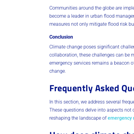
Communities around the globe are implem
become a leader in urban flood managem
measures not only mitigate flood risk b
Conclusion
Climate change poses significant challe
collaboration, these challenges can be m
emergency services remains a beacon of
change.
Frequently Asked Qu
In this section, we address several freq
These questions delve into aspects not c
reshaping the landscape of
emergency