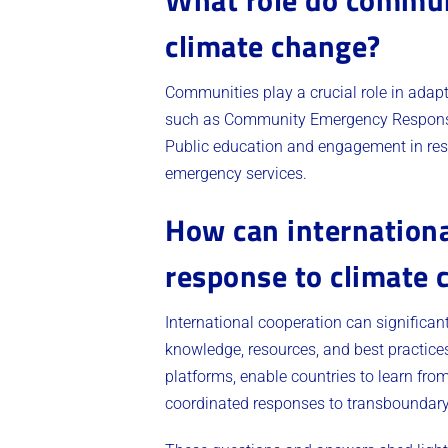
climate change?
Communities play a crucial role in ada
such as Community Emergency Response 
Public education and engagement in res
emergency services.
How can internationa
response to climate 
International cooperation can significa
knowledge, resources, and best practices.
platforms, enable countries to learn fro
coordinated responses to transboundary 