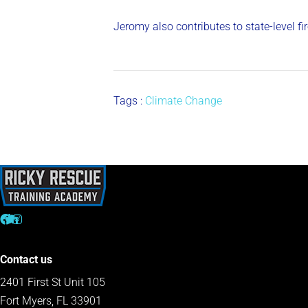
Jeromy also contributes to state-level f
Tags :
Climate Change
Contact us
2401 First St Unit 105
Fort Myers, FL 33901