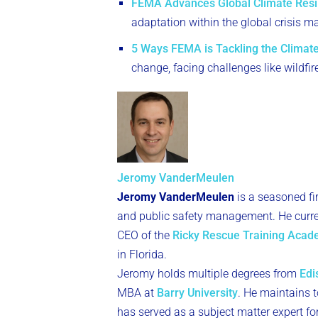
FEMA Advances Global Climate Resi
adaptation within the global crisis
5 Ways FEMA is Tackling the Climate
change, facing challenges like wildfir
Jeromy VanderMeulen
Jeromy VanderMeulen
is a seasoned fi
and public safety management. He curren
CEO of the
Ricky Rescue Training Aca
in Florida.
Jeromy holds multiple degrees from
Edi
MBA at
Barry University
. He maintains to
has served as a subject matter expert fo