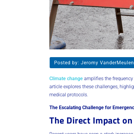
Posted by:
Jeromy VanderMeulen
Climate change
amplifies the frequency 
article explores these challenges, highli
medical protocols.
The Escalating Challenge for Emergenc
The Direct Impact on