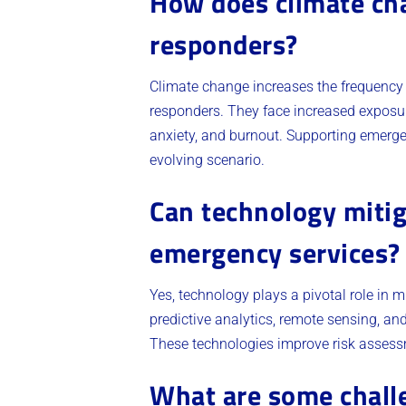
How does climate ch
responders?
Climate change increases the frequency
responders. They face increased exposur
anxiety, and burnout. Supporting emerg
evolving scenario.
Can technology mitig
emergency services?
Yes, technology plays a pivotal role in 
predictive analytics, remote sensing, a
These technologies improve risk assessme
What are some challe