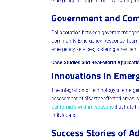
emergency management, advocating for pr
Government and Com
Collaboration between government agenci
Community Emergency Response Team 
emergency services, fostering a resilien
Case Studies and Real-World Applicati
Innovations in Emer
The integration of technology in emergen
assessment of disaster-affected areas, s
California’s wildfire seasons
illustrate 
individuals.
Success Stories of A