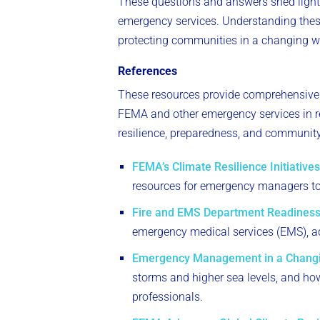
These questions and answers shed light 
emergency services. Understanding these
protecting communities in a changing w
References
These resources provide comprehensive 
FEMA and other emergency services in re
resilience, preparedness, and community 
FEMA’s Climate Resilience Initiatives
resources for emergency managers to i
Fire and EMS Department Readiness
emergency medical services (EMS), ad
Emergency Management in a Changi
storms and higher sea levels, and h
professionals.