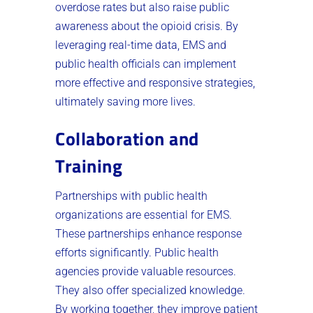
overdose rates but also raise public
awareness about the opioid crisis. By
leveraging real-time data, EMS and
public health officials can implement
more effective and responsive strategies,
ultimately saving more lives.
Collaboration and
Training
Partnerships with public health
organizations are essential for EMS.
These partnerships enhance response
efforts significantly. Public health
agencies provide valuable resources.
They also offer specialized knowledge.
By working together, they improve patient