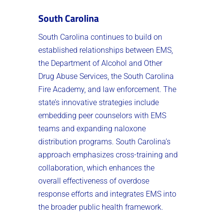
South Carolina
South Carolina continues to build on
established relationships between EMS,
the Department of Alcohol and Other
Drug Abuse Services, the South Carolina
Fire Academy, and law enforcement. The
state’s innovative strategies include
embedding peer counselors with EMS
teams and expanding naloxone
distribution programs. South Carolina’s
approach emphasizes cross-training and
collaboration, which enhances the
overall effectiveness of overdose
response efforts and integrates EMS into
the broader public health framework.