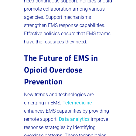
need continuous support. Policies should
promote collaboration among various
agencies. Support mechanisms
strengthen EMS response capabilities.
Effective policies ensure that EMS teams
have the resources they need.
The Future of EMS in
Opioid Overdose
Prevention
New trends and technologies are
emerging in EMS.
Telemedicine
enhances EMS capabilities by providing
remote support.
Data analytics
improve
response strategies by identifying
overdose patterns. These technologies