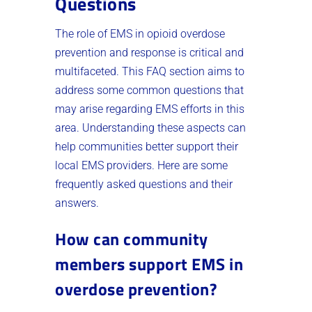
Questions
The role of EMS in opioid overdose
prevention and response is critical and
multifaceted. This FAQ section aims to
address some common questions that
may arise regarding EMS efforts in this
area. Understanding these aspects can
help communities better support their
local EMS providers. Here are some
frequently asked questions and their
answers.
How can community
members support EMS in
overdose prevention?