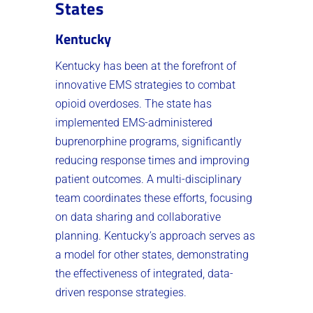
States
Kentucky
Kentucky has been at the forefront of
innovative EMS strategies to combat
opioid overdoses. The state has
implemented EMS-administered
buprenorphine programs, significantly
reducing response times and improving
patient outcomes. A multi-disciplinary
team coordinates these efforts, focusing
on data sharing and collaborative
planning. Kentucky’s approach serves as
a model for other states, demonstrating
the effectiveness of integrated, data-
driven response strategies.