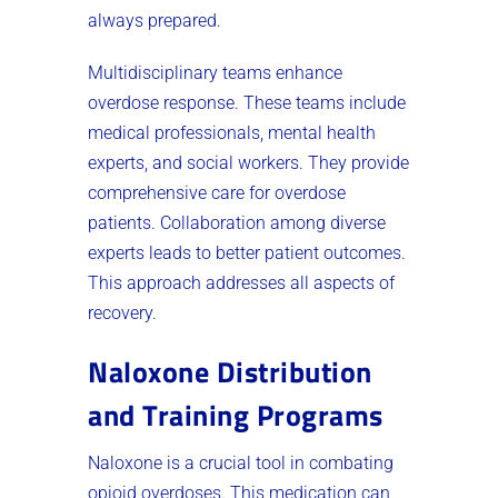
always prepared.
Multidisciplinary teams enhance
overdose response. These teams include
medical professionals, mental health
experts, and social workers. They provide
comprehensive care for overdose
patients. Collaboration among diverse
experts leads to better patient outcomes.
This approach addresses all aspects of
recovery.
Naloxone Distribution
and Training Programs
Naloxone is a crucial tool in combating
opioid overdoses. This medication can