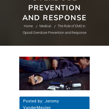
PREVENTION
AND RESPONSE
Home
Medical
The Role of EMS in
Opioid Overdose Prevention and Response
Posted by:
Jeromy
VanderMeulen