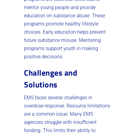
mentor young people and provide
education on substance abuse. These
programs promote healthy lifestyle
choices. Early education helps prevent
future substance misuse. Mentoring
programs support youth in making
positive decisions.
Challenges and
Solutions
EMS faces several challenges in
overdose response. Resource limitations
are a common issue. Many EMS
agencies struggle with insufficient
funding. This limits their ability to