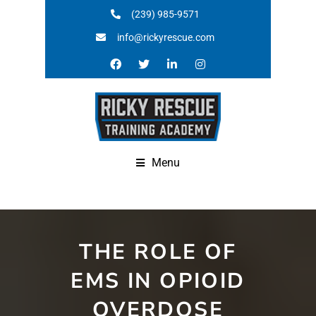
(239) 985-9571
info@rickyrescue.com
Menu
THE ROLE OF
EMS IN OPIOID
OVERDOSE