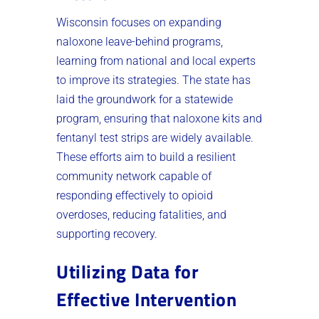
Wisconsin focuses on expanding
naloxone leave-behind programs,
learning from national and local experts
to improve its strategies. The state has
laid the groundwork for a statewide
program, ensuring that naloxone kits and
fentanyl test strips are widely available.
These efforts aim to build a resilient
community network capable of
responding effectively to opioid
overdoses, reducing fatalities, and
supporting recovery.
Utilizing Data for
Effective Intervention