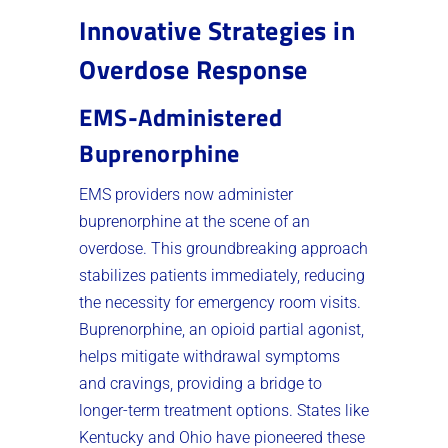
Innovative Strategies in
Overdose Response
EMS-Administered
Buprenorphine
EMS providers now administer
buprenorphine at the scene of an
overdose. This groundbreaking approach
stabilizes patients immediately, reducing
the necessity for emergency room visits.
Buprenorphine, an opioid partial agonist,
helps mitigate withdrawal symptoms
and cravings, providing a bridge to
longer-term treatment options. States like
Kentucky and Ohio have pioneered these