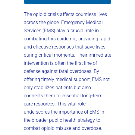
The opioid crisis affects countless lives
across the globe. Emergency Medical
Services (EMS) play a crucial role in
combating this epidemic, providing rapid
and effective responses that save lives
during critical moments. Their immediate
intervention is often the first line of
defense against fatal overdoses. By
offering timely medical support, EMS not
only stabilizes patients but also
connects them to essential long-term
care resources. This vital role
underscores the importance of EMS in
the broader public health strategy to
combat opioid misuse and overdose.