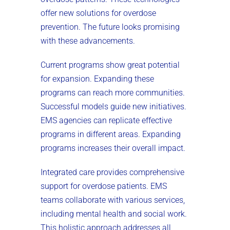
offer new solutions for overdose
prevention. The future looks promising
with these advancements.
Current programs show great potential
for expansion. Expanding these
programs can reach more communities.
Successful models guide new initiatives.
EMS agencies can replicate effective
programs in different areas. Expanding
programs increases their overall impact.
Integrated care provides comprehensive
support for overdose patients. EMS
teams collaborate with various services,
including mental health and social work.
This holistic approach addresses all