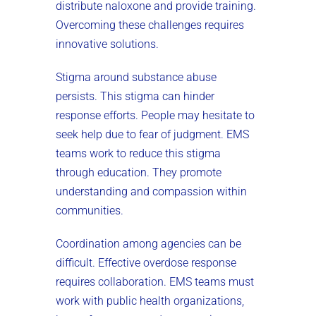
distribute naloxone and provide training.
Overcoming these challenges requires
innovative solutions.
Stigma around substance abuse
persists. This stigma can hinder
response efforts. People may hesitate to
seek help due to fear of judgment. EMS
teams work to reduce this stigma
through education. They promote
understanding and compassion within
communities.
Coordination among agencies can be
difficult. Effective overdose response
requires collaboration. EMS teams must
work with public health organizations,