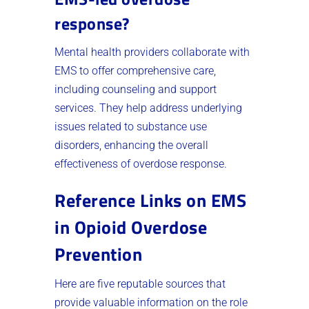
response?
Mental health providers collaborate with
EMS to offer comprehensive care,
including counseling and support
services. They help address underlying
issues related to substance use
disorders, enhancing the overall
effectiveness of overdose response.
Reference Links on EMS
in Opioid Overdose
Prevention
Here are five reputable sources that
provide valuable information on the role