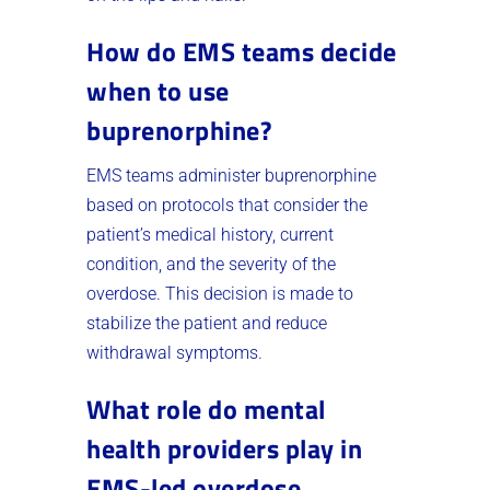
How do EMS teams decide
when to use
buprenorphine?
EMS teams administer buprenorphine
based on protocols that consider the
patient’s medical history, current
condition, and the severity of the
overdose. This decision is made to
stabilize the patient and reduce
withdrawal symptoms.
What role do mental
health providers play in
EMS-led overdose