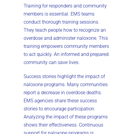
Training for responders and community
members is essential. EMS teams
conduct thorough training sessions.
They teach people how to recognize an
overdose and administer naloxone. This
training empowers community members
to act quickly. An informed and prepared
community can save lives.
Success stories highlight the impact of
naloxone programs. Many communities
report a decrease in overdose deaths.
EMS agencies share these success
stories to encourage participation.
Analyzing the impact of these programs
shows their effectiveness. Continuous
support for naloxone programs is