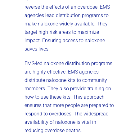
reverse the effects of an overdose. EMS
agencies lead distribution programs to
make naloxone widely available. They
target high-risk areas to maximize
impact. Ensuring access to naloxone
saves lives.
EMS-led naloxone distribution programs
are highly effective. EMS agencies
distribute naloxone kits to community
members. They also provide training on
how to use these kits. This approach
ensures that more people are prepared to
respond to overdoses. The widespread
availability of naloxone is vital in
reducing overdose deaths.