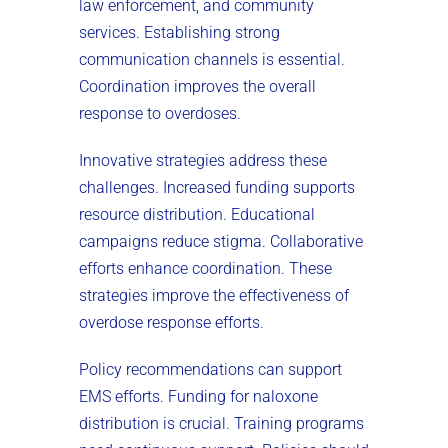
law enforcement, and community
services. Establishing strong
communication channels is essential.
Coordination improves the overall
response to overdoses.
Innovative strategies address these
challenges. Increased funding supports
resource distribution. Educational
campaigns reduce stigma. Collaborative
efforts enhance coordination. These
strategies improve the effectiveness of
overdose response efforts.
Policy recommendations can support
EMS efforts. Funding for naloxone
distribution is crucial. Training programs