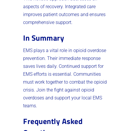
aspects of recovery. Integrated care
improves patient outcomes and ensures
comprehensive support.
In Summary
EMS plays a vital role in opioid overdose
prevention. Their immediate response
saves lives daily. Continued support for
EMS efforts is essential. Communities
must work together to combat the opioid
crisis. Join the fight against opioid
overdoses and support your local EMS
teams.
Frequently Asked