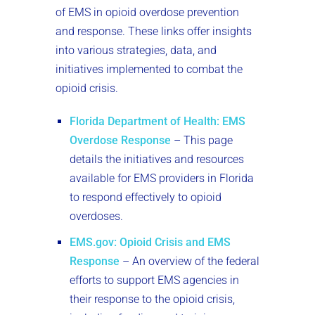
of EMS in opioid overdose prevention
and response. These links offer insights
into various strategies, data, and
initiatives implemented to combat the
opioid crisis.
Florida Department of Health: EMS
Overdose Response
– This page
details the initiatives and resources
available for EMS providers in Florida
to respond effectively to opioid
overdoses.
EMS.gov: Opioid Crisis and EMS
Response
– An overview of the federal
efforts to support EMS agencies in
their response to the opioid crisis,