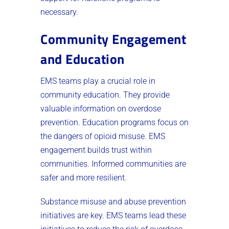
necessary.
Community Engagement
and Education
EMS teams play a crucial role in
community education. They provide
valuable information on overdose
prevention. Education programs focus on
the dangers of opioid misuse. EMS
engagement builds trust within
communities. Informed communities are
safer and more resilient.
Substance misuse and abuse prevention
initiatives are key. EMS teams lead these