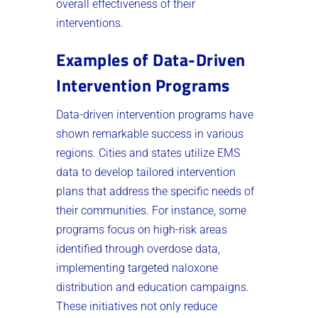
overall effectiveness of their
interventions.
Examples of Data-Driven
Intervention Programs
Data-driven intervention programs have
shown remarkable success in various
regions. Cities and states utilize EMS
data to develop tailored intervention
plans that address the specific needs of
their communities. For instance, some
programs focus on high-risk areas
identified through overdose data,
implementing targeted naloxone
distribution and education campaigns.
These initiatives not only reduce