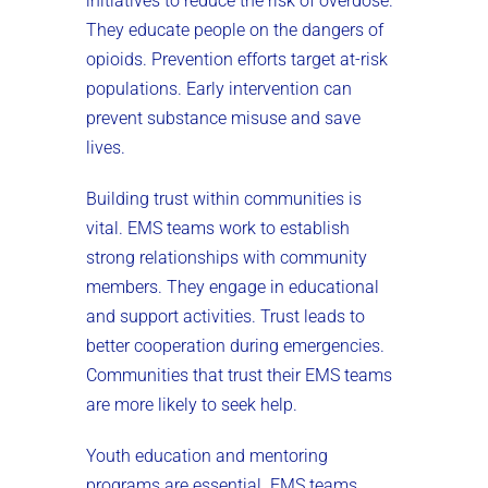
initiatives to reduce the risk of overdose.
They educate people on the dangers of
opioids. Prevention efforts target at-risk
populations. Early intervention can
prevent substance misuse and save
lives.
Building trust within communities is
vital. EMS teams work to establish
strong relationships with community
members. They engage in educational
and support activities. Trust leads to
better cooperation during emergencies.
Communities that trust their EMS teams
are more likely to seek help.
Youth education and mentoring
programs are essential. EMS teams