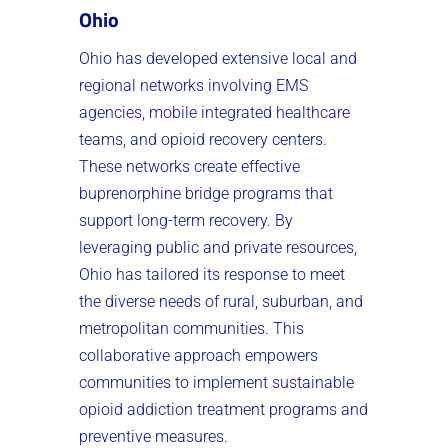
Ohio
Ohio has developed extensive local and
regional networks involving EMS
agencies, mobile integrated healthcare
teams, and opioid recovery centers.
These networks create effective
buprenorphine bridge programs that
support long-term recovery. By
leveraging public and private resources,
Ohio has tailored its response to meet
the diverse needs of rural, suburban, and
metropolitan communities. This
collaborative approach empowers
communities to implement sustainable
opioid addiction treatment programs and
preventive measures.