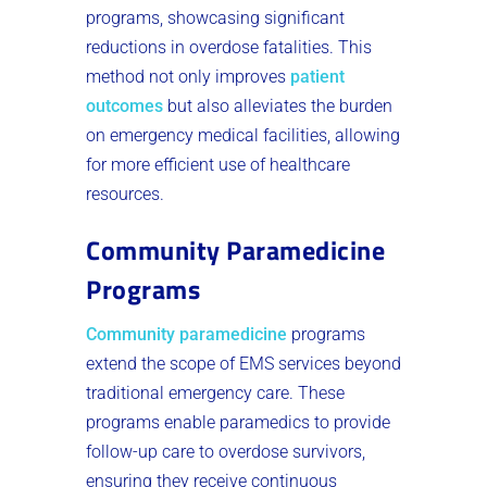
programs, showcasing significant
reductions in overdose fatalities. This
method not only improves
patient
outcomes
but also alleviates the burden
on emergency medical facilities, allowing
for more efficient use of healthcare
resources.
Community Paramedicine
Programs
Community paramedicine
programs
extend the scope of EMS services beyond
traditional emergency care. These
programs enable paramedics to provide
follow-up care to overdose survivors,
ensuring they receive continuous