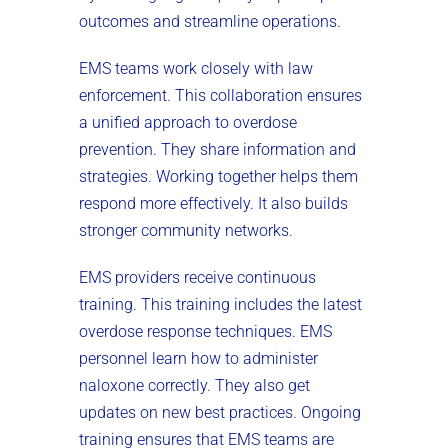
outcomes and streamline operations.
EMS teams work closely with law
enforcement. This collaboration ensures
a unified approach to overdose
prevention. They share information and
strategies. Working together helps them
respond more effectively. It also builds
stronger community networks.
EMS providers receive continuous
training. This training includes the latest
overdose response techniques. EMS
personnel learn how to administer
naloxone correctly. They also get
updates on new best practices. Ongoing
training ensures that EMS teams are