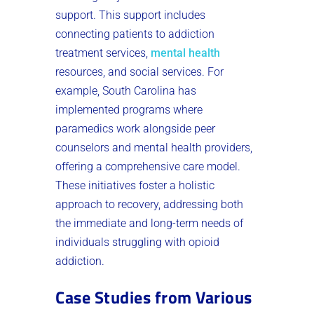
support. This support includes
connecting patients to addiction
treatment services,
mental health
resources, and social services. For
example, South Carolina has
implemented programs where
paramedics work alongside peer
counselors and mental health providers,
offering a comprehensive care model.
These initiatives foster a holistic
approach to recovery, addressing both
the immediate and long-term needs of
individuals struggling with opioid
addiction.
Case Studies from Various