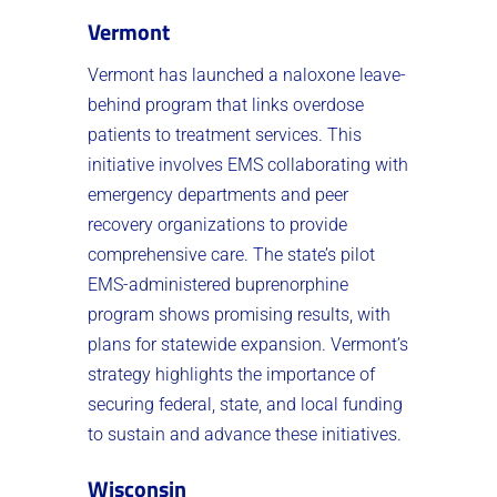
Vermont
Vermont has launched a naloxone leave-
behind program that links overdose
patients to treatment services. This
initiative involves EMS collaborating with
emergency departments and peer
recovery organizations to provide
comprehensive care. The state’s pilot
EMS-administered buprenorphine
program shows promising results, with
plans for statewide expansion. Vermont’s
strategy highlights the importance of
securing federal, state, and local funding
to sustain and advance these initiatives.
Wisconsin