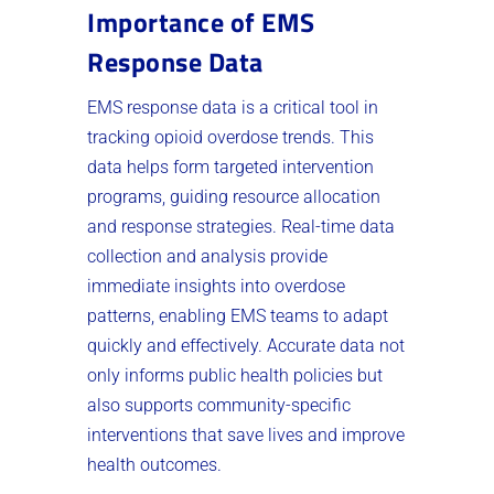
Importance of EMS
Response Data
EMS response data is a critical tool in
tracking opioid overdose trends. This
data helps form targeted intervention
programs, guiding resource allocation
and response strategies. Real-time data
collection and analysis provide
immediate insights into overdose
patterns, enabling EMS teams to adapt
quickly and effectively. Accurate data not
only informs public health policies but
also supports community-specific
interventions that save lives and improve
health outcomes.