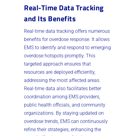
Real-Time Data Tracking
and Its Benefits
Real-time data tracking offers numerous
benefits for overdose response. It allows
EMS to identify and respond to emerging
overdose hotspots promptly. This
targeted approach ensures that
resources are deployed efficiently,
addressing the most affected areas.
Real-time data also facilitates better
coordination among EMS providers,
public health officials, and community
organizations. By staying updated on
overdose trends, EMS can continuously
refine their strategies, enhancing the