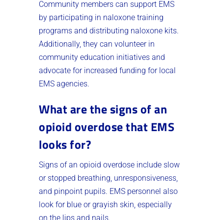
Community members can support EMS
by participating in naloxone training
programs and distributing naloxone kits.
Additionally, they can volunteer in
community education initiatives and
advocate for increased funding for local
EMS agencies.
What are the signs of an
opioid overdose that EMS
looks for?
Signs of an opioid overdose include slow
or stopped breathing, unresponsiveness,
and pinpoint pupils. EMS personnel also
look for blue or grayish skin, especially
on the lips and nails.