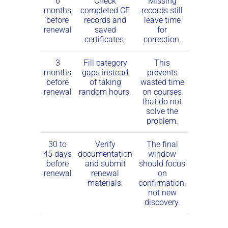
6
Check
Missing
months
completed CE
records still
before
records and
leave time
renewal
saved
for
certificates.
correction.
3
Fill category
This
months
gaps instead
prevents
before
of taking
wasted time
renewal
random hours.
on courses
that do not
solve the
problem.
30 to
Verify
The final
45 days
documentation
window
before
and submit
should focus
renewal
renewal
on
materials.
confirmation,
not new
discovery.