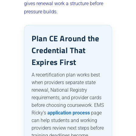
gives renewal work a structure before
pressure builds.
Plan CE Around the
Credential That
Expires First
A recertification plan works best
when providers separate state
renewal, National Registry
requirements, and provider cards
before choosing coursework. EMS
Ricky’s
application process
page
can help students and working
providers review next steps before
training deadlines become