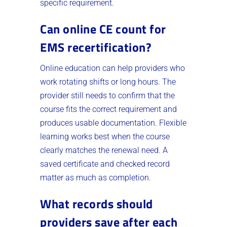
specific requirement.
Can online CE count for
EMS recertification?
Online education can help providers who
work rotating shifts or long hours. The
provider still needs to confirm that the
course fits the correct requirement and
produces usable documentation. Flexible
learning works best when the course
clearly matches the renewal need. A
saved certificate and checked record
matter as much as completion.
What records should
providers save after each