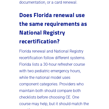
documentation, or a card renewal.
Does Florida renewal use
the same requirements as
National Registry
recertification?
Florida renewal and National Registry
recertification follow different systems.
Florida lists a 30-hour refresher course
with two pediatric emergency hours,
while the national model uses
component categories. Providers who
maintain both should compare both
checklists before choosing CE. One
course may help, but it should match the