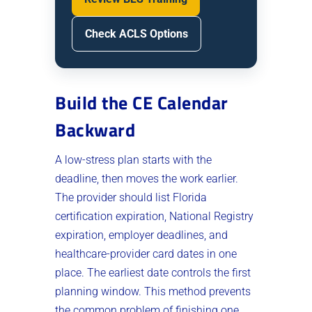
Check ACLS Options
Build the CE Calendar
Backward
A low-stress plan starts with the
deadline, then moves the work earlier.
The provider should list Florida
certification expiration, National Registry
expiration, employer deadlines, and
healthcare-provider card dates in one
place. The earliest date controls the first
planning window. This method prevents
the common problem of finishing one