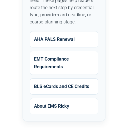
need. These pages help readers
route the next step by credential
type, provider-card deadline, or
course-planning stage.
AHA PALS Renewal
EMT Compliance
Requirements
BLS eCards and CE Credits
About EMS Ricky