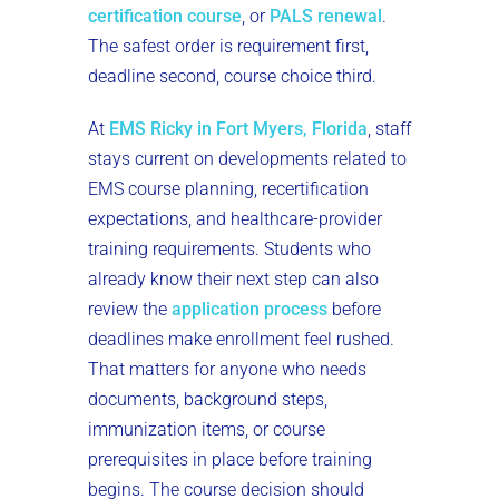
certification course
, or
PALS renewal
.
The safest order is requirement first,
deadline second, course choice third.
At
EMS Ricky in Fort Myers, Florida
, staff
stays current on developments related to
EMS course planning, recertification
expectations, and healthcare-provider
training requirements. Students who
already know their next step can also
review the
application process
before
deadlines make enrollment feel rushed.
That matters for anyone who needs
documents, background steps,
immunization items, or course
prerequisites in place before training
begins. The course decision should