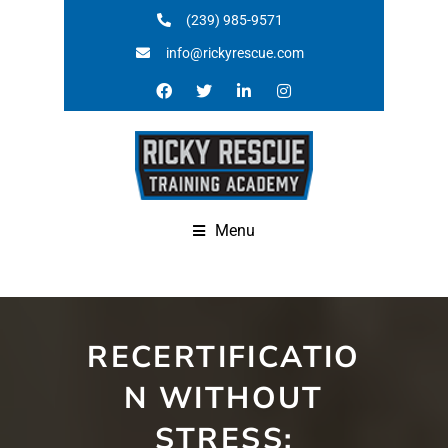
(239) 985-9571
info@rickyrescue.com
Menu
RECERTIFICATIO
N WITHOUT
STRESS: