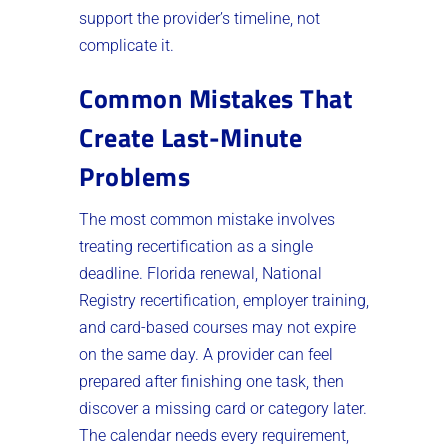
support the provider’s timeline, not
complicate it.
Common Mistakes That
Create Last-Minute
Problems
The most common mistake involves
treating recertification as a single
deadline. Florida renewal, National
Registry recertification, employer training,
and card-based courses may not expire
on the same day. A provider can feel
prepared after finishing one task, then
discover a missing card or category later.
The calendar needs every requirement,