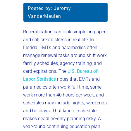
Posted by:
Jeromy
VanderMeulen
Recertification can look simple on paper
and still create stress in real life. In
Florida, EMTs and paramedics often
manage renewal tasks around shift work,
family schedules, agency training, and
card expirations. The
U.S. Bureau of
Labor Statistics
notes that EMTs and
paramedics often work full time, some
work more than 40 hours per week, and
schedules may include nights, weekends,
and holidays. That kind of schedule
makes deadline-only planning risky. A
year-round continuing education plan