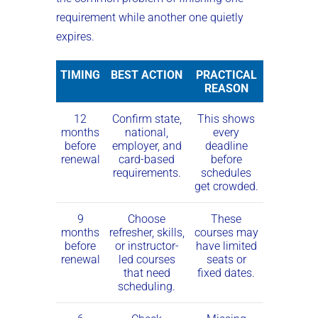
requirement while another one quietly
expires.
TIMING
BEST ACTION
PRACTICAL
REASON
12
Confirm state,
This shows
months
national,
every
before
employer, and
deadline
renewal
card-based
before
requirements.
schedules
get crowded.
9
Choose
These
months
refresher, skills,
courses may
before
or instructor-
have limited
renewal
led courses
seats or
that need
fixed dates.
scheduling.