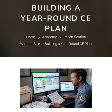
BUILDING A
YEAR-ROUND CE
PLAN
Home
Academy
Recertification
Without Stress: Building a Year-Round CE Plan