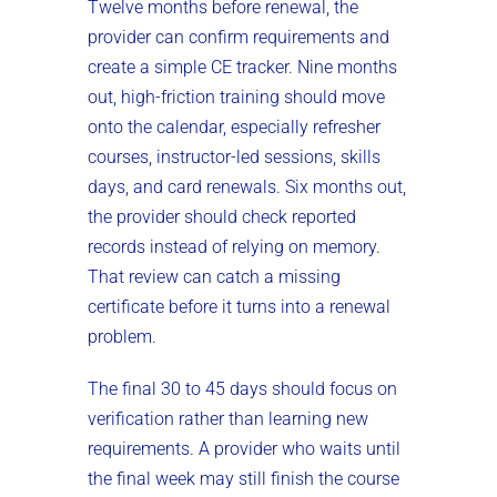
Twelve months before renewal, the
provider can confirm requirements and
create a simple CE tracker. Nine months
out, high-friction training should move
onto the calendar, especially refresher
courses, instructor-led sessions, skills
days, and card renewals. Six months out,
the provider should check reported
records instead of relying on memory.
That review can catch a missing
certificate before it turns into a renewal
problem.
The final 30 to 45 days should focus on
verification rather than learning new
requirements. A provider who waits until
the final week may still finish the course