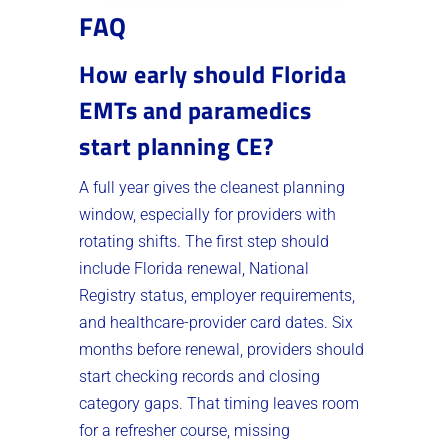
FAQ
How early should Florida
EMTs and paramedics
start planning CE?
A full year gives the cleanest planning
window, especially for providers with
rotating shifts. The first step should
include Florida renewal, National
Registry status, employer requirements,
and healthcare-provider card dates. Six
months before renewal, providers should
start checking records and closing
category gaps. That timing leaves room
for a refresher course, missing