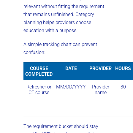
relevant without fitting the requirement
that remains unfinished. Category
planning helps providers choose
education with a purpose.
A simple tracking chart can prevent
confusion:
COURSE
DATE
PROVIDER
HOURS
COMPLETED
Refresher or
MM/DD/YYYY
Provider
30
CE course
name
The requirement bucket should stay