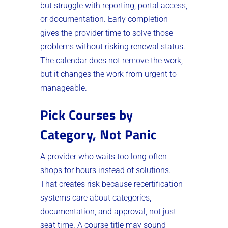
but struggle with reporting, portal access,
or documentation. Early completion
gives the provider time to solve those
problems without risking renewal status.
The calendar does not remove the work,
but it changes the work from urgent to
manageable.
Pick Courses by
Category, Not Panic
A provider who waits too long often
shops for hours instead of solutions.
That creates risk because recertification
systems care about categories,
documentation, and approval, not just
seat time. A course title may sound