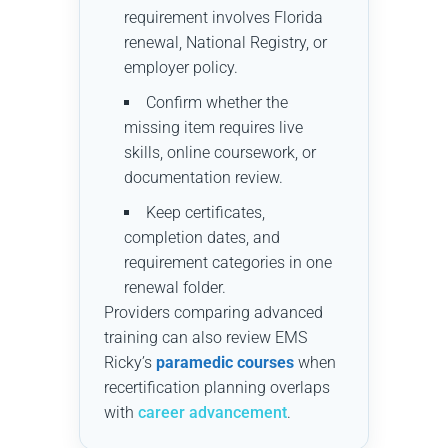
requirement involves Florida
renewal, National Registry, or
employer policy.
Confirm whether the
missing item requires live
skills, online coursework, or
documentation review.
Keep certificates,
completion dates, and
requirement categories in one
renewal folder.
Providers comparing advanced
training can also review EMS
Ricky’s
paramedic courses
when
recertification planning overlaps
with
career advancement
.