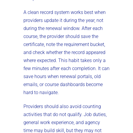
A clean record system works best when
providers update it during the year, not
during the renewal window. After each
course, the provider should save the
certificate, note the requirement bucket,
and check whether the record appeared
where expected. This habit takes only a
few minutes after each completion. It can
save hours when renewal portals, old
emails, or course dashboards become
hard to navigate.
Providers should also avoid counting
activities that do not qualify. Job duties,
general work experience, and agency
time may build skill, but they may not