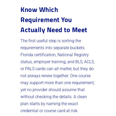
Know Which
Requirement You
Actually Need to Meet
The first useful step is sorting the
requirements into separate buckets.
Florida certification, National Registry
status, employer training, and BLS, ACLS,
or PALS cards can all matter, but they do
not always renew together. One course
may support more than one requirement,
yet no provider should assume that
without checking the details. A clean
plan starts by naming the exact
credential or course card at risk.