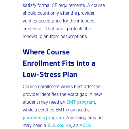
satisfy formal CE requirements. A course
should count only after the provider
verifies acceptance for the intended
credential. That habit protects the
renewal plan from assumptions.
Where Course
Enrollment Fits Into a
Low-Stress Plan
Course enrollment works best after the
provider identifies the exact gap. A new
student may need an
EMT program
,
while a certified EMT may need a
paramedic program
. A working provider
may need a
BLS course
, an
ACLS