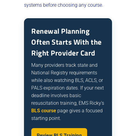
systems before choosing any course.
Renewal Planning
Often Starts With the
Right Provider Card
Many providers track state and
National Registry requirements
while also watching BLS, ACLS, or
PALS expiration dates. If your next
deadline involves basic
resuscitation training, EMS Ricky’s
BLS course
page gives a focused
starting point.
Review BLS Training