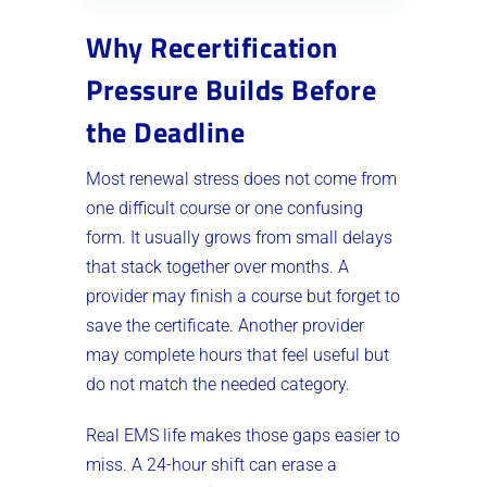
Why Recertification
Pressure Builds Before
the Deadline
Most renewal stress does not come from
one difficult course or one confusing
form. It usually grows from small delays
that stack together over months. A
provider may finish a course but forget to
save the certificate. Another provider
may complete hours that feel useful but
do not match the needed category.
Real EMS life makes those gaps easier to
miss. A 24-hour shift can erase a