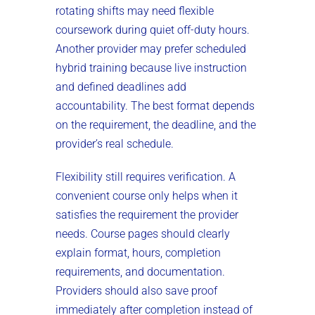
rotating shifts may need flexible
coursework during quiet off-duty hours.
Another provider may prefer scheduled
hybrid training because live instruction
and defined deadlines add
accountability. The best format depends
on the requirement, the deadline, and the
provider’s real schedule.
Flexibility still requires verification. A
convenient course only helps when it
satisfies the requirement the provider
needs. Course pages should clearly
explain format, hours, completion
requirements, and documentation.
Providers should also save proof
immediately after completion instead of