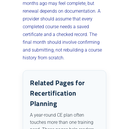
months ago may feel complete, but
renewal depends on documentation. A
provider should assume that every
completed course needs a saved
certificate and a checked record. The
final month should involve confirming
and submitting, not rebuilding a course
history from scratch.
Related Pages for
Recertification
Planning
A year-round CE plan often
touches more than one training