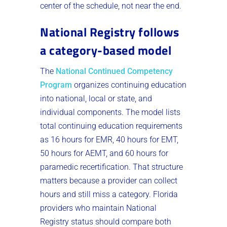
center of the schedule, not near the end.
National Registry follows
a category-based model
The
National Continued Competency
Program
organizes continuing education
into national, local or state, and
individual components. The model lists
total continuing education requirements
as 16 hours for EMR, 40 hours for EMT,
50 hours for AEMT, and 60 hours for
paramedic recertification. That structure
matters because a provider can collect
hours and still miss a category. Florida
providers who maintain National
Registry status should compare both