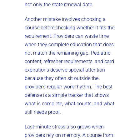
not only the state renewal date.
Another mistake involves choosing a
course before checking whether it fits the
requirement. Providers can waste time
when they complete education that does
not match the remaining gap. Pediatric
content, refresher requirements, and card
expirations deserve special attention
because they often sit outside the
provider’s regular work rhythm. The best
defense is a simple tracker that shows
what is complete, what counts, and what
still needs proof.
Last-minute stress also grows when
providers rely on memory. A course from