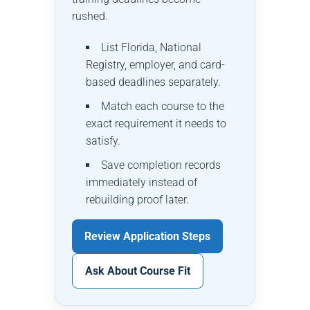
rushed.
List Florida, National
Registry, employer, and card-
based deadlines separately.
Match each course to the
exact requirement it needs to
satisfy.
Save completion records
immediately instead of
rebuilding proof later.
Review Application Steps
Ask About Course Fit