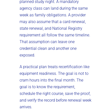
planned study night. A mandatory
agency class can land during the same
week as family obligations. A provider
may also assume that a card renewal,
state renewal, and National Registry
requirement all follow the same timeline.
That assumption can leave one
credential clean and another one
exposed.
A practical plan treats recertification like
equipment readiness. The goal is not to
cram hours into the final month. The
goal is to know the requirement,
schedule the right course, save the proof,
and verify the record before renewal week
arrives.