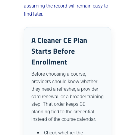
assuming the record will remain easy to
find later.
A Cleaner CE Plan
Starts Before
Enrollment
Before choosing a course,
providers should know whether
they need a refresher, a provider-
card renewal, or a broader training
step. That order keeps CE
planning tied to the credential
instead of the course calendar.
Check whether the