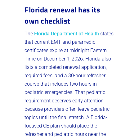
Florida renewal has its
own checklist
The
Florida Department of Health
states
that current EMT and paramedic
certificates expire at midnight Eastern
Time on December 1, 2026. Florida also
lists a completed renewal application,
required fees, and a 30-hour refresher
course that includes two hours in
pediatric emergencies. That pediatric
requirement deserves early attention
because providers often leave pediatric
topics until the final stretch. A Florida-
focused CE plan should place the
refresher and pediatric hours near the