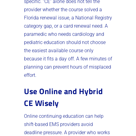
specific. “CE” alone does not tell the
provider whether the course solved a
Florida renewal issue, a National Registry
category gap, or a card renewal need. A
paramedic who needs cardiology and
pediatric education should not choose
the easiest available course only
because it fits a day off. A few minutes of
planning can prevent hours of misplaced
effort.
Use Online and Hybrid
CE Wisely
Online continuing education can help
shift-based EMS providers avoid
deadline pressure. A provider who works