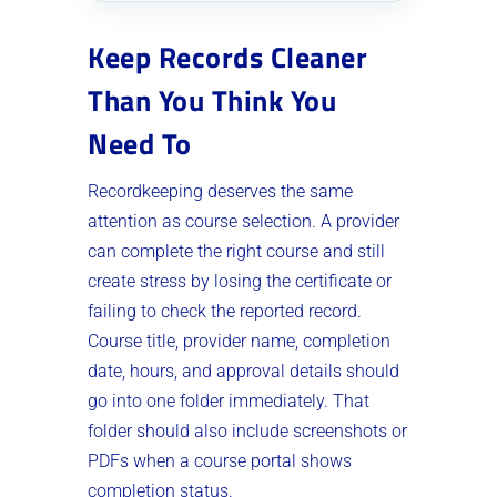
Keep Records Cleaner
Than You Think You
Need To
Recordkeeping deserves the same
attention as course selection. A provider
can complete the right course and still
create stress by losing the certificate or
failing to check the reported record.
Course title, provider name, completion
date, hours, and approval details should
go into one folder immediately. That
folder should also include screenshots or
PDFs when a course portal shows
completion status.