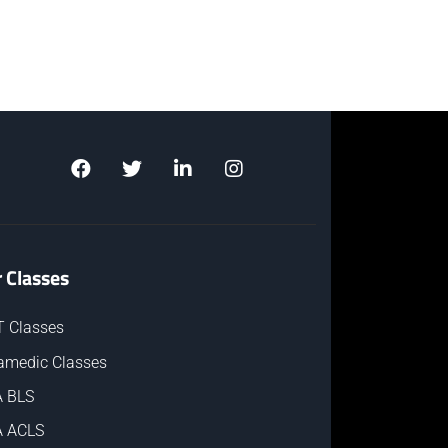
 Classes
 Classes
amedic Classes
 BLS
 ACLS