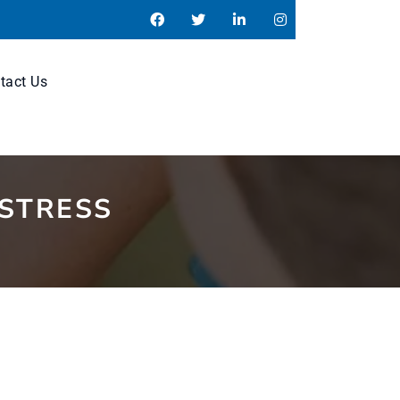
tact Us
 STRESS