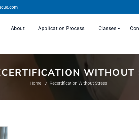
escue.com
About
Application Process
Classes
Con
ECERTIFICATION WITHOUT
Home
Recertification Without Stress