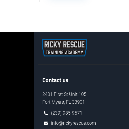
Contact us
2401 First St Unit 105
Fort Myers, FL 33901
(239) 985-9571
info@rickyrescue.com