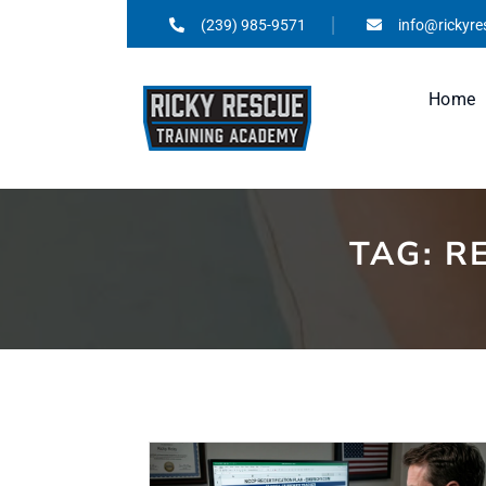
(239) 985-9571
info@rickyr
Home
TAG:
R