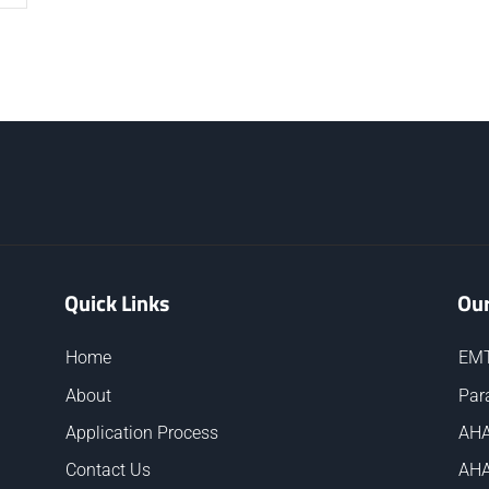
Quick Links
Our
Home
EMT
About
Par
Application Process
AHA
Contact Us
AHA