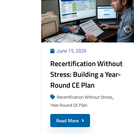
June 15, 2026
Recertification Without
Stress: Building a Year-
Round CE Plan
Recertification Without Stress
Year-Round CE Plan
Read More