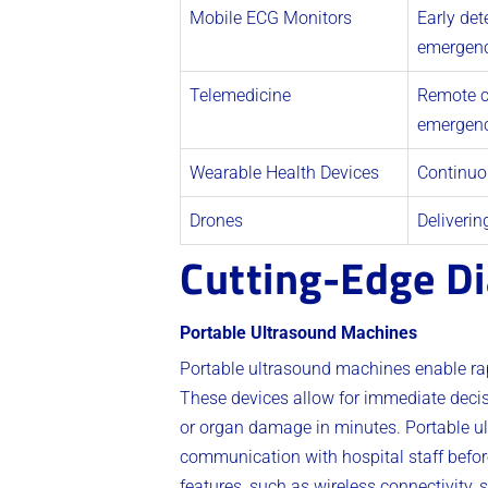
Mobile ECG Monitors
Early det
emergenc
Telemedicine
Remote c
emergenc
Wearable Health Devices
Continuou
Drones
Deliverin
Cutting-Edge Di
Portable Ultrasound Machines
Portable ultrasound machines enable rap
These devices allow for immediate decisi
or organ damage in minutes. Portable ul
communication with hospital staff befor
features, such as wireless connectivity