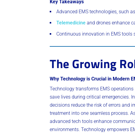
Key Takeaways
Advanced EMS technologies, such as 
Telemedicine
and drones enhance ca
Continuous innovation in EMS tools 
The Growing Rol
Why Technology is Crucial in Modern 
Technology transforms EMS operations b
save lives during critical emergencies.
decisions reduce the risk of errors and 
treatment into one seamless process. As 
advanced tech tools enhance communicat
environments. Technology empowers EMS t