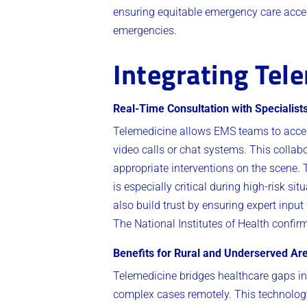
ensuring equitable emergency care access
emergencies.
Integrating Tel
Real-Time Consultation with Specialist
Telemedicine allows EMS teams to acces
video calls or chat systems. This collab
appropriate interventions on the scene.
is especially critical during high-risk 
also build trust by ensuring expert input
The National Institutes of Health confir
Benefits for Rural and Underserved Ar
Telemedicine bridges healthcare gaps i
complex cases remotely. This technology