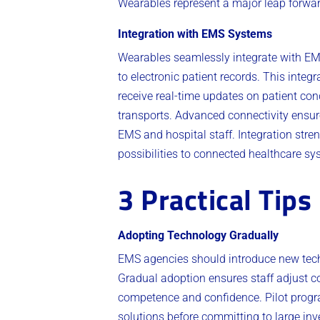
Wearables represent a major leap forwar
Integration with EMS Systems
Wearables seamlessly integrate with EMS
to electronic patient records. This int
receive real-time updates on patient con
transports. Advanced connectivity ensur
EMS and hospital staff. Integration str
possibilities to connected healthcare sy
3 Practical Tips
Adopting Technology Gradually
EMS agencies should introduce new techn
Gradual adoption ensures staff adjust 
competence and confidence. Pilot program
solutions before committing to large inv