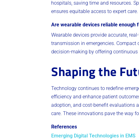
hospitals, saving time and resources. 
ensures equitable access to expert care
Are wearable devices reliable enough 
Wearable devices provide accurate, real
transmission in emergencies. Compact de
decision-making by offering continuous 
Shaping the Fut
Technology continues to redefine emerg
efficiency and enhance patient outcome
adoption, and cost-benefit evaluations ar
care. These innovations pave the way for
References
Emerging Digital Technologies in EMS