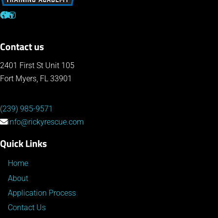
Contact us
2401 First St Unit 105
Fort Myers, FL 33901
(239) 985-9571
info@rickyrescue.com
Quick Links
Home
About
Application Process
Contact Us