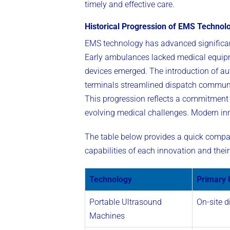
timely and effective care.
Historical Progression of EMS Technol
EMS technology has advanced significantl
Early ambulances lacked medical equipme
devices emerged. The introduction of aut
terminals streamlined dispatch communic
This progression reflects a commitment
evolving medical challenges. Modern inno
The table below provides a quick compari
capabilities of each innovation and the
Technology
Primary 
Portable Ultrasound
On-site d
Machines