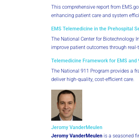
This comprehensive report from EMS.gov
enhancing patient care and system effic
EMS Telemedicine in the Prehospital Se
The National Center for Biotechnology In
improve patient outcomes through real-t
Telemedicine Framework for EMS and 
The National 911 Program provides a f
deliver high-quality, cost-efficient care.
Jeromy VanderMeulen
Jeromy VanderMeulen
is a seasoned fi