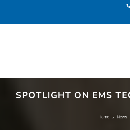
SPOTLIGHT ON EMS TE
Home
News