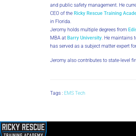
and public safety management. He curren
CEO of the
Ricky Rescue Training Aca
in Florida.
Jeromy holds multiple degrees from
Edi
MBA at
Barry University
. He maintains to
has served as a subject matter expert fo
Jeromy also contributes to state-level f
Tags :
EMS Tech