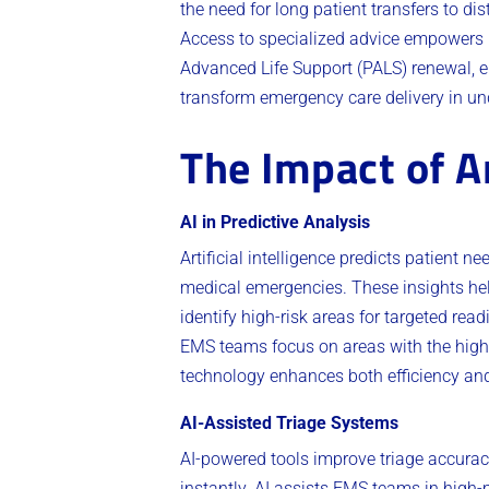
the need for long patient transfers to d
Access to specialized advice empowers E
Advanced Life Support (PALS) renewal, 
transform emergency care delivery in un
The Impact of Ar
AI in Predictive Analysis
Artificial intelligence predicts patient 
medical emergencies. These insights help
identify high-risk areas for targeted re
EMS teams focus on areas with the high
technology enhances both efficiency and
AI-Assisted Triage Systems
AI-powered tools improve triage accura
instantly. AI assists EMS teams in high