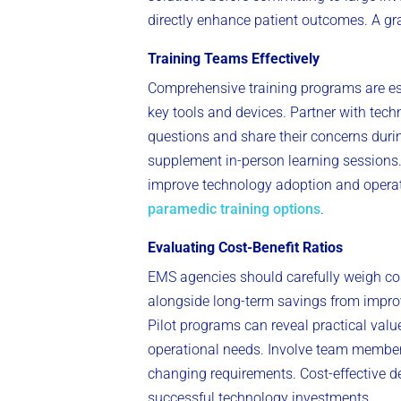
directly enhance patient outcomes. A gr
Training Teams Effectively
Comprehensive training programs are es
key tools and devices. Partner with tec
questions and share their concerns durin
supplement in-person learning sessions.
improve technology adoption and operatio
paramedic training options
.
Evaluating Cost-Benefit Ratios
EMS agencies should carefully weigh cos
alongside long-term savings from improv
Pilot programs can reveal practical valu
operational needs. Involve team members
changing requirements. Cost-effective de
successful technology investments.