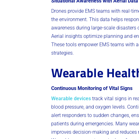
Situational Awareness with Aerial Data
Drones provide EMS teams with real-tim
the environment. This data helps respond
awareness during large-scale disasters o
Aerial insights optimize planning and e
These tools empower EMS teams with acti
strategies.
Wearable Healt
Continuous Monitoring of Vital Signs
Wearable devices
track vital signs in r
blood pressure, and oxygen levels. Cont
alert responders to sudden changes, ens
patients during emergencies. Many wear
improves decision-making and reduces re