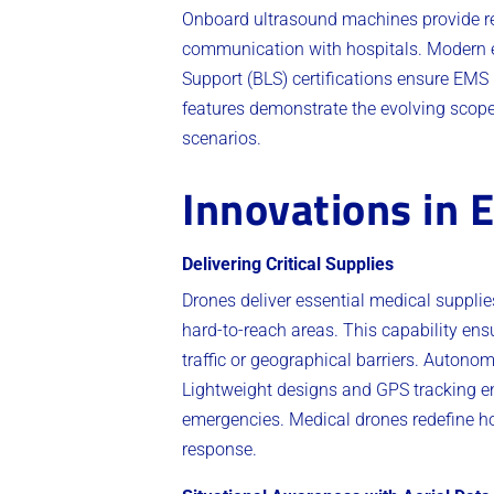
Onboard ultrasound machines provide rea
communication with hospitals. Modern e
Support (BLS) certifications ensure EMS p
features demonstrate the evolving scop
scenarios.
Innovations in
Delivering Critical Supplies
Drones deliver essential medical supplies
hard-to-reach areas. This capability ens
traffic or geographical barriers. Autono
Lightweight designs and GPS tracking enha
emergencies. Medical drones redefine h
response.