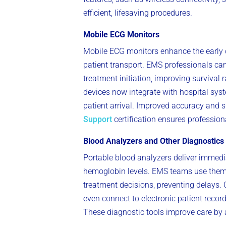
efficient, lifesaving procedures.
Mobile ECG Monitors
Mobile ECG monitors enhance the early d
patient transport. EMS professionals can
treatment initiation, improving survival 
devices now integrate with hospital syst
patient arrival. Improved accuracy and 
Support
certification ensures profession
Blood Analyzers and Other Diagnostics
Portable blood analyzers deliver immediate
hemoglobin levels. EMS teams use them t
treatment decisions, preventing delays.
even connect to electronic patient record
These diagnostic tools improve care by a