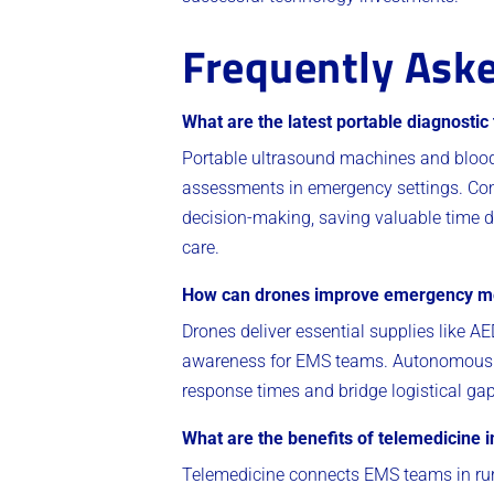
Frequently Aske
What are the latest portable diagnostic
Portable ultrasound machines and blood 
assessments in emergency settings. Com
decision-making, saving valuable time d
care.
How can drones improve emergency me
Drones deliver essential supplies like AE
awareness for EMS teams. Autonomous fe
response times and bridge logistical gap
What are the benefits of telemedicine 
Telemedicine connects EMS teams in rural