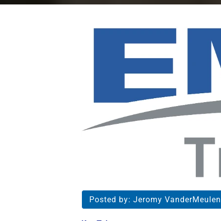
Posted by:
Jeromy VanderMeulen