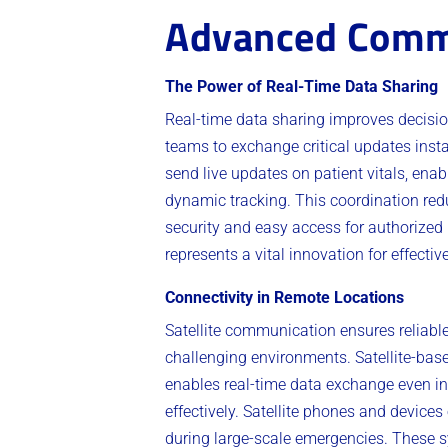
Advanced Comm
The Power of Real-Time Data Sharing
Real-time data sharing improves deci
teams to exchange critical updates inst
send live updates on patient vitals, ena
dynamic tracking. This coordination re
security and easy access for authorized p
represents a vital innovation for effecti
Connectivity in Remote Locations
Satellite communication ensures reliable 
challenging environments. Satellite-ba
enables real-time data exchange even in
effectively. Satellite phones and devic
during large-scale emergencies. These s