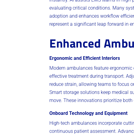
evaluating critical conditions. Many sys
adoption and enhances workflow efficienc
represent a significant leap forward in 
Enhanced Ambu
Ergonomic and Efficient Interiors
Modern ambulances feature ergonomic de
effective treatment during transport. Ad
reduce strain, allowing teams to focus on
Smart storage solutions keep medical su
move. These innovations prioritize both
Onboard Technology and Equipment
High-tech ambulances incorporate cutting
continuous patient assessment. Advance