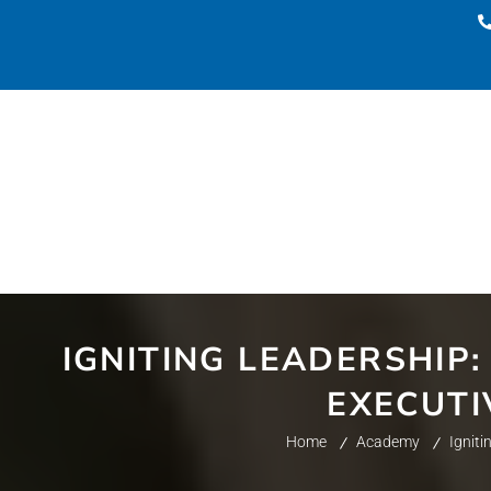
IGNITING LEADERSHIP:
EXECUTI
Home
Academy
Igniti