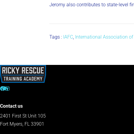
Jeromy also contributes to state-level f
Tags :
IAFC
,
International Association of
Contact us
2401 First St Unit 105
Fort Myers, FL 33901