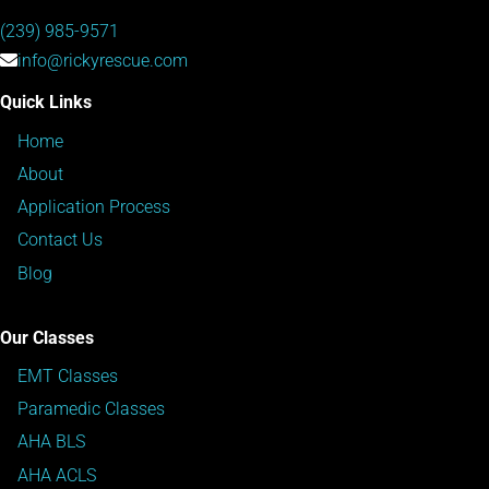
(239) 985-9571
info@rickyrescue.com
Quick Links
Home
About
Application Process
Contact Us
Blog
Our Classes
EMT Classes
Paramedic Classes
AHA BLS
AHA ACLS