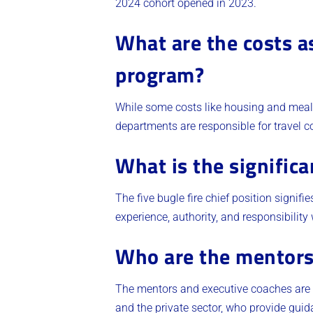
2024 cohort opened in 2023.
What are the costs a
program?
While some costs like housing and meals
departments are responsible for travel co
What is the significa
The five bugle fire chief position signifi
experience, authority, and responsibility 
Who are the mentors
The mentors and executive coaches are e
and the private sector, who provide gui