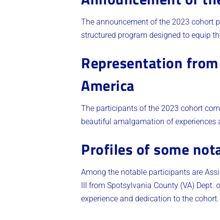
The announcement of the 2023 cohort par
structured program designed to equip the
Representation from 
America
The participants of the 2023 cohort com
beautiful amalgamation of experiences an
Profiles of some nota
Among the notable participants are Assi
III from Spotsylvania County (VA) Dept
experience and dedication to the cohort​.