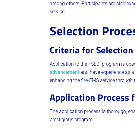
among others. Participants are also exp
service​.
Selection Proce
Criteria for Selection
Application to the FSEDI program is op
advancement
and have experience as a fi
enhancing the fire-EMS service through t
Application Process 
The application process is thorough, ens
prestigious program​.