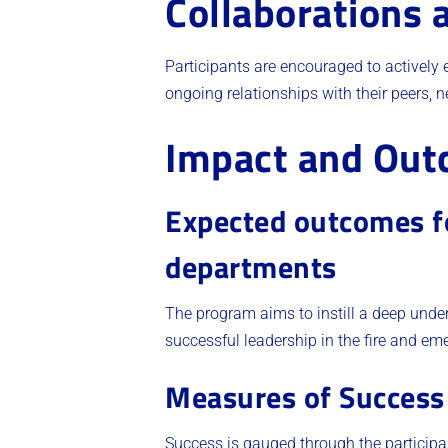
Collaborations 
Participants are encouraged to actively 
ongoing relationships with their peers, 
Impact and Ou
Expected outcomes for
departments
The program aims to instill a deep under
successful leadership in the fire and eme
Measures of Success
Success is gauged through the participan