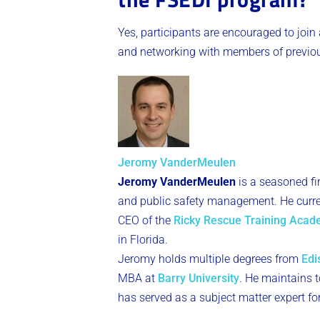
Yes, participants are encouraged to join
and networking with members of previous
Jeromy VanderMeulen
Jeromy VanderMeulen
is a seasoned fi
and public safety management. He curren
CEO of the
Ricky Rescue Training Aca
in Florida.
Jeromy holds multiple degrees from
Edi
MBA at
Barry University
. He maintains to
has served as a subject matter expert fo