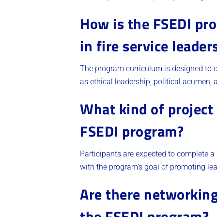
How is the FSEDI pro
in fire service leader
The program curriculum is designed to co
as ethical leadership, political acumen, a
What kind of project 
FSEDI program?
Participants are expected to complete a 
with the program’s goal of promoting lea
Are there networking
the FSEDI program?