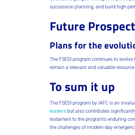
succession planning, and build high-per
Future Prospec
Plans for the evolut
The FSEDI program continues to evolve to
remain a relevant and valuable resource fo
To sum it up
The FSEDI program by IAFC is an invaluab
leaders
but also contributes significant
testament to the program’s enduring com
the challenges of modern-day emergenc