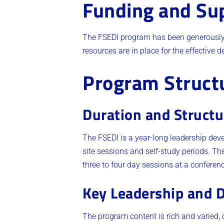
Funding and Su
The FSEDI program has been generously 
resources are in place for the effective d
Program Struct
Duration and Structu
The FSEDI is a year-long leadership de
site sessions and self-study periods. Th
three to four day sessions at a conference 
Key Leadership and D
The program content is rich and varied, co