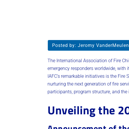
Posted by:
Jeromy VanderMeulen
The International Association of Fire Chi
emergency responders worldwide, with i
IAFC’s remarkable initiatives is the Fire
nurturing the next generation of fire serv
participants, program structure, and the 
Unveiling the 2
Announcement of the