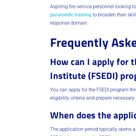
Aspiring fire service personnel looking 
paramedic training
to broaden their skil
response domain.
Frequently Ask
How can I apply for 
Institute (FSEDI) pr
You can apply for the FSEDI program thro
eligibility criteria and prepare necessa
When does the applic
The application period typically opens a