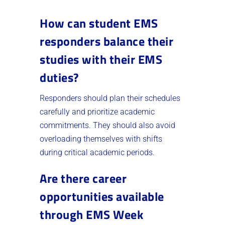
How can student EMS
responders balance their
studies with their EMS
duties?
Responders should plan their schedules
carefully and prioritize academic
commitments. They should also avoid
overloading themselves with shifts
during critical academic periods.
Are there career
opportunities available
through EMS Week