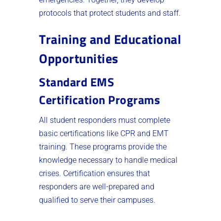
protocols that protect students and staff.
Training and Educational
Opportunities
Standard EMS
Certification Programs
All student responders must complete
basic certifications like CPR and EMT
training. These programs provide the
knowledge necessary to handle medical
crises. Certification ensures that
responders are well-prepared and
qualified to serve their campuses.