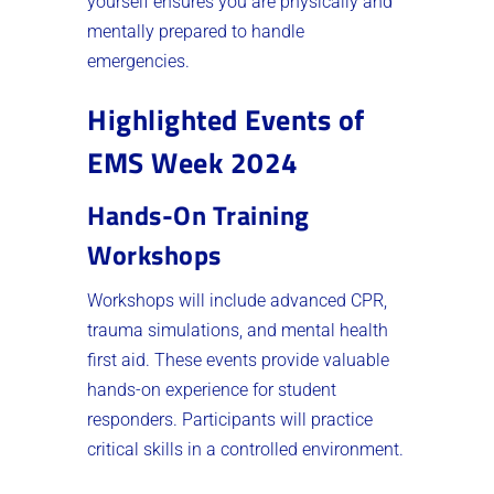
yourself ensures you are physically and
mentally prepared to handle
emergencies.
Highlighted Events of
EMS Week 2024
Hands-On Training
Workshops
Workshops will include advanced CPR,
trauma simulations, and mental health
first aid. These events provide valuable
hands-on experience for student
responders. Participants will practice
critical skills in a controlled environment.