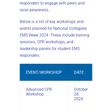
responders to engage with peers and
raise awareness.
Below is a list of key workshops and
events planned for National Collegiate
EMS Week 2024. These include training
sessions, CPR workshops, and
leadership panels for student EMS
responders.
EVENT/WORKSHOP
DATE
TIME
Advanced CPR
October
10:00
Workshop
28,
AM –
2024
12:00
PM