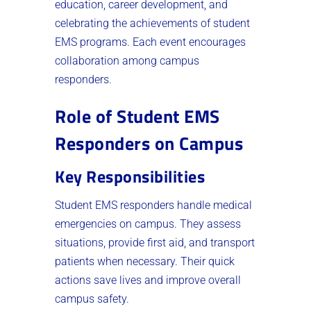
education, career development, and
celebrating the achievements of student
EMS programs. Each event encourages
collaboration among campus
responders.
Role of Student EMS
Responders on Campus
Key Responsibilities
Student EMS responders handle medical
emergencies on campus. They assess
situations, provide first aid, and transport
patients when necessary. Their quick
actions save lives and improve overall
campus safety.