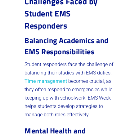
Challenges Faced by
Student EMS
Responders
Balancing Academics and
EMS Responsibilities
Student responders face the challenge of
balancing their studies with EMS duties.
Time management
becomes crucial, as
they often respond to emergencies while
keeping up with schoolwork. EMS Week
helps students develop strategies to
manage both roles effectively.
Mental Health and