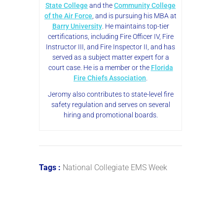
State College
and the
Community College
of the Air Force
, and is pursuing his MBA at
Barry University
. He maintains top-tier
certifications, including Fire Officer IV, Fire
Instructor III, and Fire Inspector II, and has
served as a subject matter expert for a
court case. He is a member or the
Florida
Fire Chiefs Association
.
Jeromy also contributes to state-level fire
safety regulation and serves on several
hiring and promotional boards.
Tags :
National Collegiate EMS Week