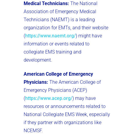
Medical Technicians:
The National
Association of Emergency Medical
Technicians (NAEMT) is a leading
organization for EMTs, and their website
(
https://www.naemt.org/
) might have
information or events related to
collegiate EMS training and
development.
American College of Emergency
Physicians:
The American College of
Emergency Physicians (ACEP)
(
https://www.acep.org/
) may have
resources or announcements related to
National Collegiate EMS Week, especially
if they partner with organizations like
NCEMSF.