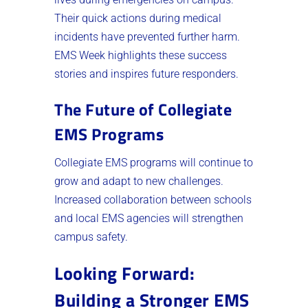
Their quick actions during medical
incidents have prevented further harm.
EMS Week highlights these success
stories and inspires future responders.
The Future of Collegiate
EMS Programs
Collegiate EMS programs will continue to
grow and adapt to new challenges.
Increased collaboration between schools
and local EMS agencies will strengthen
campus safety.
Looking Forward:
Building a Stronger EMS