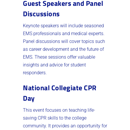
Guest Speakers and Panel
Discussions
Keynote speakers will include seasoned
EMS professionals and medical experts.
Panel discussions will cover topics such
as career development and the future of
EMS. These sessions offer valuable
insights and advice for student
responders.
National Collegiate CPR
Day
This event focuses on teaching life-
saving CPR skills to the college
community. It provides an opportunity for