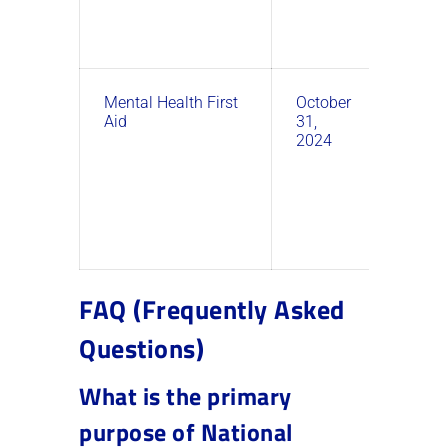
Mental Health First
October
9:00
Aid
31,
AM –
2024
11:00
AM
FAQ (Frequently Asked
Questions)
What is the primary
purpose of National