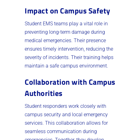
Impact on Campus Safety
Student EMS teams play a vital role in
preventing long-term damage during
medical emergencies. Their presence
ensures timely intervention, reducing the
severity of incidents. Their training helps
maintain a safe campus environment.
Collaboration with Campus
Authorities
Student responders work closely with
campus security and local emergency
services. This collaboration allows for
seamless communication during
emergencies. Together, they develop