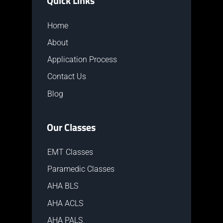
Quick Links
Home
About
Application Process
Contact Us
Blog
Our Classes
EMT Classes
Paramedic Classes
AHA BLS
AHA ACLS
AHA PALS