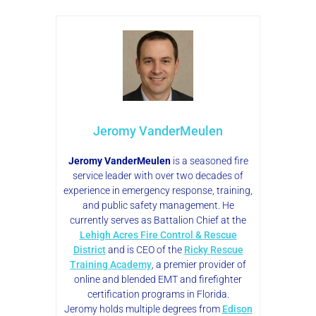
Jeromy VanderMeulen
Jeromy VanderMeulen
is a seasoned fire
service leader with over two decades of
experience in emergency response, training,
and public safety management. He
currently serves as Battalion Chief at the
Lehigh Acres Fire Control & Rescue
District
and is CEO of the
Ricky Rescue
Training Academy
, a premier provider of
online and blended EMT and firefighter
certification programs in Florida.
Jeromy holds multiple degrees from
Edison