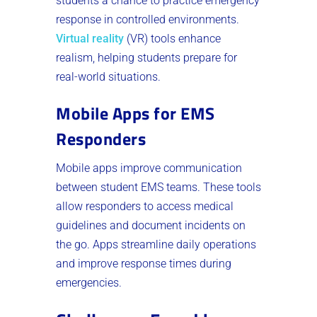
students a chance to practice emergency
response in controlled environments.
Virtual reality
(VR) tools enhance
realism, helping students prepare for
real-world situations.
Mobile Apps for EMS
Responders
Mobile apps improve communication
between student EMS teams. These tools
allow responders to access medical
guidelines and document incidents on
the go. Apps streamline daily operations
and improve response times during
emergencies.