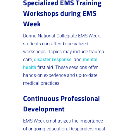
Specialized EMS Training
Workshops during EMS
Week
During National Collegiate EMS Week,
students can attend specialized
workshops. Topics may include trauma
care,
disaster response
, and
mental
health
first aid. These sessions offer
hands-on experience and up-to-date
medical practices.
Continuous Professional
Development
EMS Week emphasizes the importance
of ongoing education. Responders must