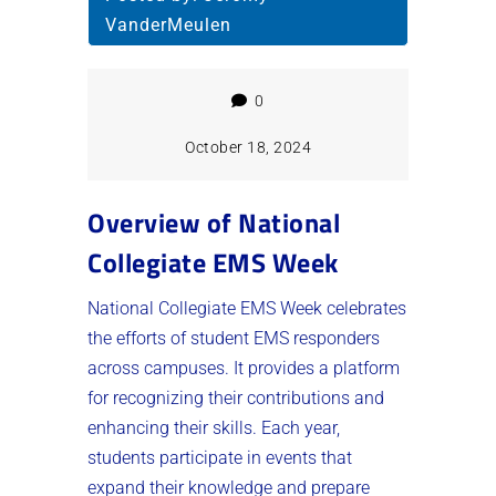
VanderMeulen
0
October 18, 2024
Overview of National
Collegiate EMS Week
National Collegiate EMS Week celebrates
the efforts of student EMS responders
across campuses. It provides a platform
for recognizing their contributions and
enhancing their skills. Each year,
students participate in events that
expand their knowledge and prepare