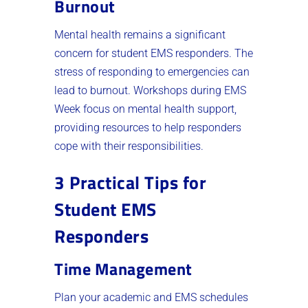
Burnout
Mental health remains a significant
concern for student EMS responders. The
stress of responding to emergencies can
lead to burnout. Workshops during EMS
Week focus on mental health support,
providing resources to help responders
cope with their responsibilities.
3 Practical Tips for
Student EMS
Responders
Time Management
Plan your academic and EMS schedules