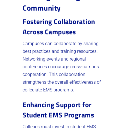
Community
Fostering Collaboration
Across Campuses
Campuses can collaborate by sharing
best practices and training resources.
Networking events and regional
conferences encourage cross-campus
cooperation. This collaboration
strengthens the overall effectiveness of
collegiate EMS programs.
Enhancing Support for
Student EMS Programs
Colleges must invest in student EMS