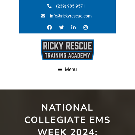
(239) 985-9571
info@rickyrescue.com
Menu
NATIONAL
COLLEGIATE EMS
WEEK 2024: