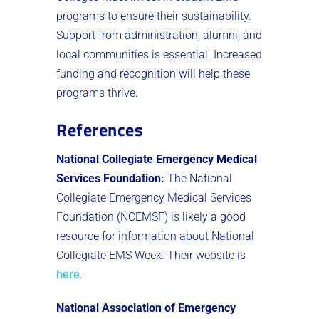
programs to ensure their sustainability.
Support from administration, alumni, and
local communities is essential. Increased
funding and recognition will help these
programs thrive.
References
National Collegiate Emergency Medical
Services Foundation:
The National
Collegiate Emergency Medical Services
Foundation (NCEMSF) is likely a good
resource for information about National
Collegiate EMS Week. Their website is
here
.
National Association of Emergency