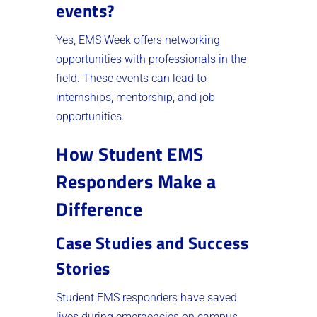
events?
Yes, EMS Week offers networking
opportunities with professionals in the
field. These events can lead to
internships, mentorship, and job
opportunities.
How Student EMS
Responders Make a
Difference
Case Studies and Success
Stories
Student EMS responders have saved
lives during emergencies on campus.