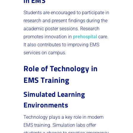
in EMS
Students are encouraged to participate in
research and present findings during the
academic poster sessions. Research
promotes innovation in
prehospital
care.
It also contributes to improving EMS
services on campus.
Role of Technology in
EMS Training
Simulated Learning
Environments
Technology plays a key role in modern
EMS training. Simulation labs offer