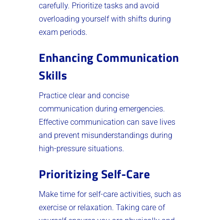
carefully. Prioritize tasks and avoid
overloading yourself with shifts during
exam periods.
Enhancing Communication
Skills
Practice clear and concise
communication during emergencies.
Effective communication can save lives
and prevent misunderstandings during
high-pressure situations.
Prioritizing Self-Care
Make time for self-care activities, such as
exercise or relaxation. Taking care of