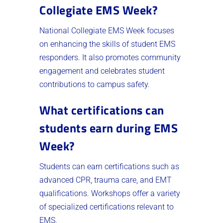
Collegiate EMS Week?
National Collegiate EMS Week focuses
on enhancing the skills of student EMS
responders. It also promotes community
engagement and celebrates student
contributions to campus safety.
What certifications can
students earn during EMS
Week?
Students can earn certifications such as
advanced CPR, trauma care, and EMT
qualifications. Workshops offer a variety
of specialized certifications relevant to
EMS.