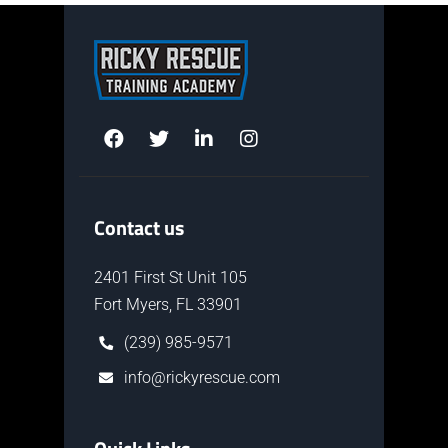
Contact us
2401 First St Unit 105
Fort Myers, FL 33901
(239) 985-9571
info@rickyrescue.com