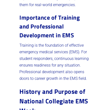
them for real-world emergencies.
Importance of Training
and Professional
Development in EMS
Training is the foundation of effective
emergency medical services (EMS). For
student responders, continuous learning
ensures readiness for any situation.
Professional development also opens
doors to career growth in the EMS field.
History and Purpose of
National Collegiate EMS