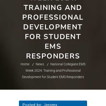
TRAINING AND
PROFESSIONAL
DEVELOPMENT
FOR STUDENT
EMS
RESPONDERS
Home
News
National Collegiate EMS
Week 2024: Training and Professional
Development for Student EMS Responders
Posted by:
Jeromy