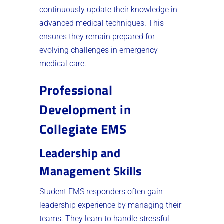
continuously update their knowledge in
advanced medical techniques. This
ensures they remain prepared for
evolving challenges in emergency
medical care.
Professional
Development in
Collegiate EMS
Leadership and
Management Skills
Student EMS responders often gain
leadership experience by managing their
teams. They learn to handle stressful