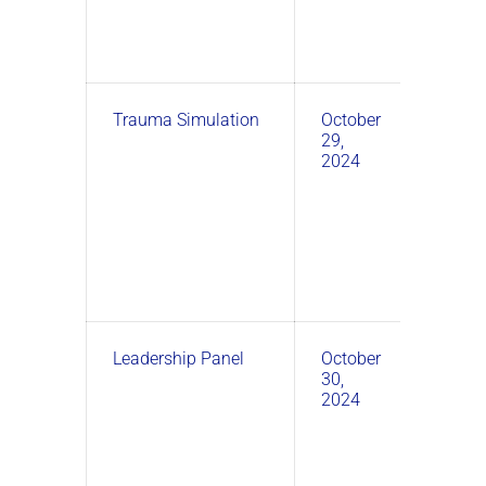
Trauma Simulation
October
1:00
29,
PM –
2024
3:00
PM
Leadership Panel
October
3:00
30,
PM –
2024
4:30
PM