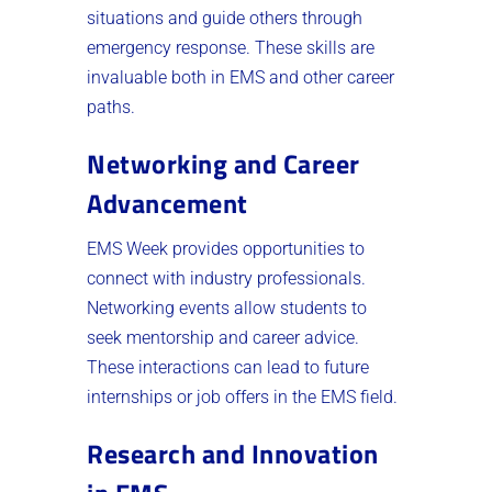
situations and guide others through
emergency response. These skills are
invaluable both in EMS and other career
paths.
Networking and Career
Advancement
EMS Week provides opportunities to
connect with industry professionals.
Networking events allow students to
seek mentorship and career advice.
These interactions can lead to future
internships or job offers in the EMS field.
Research and Innovation