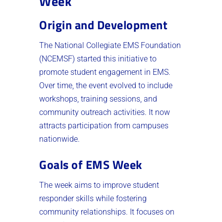
Week
Origin and Development
The National Collegiate EMS Foundation
(NCEMSF) started this initiative to
promote student engagement in EMS.
Over time, the event evolved to include
workshops, training sessions, and
community outreach activities. It now
attracts participation from campuses
nationwide.
Goals of EMS Week
The week aims to improve student
responder skills while fostering
community relationships. It focuses on