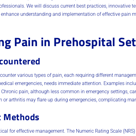
ofessionals. We will discuss current best practices, innovative t
o enhance understanding and implementation of effective pain 
g Pain in Prehospital Set
ncountered
counter various types of pain, each requiring different manage
medical emergencies, needs immediate attention. Examples includ
s. Chronic pain, although less common in emergency settings, ca
in or arthritis may flare up during emergencies, complicating m
t Methods
tical for effective management. The Numeric Rating Scale (NRS)