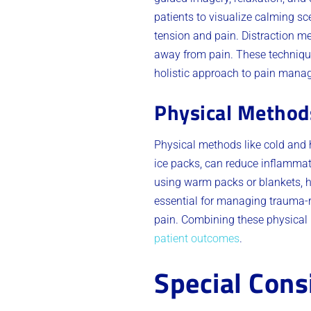
patients to visualize calming sc
tension and pain. Distraction me
away from pain. These technique
holistic approach to pain mana
Physical Method
Physical methods like cold and 
ice packs, can reduce inflammati
using warm packs or blankets, h
essential for managing trauma-re
pain. Combining these physica
patient outcomes
.
Special Cons