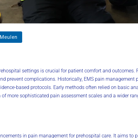
rMeulen
hospital settings is crucial for patient comfort and outcomes. Pa
 and prevent complications. Historically, EMS pain management 
idence-based protocols. Early methods often relied on basic an
ion of more sophisticated pain assessment scales and a wider ra
vancements in pain management for prehospital care. It aims to p