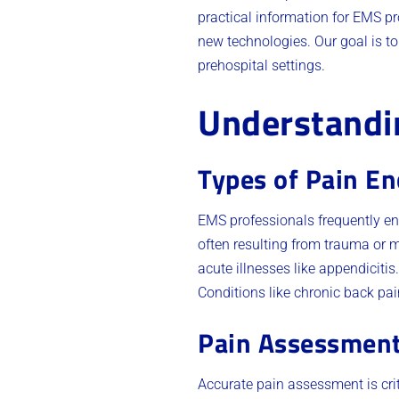
practical information for EMS pr
new technologies. Our goal is t
prehospital settings.
Understandin
Types of Pain E
EMS professionals frequently en
often resulting from trauma or 
acute illnesses like appendiciti
Conditions like chronic back pa
Pain Assessmen
Accurate pain assessment is cri