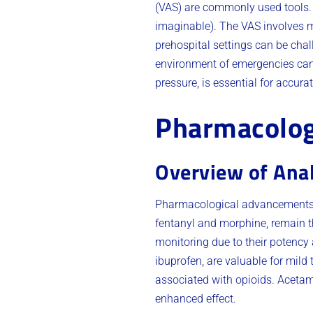
(VAS) are commonly used tools. T
imaginable). The VAS involves ma
prehospital settings can be chal
environment of emergencies ca
pressure, is essential for accu
Pharmacolog
Overview of Ana
Pharmacological advancements h
fentanyl and morphine, remain the
monitoring due to their potency 
ibuprofen, are valuable for mild
associated with opioids. Acetam
enhanced effect.