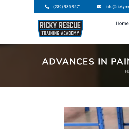
(239) 985-9571
info@rickyr
Home
ADVANCES IN PA
H