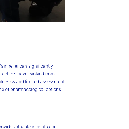
in relief can significantly
practices have evolved from
algesics and limited assessment
nge of pharmacological options
rovide valuable insights and