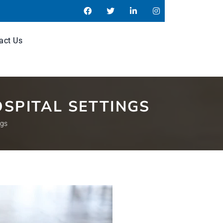
act Us
SPITAL SETTINGS
ngs