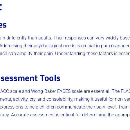
t
es
ain differently than adults. Their responses can vary widely ba
 Addressing their psychological needs is crucial in pain manage
ch can amplify their pain. Understanding these factors is essent
ssessment Tools
 FLACC scale and Wong-Baker FACES scale are essential. The FLA
ents, activity, cry, and consolability, making it useful for non-
expressions to help children communicate their pain level. Train
cy. Accurate assessment is critical for determining the appropr