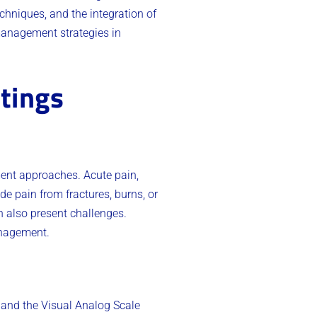
echniques, and the integration of
management strategies in
tings
ment approaches. Acute pain,
e pain from fractures, burns, or
n also present challenges.
anagement.
 and the Visual Analog Scale