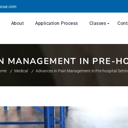
escue.com
About
Application Process
Classes
Cont
IN MANAGEMENT IN PRE-HO
ome
Medical
Advances in Pain Management in Pre-hospital Setti