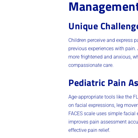
Managemen
Unique Challeng
Children perceive and express p
previous experiences with pain.
more frightened and anxious, whi
compassionate care.
Pediatric Pain A
Age-appropriate tools like the
on facial expressions, leg movem
FACES scale uses simple facial 
improves pain assessment accura
effective pain relief.