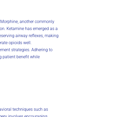
on. Morphine, another commonly
ssion. Ketamine has emerged as a
reserving airway reflexes, making
rate opioids well.
ment strategies. Adhering to
 patient benefit while
vioral techniques such as
agery involves encouraging