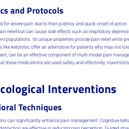
ics and Protocols
red for severe pain due to their potency and quick onset of acti
pain relief but can cause side effects such as respiratory depre
ent populations. Its unique properties provide pain relief while p
 like ketorolac offer an alternative for patients who may not tole
ent, can be an effective component of multi-modal pain manage
at these medications are used safely and effectively, maximizing
ological Interventions
ioral Techniques
ons can significantly enhance pain management. Cognitive-beha
distraction are effective in reducing pain perception. Guided im