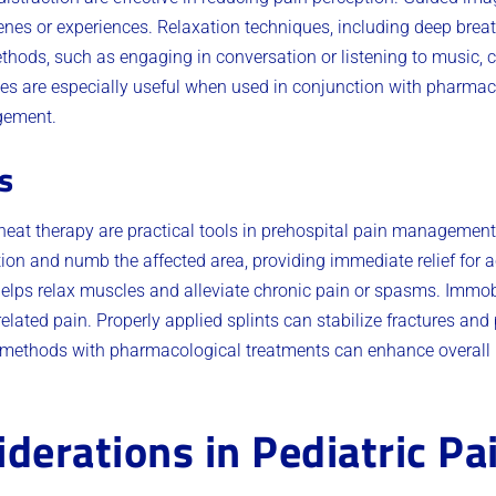
enes or experiences. Relaxation techniques, including deep breat
thods, such as engaging in conversation or listening to music, ca
s are especially useful when used in conjunction with pharmaco
gement.
s
heat therapy are practical tools in prehospital pain management
on and numb the affected area, providing immediate relief for ac
elps relax muscles and alleviate chronic pain or spasms. Immobi
lated pain. Properly applied splints can stabilize fractures and p
l methods with pharmacological treatments can enhance overa
iderations in Pediatric Pa