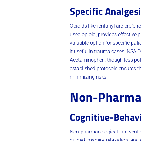
Specific Analges
Opioids like fentanyl are prefer
used opioid, provides effective 
valuable option for specific pati
it useful in trauma cases. NSAIDs
Acetaminophen, though less pot
established protocols ensures th
minimizing risks.
Non-Pharmac
Cognitive-Behav
Non-pharmacological interventi
guided imagery, relaxation, and 