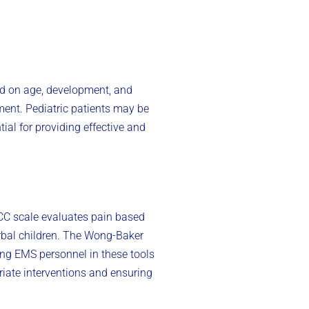
sed on age, development, and
ment. Pediatric patients may be
ial for providing effective and
CC scale evaluates pain based
verbal children. The Wong-Baker
ing EMS personnel in these tools
iate interventions and ensuring