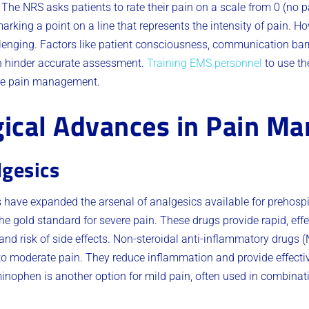
he NRS asks patients to rate their pain on a scale from 0 (no p
rking a point on a line that represents the intensity of pain. H
lenging. Factors like patient consciousness, communication barr
n hinder accurate assessment.
Training EMS personnel
to use th
rate pain management.
ical Advances in Pain M
lgesics
ave expanded the arsenal of analgesics available for prehospit
 gold standard for severe pain. These drugs provide rapid, effect
and risk of side effects. Non-steroidal anti-inflammatory drugs (
 to moderate pain. They reduce inflammation and provide effective
inophen is another option for mild pain, often used in combinati