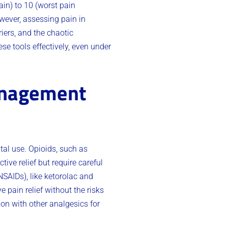
ain) to 10 (worst pain
owever, assessing pain in
iers, and the chaotic
ese tools effectively, even under
anagement
al use. Opioids, such as
ive relief but require careful
NSAIDs), like ketorolac and
 pain relief without the risks
on with other analgesics for