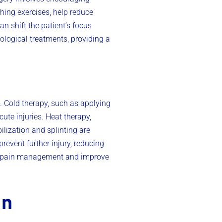
hing exercises, help reduce
n shift the patient’s focus
logical treatments, providing a
. Cold therapy, such as applying
ute injuries. Heat therapy,
lization and splinting are
revent further injury, reducing
ll pain management and improve
in