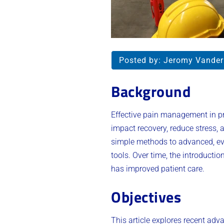
Posted by:
Jeromy Vande
Background
Effective pain management in pre
impact recovery, reduce stress,
simple methods to advanced, ev
tools. Over time, the introduct
has improved patient care.
Objectives
This article explores recent ad