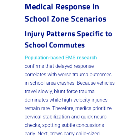
Medical Response in
School Zone Scenarios
Injury Patterns Specific to
School Commutes
Population-based EMS research
confirms that delayed response
correlates with worse trauma outcomes
in school-area crashes. Because vehicles
travel slowly, blunt force trauma
dominates while high-velocity injuries
remain rare. Therefore, medics prioritize
cervical stabilization and quick neuro
checks, spotting subtle concussions
early. Next, crews carry child-sized