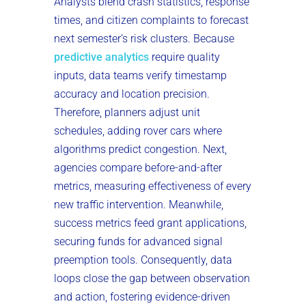
Analysts blend crash statistics, response
times, and citizen complaints to forecast
next semester’s risk clusters. Because
predictive analytics
require quality
inputs, data teams verify timestamp
accuracy and location precision.
Therefore, planners adjust unit
schedules, adding rover cars where
algorithms predict congestion. Next,
agencies compare before-and-after
metrics, measuring effectiveness of every
new traffic intervention. Meanwhile,
success metrics feed grant applications,
securing funds for advanced signal
preemption tools. Consequently, data
loops close the gap between observation
and action, fostering evidence-driven