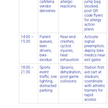
cafeteria
allergic
jump bag
vendor
reactions
stocked;
deliveries
post QR
code flyers
for allergy
action
plans
14:00 –
Parent
Rear-end
Activate
15:30
queues,
crashes,
signal
teen
cyclist
preemption;
drivers,
injuries,
deploy bike
bike
heat
medics near
exodus
exhaustion
exit gates
18:00 –
Sports
Sprains,
Station first-
21:30
event
dehydration,
aid cart at
traffic, low
post-game
stadium;
lighting,
collisions
coordinate
distracted
with athletic
parking
trainers for
rapid
access