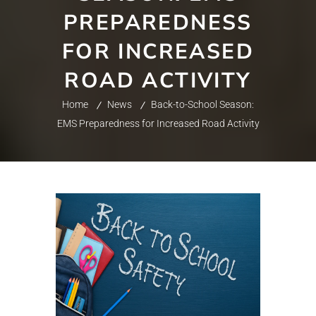
PREPAREDNESS
FOR INCREASED
ROAD ACTIVITY
Home
News
Back-to-School Season:
EMS Preparedness for Increased Road Activity