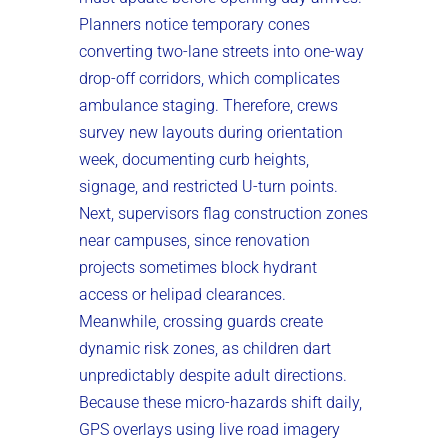
Planners notice temporary cones
converting two-lane streets into one-way
drop-off corridors, which complicates
ambulance staging. Therefore, crews
survey new layouts during orientation
week, documenting curb heights,
signage, and restricted U-turn points.
Next, supervisors flag construction zones
near campuses, since renovation
projects sometimes block hydrant
access or helipad clearances.
Meanwhile, crossing guards create
dynamic risk zones, as children dart
unpredictably despite adult directions.
Because these micro-hazards shift daily,
GPS overlays using live road imagery