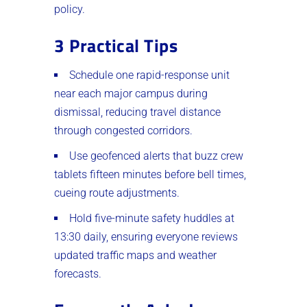
policy.
3 Practical Tips
Schedule one rapid-response unit
near each major campus during
dismissal, reducing travel distance
through congested corridors.
Use geofenced alerts that buzz crew
tablets fifteen minutes before bell times,
cueing route adjustments.
Hold five-minute safety huddles at
13:30 daily, ensuring everyone reviews
updated traffic maps and weather
forecasts.