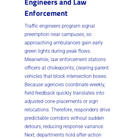
Engineers and Law
Enforcement
Traffic engineers program signal
preemption near campuses, so
approaching ambulances gain early
green lights during peak flows.
Meanwhile, law enforcement stations
officers at chokepoints, clearing parent
vehicles that block intersection boxes.
Because agencies coordinate weekly,
field feedback quickly translates into
adjusted cone placements or sign
relocations. Therefore, responders drive
predictable corridors without sudden
detours, reducing response variance.
Next, departments hold after-action