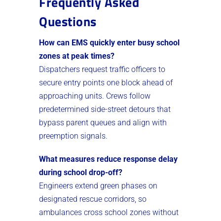
Frequently Asked
Questions
How can EMS quickly enter busy school
zones at peak times?
Dispatchers request traffic officers to
secure entry points one block ahead of
approaching units. Crews follow
predetermined side-street detours that
bypass parent queues and align with
preemption signals.
What measures reduce response delay
during school drop-off?
Engineers extend green phases on
designated rescue corridors, so
ambulances cross school zones without