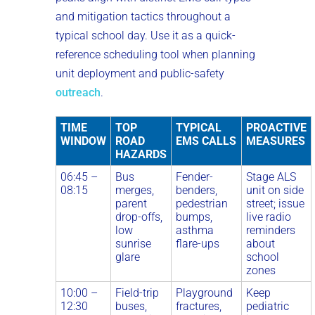
and mitigation tactics throughout a
typical school day. Use it as a quick-
reference scheduling tool when planning
unit deployment and public-safety
outreach
.
TIME
TOP
TYPICAL
PROACTIVE
WINDOW
ROAD
EMS CALLS
MEASURES
HAZARDS
06:45 –
Bus
Fender-
Stage ALS
08:15
merges,
benders,
unit on side
parent
pedestrian
street; issue
drop-offs,
bumps,
live radio
low
asthma
reminders
sunrise
flare-ups
about
glare
school
zones
10:00 –
Field-trip
Playground
Keep
12:30
buses,
fractures,
pediatric