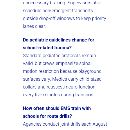
unnecessary braking. Supervisors also
schedule non-emergent transports
outside drop-off windows to keep priority
lanes clear.
Do pediatric guidelines change for
school-related trauma?
Standard pediatric protocols remain
valid, but crews emphasize spinal
motion restriction because playground
surfaces vary. Medics carry child-sized
collars and reassess neuro function
every five minutes during transport.
How often should EMS train with
schools for route drills?
Agencies conduct joint drills each August