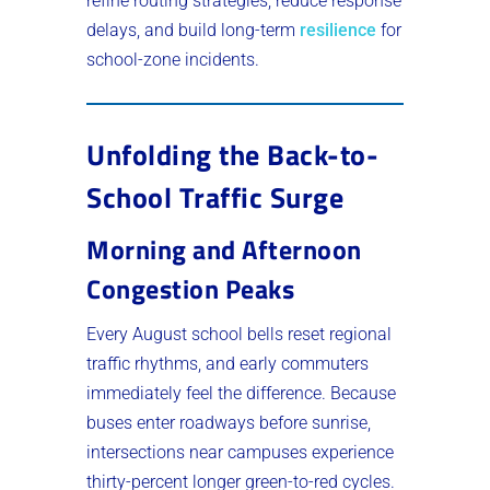
refine routing strategies, reduce response
delays, and build long-term
resilience
for
school-zone incidents.
Unfolding the Back-to-
School Traffic Surge
Morning and Afternoon
Congestion Peaks
Every August school bells reset regional
traffic rhythms, and early commuters
immediately feel the difference. Because
buses enter roadways before sunrise,
intersections near campuses experience
thirty-percent longer green-to-red cycles.