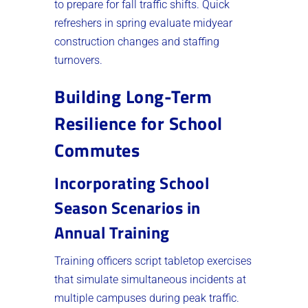
to prepare for fall traffic shifts. Quick
refreshers in spring evaluate midyear
construction changes and staffing
turnovers.
Building Long-Term
Resilience for School
Commutes
Incorporating School
Season Scenarios in
Annual Training
Training officers script tabletop exercises
that simulate simultaneous incidents at
multiple campuses during peak traffic.