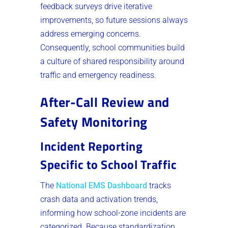
feedback surveys drive iterative
improvements, so future sessions always
address emerging concerns.
Consequently, school communities build
a culture of shared responsibility around
traffic and emergency readiness.
After-Call Review and
Safety Monitoring
Incident Reporting
Specific to School Traffic
The
National EMS Dashboard
tracks
crash data and activation trends,
informing how school-zone incidents are
categorized. Because standardization