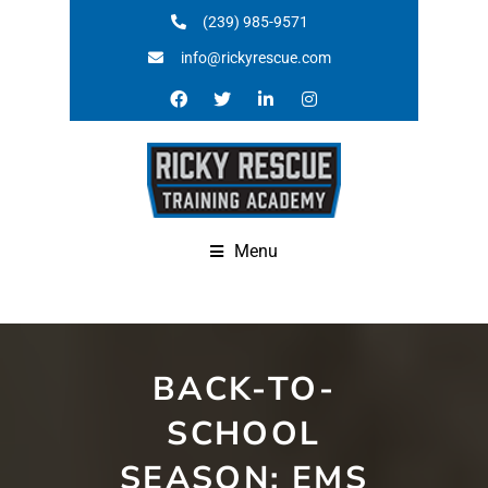
(239) 985-9571
info@rickyrescue.com
Menu
BACK-TO-
SCHOOL
SEASON: EMS