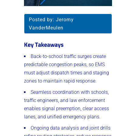
Posted by:
Jeromy
VanderMeulen
Key Takeaways
Back-to-school traffic surges create
predictable congestion peaks, so EMS
must adjust dispatch times and staging
zones to maintain rapid response.
Seamless coordination with schools,
traffic engineers, and law enforcement
enables signal preemption, clear access
lanes, and unified emergency plans.
Ongoing data analysis and joint drills