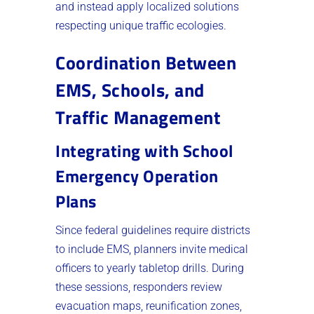
and instead apply localized solutions
respecting unique traffic ecologies.
Coordination Between
EMS, Schools, and
Traffic Management
Integrating with School
Emergency Operation
Plans
Since federal guidelines require districts
to include EMS, planners invite medical
officers to yearly tabletop drills. During
these sessions, responders review
evacuation maps, reunification zones,