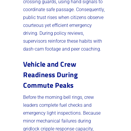
crossing guards, using hand signals to
coordinate safe passage. Consequently,
public trust rises when citizens observe
courteous yet efficient emergency
driving. During policy reviews,
supervisors reinforce these habits with
dash-cam footage and peer coaching.
Vehicle and Crew
Readiness During
Commute Peaks
Before the morning bell rings, crew
leaders complete fuel checks and
emergency light inspections. Because
minor mechanical failures during
gridlock cripple response capacity,