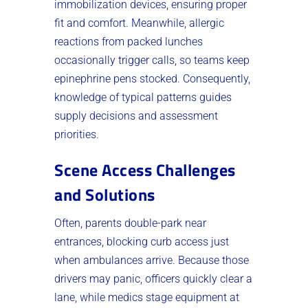
immobilization devices, ensuring proper
fit and comfort. Meanwhile, allergic
reactions from packed lunches
occasionally trigger calls, so teams keep
epinephrine pens stocked. Consequently,
knowledge of typical patterns guides
supply decisions and assessment
priorities.
Scene Access Challenges
and Solutions
Often, parents double-park near
entrances, blocking curb access just
when ambulances arrive. Because those
drivers may panic, officers quickly clear a
lane, while medics stage equipment at