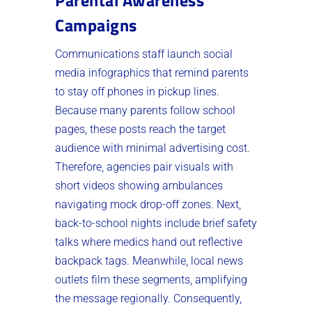
Parental Awareness
Campaigns
Communications staff launch social
media infographics that remind parents
to stay off phones in pickup lines.
Because many parents follow school
pages, these posts reach the target
audience with minimal advertising cost.
Therefore, agencies pair visuals with
short videos showing ambulances
navigating mock drop-off zones. Next,
back-to-school nights include brief safety
talks where medics hand out reflective
backpack tags. Meanwhile, local news
outlets film these segments, amplifying
the message regionally. Consequently,