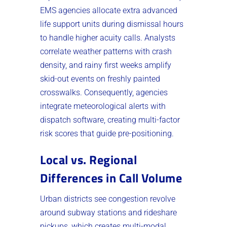
EMS agencies allocate extra advanced
life support units during dismissal hours
to handle higher acuity calls. Analysts
correlate weather patterns with crash
density, and rainy first weeks amplify
skid-out events on freshly painted
crosswalks. Consequently, agencies
integrate meteorological alerts with
dispatch software, creating multi-factor
risk scores that guide pre-positioning.
Local vs. Regional
Differences in Call Volume
Urban districts see congestion revolve
around subway stations and rideshare
pickups, which creates multi-modal