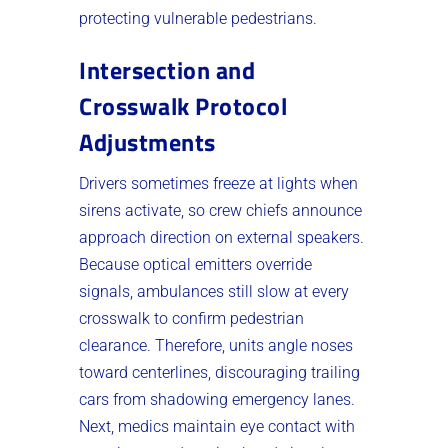
protecting vulnerable pedestrians.
Intersection and
Crosswalk Protocol
Adjustments
Drivers sometimes freeze at lights when
sirens activate, so crew chiefs announce
approach direction on external speakers.
Because optical emitters override
signals, ambulances still slow at every
crosswalk to confirm pedestrian
clearance. Therefore, units angle noses
toward centerlines, discouraging trailing
cars from shadowing emergency lanes.
Next, medics maintain eye contact with