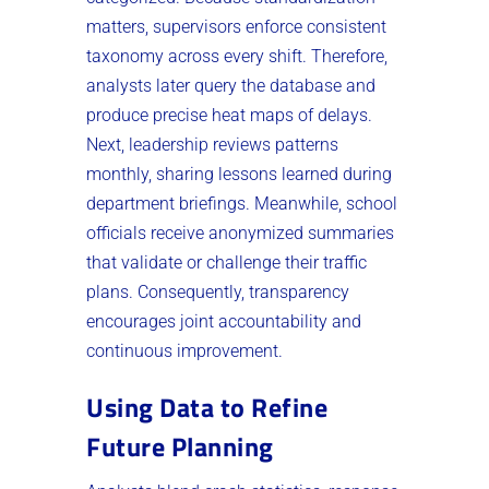
matters, supervisors enforce consistent
taxonomy across every shift. Therefore,
analysts later query the database and
produce precise heat maps of delays.
Next, leadership reviews patterns
monthly, sharing lessons learned during
department briefings. Meanwhile, school
officials receive anonymized summaries
that validate or challenge their traffic
plans. Consequently, transparency
encourages joint accountability and
continuous improvement.
Using Data to Refine
Future Planning