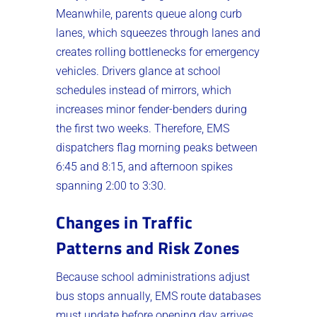
Meanwhile, parents queue along curb
lanes, which squeezes through lanes and
creates rolling bottlenecks for emergency
vehicles. Drivers glance at school
schedules instead of mirrors, which
increases minor fender-benders during
the first two weeks. Therefore, EMS
dispatchers flag morning peaks between
6:45 and 8:15, and afternoon spikes
spanning 2:00 to 3:30.
Changes in Traffic
Patterns and Risk Zones
Because school administrations adjust
bus stops annually, EMS route databases
must update before opening day arrives.