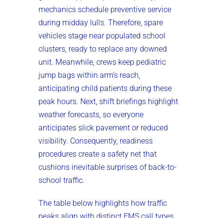
mechanics schedule preventive service
during midday lulls. Therefore, spare
vehicles stage near populated school
clusters, ready to replace any downed
unit. Meanwhile, crews keep pediatric
jump bags within arm’s reach,
anticipating child patients during these
peak hours. Next, shift briefings highlight
weather forecasts, so everyone
anticipates slick pavement or reduced
visibility. Consequently, readiness
procedures create a safety net that
cushions inevitable surprises of back-to-
school traffic.
The table below highlights how traffic
peaks align with distinct EMS call types