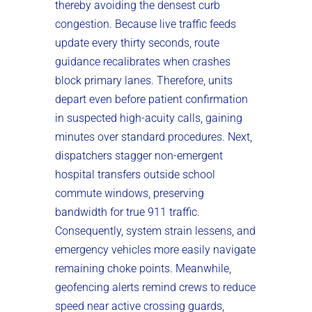
thereby avoiding the densest curb
congestion. Because live traffic feeds
update every thirty seconds, route
guidance recalibrates when crashes
block primary lanes. Therefore, units
depart even before patient confirmation
in suspected high-acuity calls, gaining
minutes over standard procedures. Next,
dispatchers stagger non-emergent
hospital transfers outside school
commute windows, preserving
bandwidth for true 911 traffic.
Consequently, system strain lessens, and
emergency vehicles more easily navigate
remaining choke points. Meanwhile,
geofencing alerts remind crews to reduce
speed near active crossing guards,