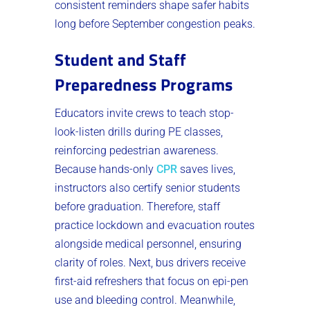
consistent reminders shape safer habits
long before September congestion peaks.
Student and Staff
Preparedness Programs
Educators invite crews to teach stop-
look-listen drills during PE classes,
reinforcing pedestrian awareness.
Because hands-only
CPR
saves lives,
instructors also certify senior students
before graduation. Therefore, staff
practice lockdown and evacuation routes
alongside medical personnel, ensuring
clarity of roles. Next, bus drivers receive
first-aid refreshers that focus on epi-pen
use and bleeding control. Meanwhile,