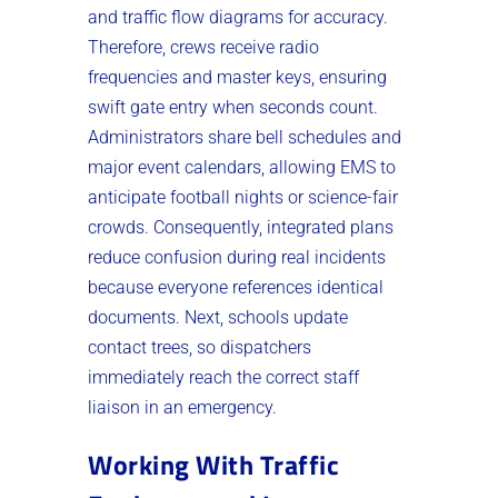
and traffic flow diagrams for accuracy.
Therefore, crews receive radio
frequencies and master keys, ensuring
swift gate entry when seconds count.
Administrators share bell schedules and
major event calendars, allowing EMS to
anticipate football nights or science-fair
crowds. Consequently, integrated plans
reduce confusion during real incidents
because everyone references identical
documents. Next, schools update
contact trees, so dispatchers
immediately reach the correct staff
liaison in an emergency.
Working With Traffic