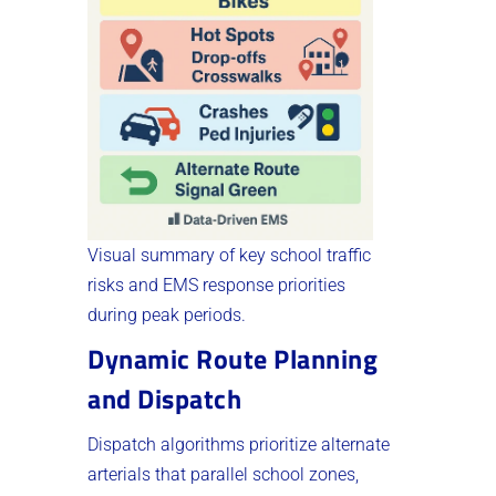
Visual summary of key school traffic
risks and EMS response priorities
during peak periods.
Dynamic Route Planning
and Dispatch
Dispatch algorithms prioritize alternate
arterials that parallel school zones,