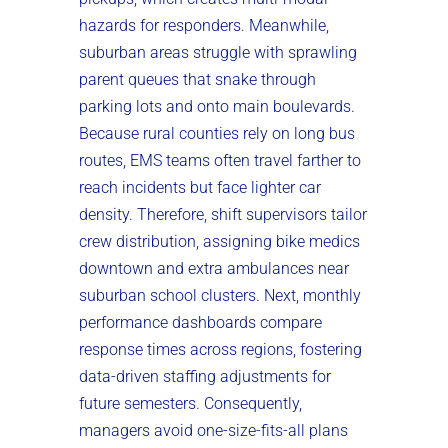
hazards for responders. Meanwhile,
suburban areas struggle with sprawling
parent queues that snake through
parking lots and onto main boulevards.
Because rural counties rely on long bus
routes, EMS teams often travel farther to
reach incidents but face lighter car
density. Therefore, shift supervisors tailor
crew distribution, assigning bike medics
downtown and extra ambulances near
suburban school clusters. Next, monthly
performance dashboards compare
response times across regions, fostering
data-driven staffing adjustments for
future semesters. Consequently,
managers avoid one-size-fits-all plans