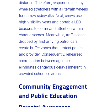
distance. Therefore, responders deploy
wheeled stretchers with all-terrain wheels
for narrow sidewalks. Next, crews use
high-visibility vests and portable LED
beacons to command attention within
chaotic scenes. Meanwhile, traffic cones
dropped by first arriving patrol cars
create buffer zones that protect patient
and provider. Consequently, rehearsed
coordination between agencies
eliminates dangerous delays inherent in
crowded school environs.
Community Engagement
and Public Education