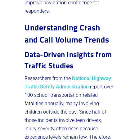
improve navigation confidence for
responders.
Understanding Crash
and Call Volume Trends
Data-Driven Insights from
Traffic Studies
Researchers from the
National Highway
Traffic Safety Administration
report over
100 school-transportation-related
fatalities annually, many involving
children outside the bus. Since half of
those incidents involve teen drivers,
injury severity often rises because
experience levels remain low. Therefore,