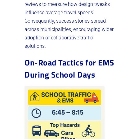
reviews to measure how design tweaks
influence average travel speeds.
Consequently, success stories spread
across municipalities, encouraging wider
adoption of collaborative traffic
solutions.
On-Road Tactics for EMS
During School Days