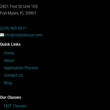
2401 First St Unit 105
Fort Myers, FL 33901
(239) 985-9571
info@rickyrescue.com
Quick Links
Home
About
Application Process
Contact Us
Blog
Our Classes
EMT Classes