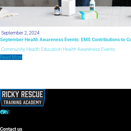
September 2, 2024
September Health Awareness Events: EMS Contributions to C
Community Health Education
Health Awareness Events
Read More
Contact us