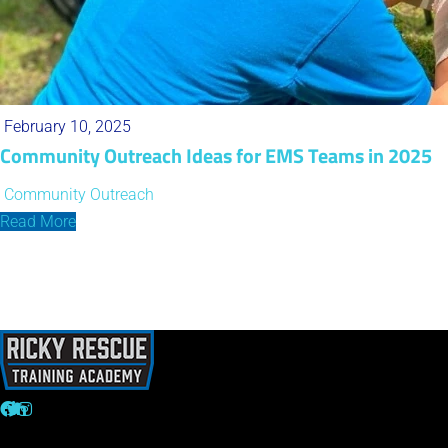
February 10, 2025
Community Outreach Ideas for EMS Teams in 2025
Community Outreach
Read More