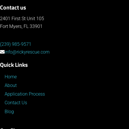
Contact us
2401 First St Unit 105
Fort Myers, FL 33901
(239) 985-9571
info@rickyrescue.com
Quick Links
Home
About
Application Process
Contact Us
Blog