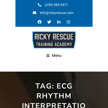
(239) 985-9571
info@rickyrescue.com
Menu
TAG:
ECG
RHYTHM
INTERPRETATIO