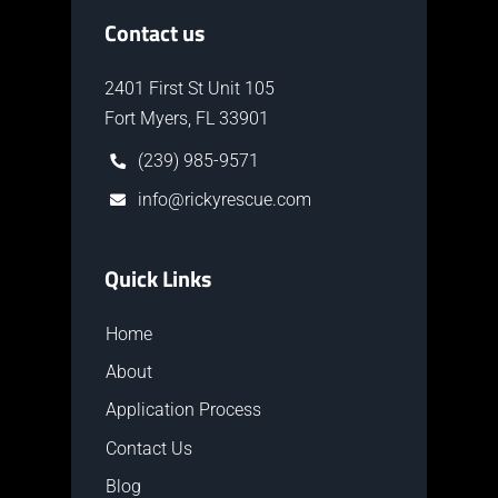
Contact us
2401 First St Unit 105
Fort Myers, FL 33901
(239) 985-9571
info@rickyrescue.com
Quick Links
Home
About
Application Process
Contact Us
Blog