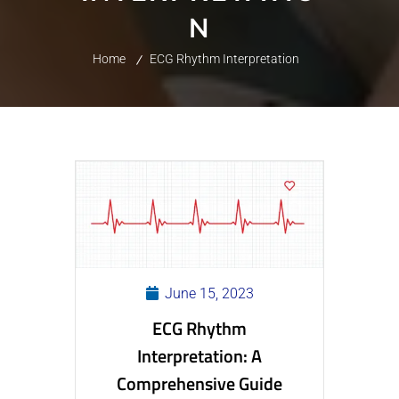
N
Home
ECG Rhythm Interpretation
June 15, 2023
ECG Rhythm
Interpretation: A
Comprehensive Guide