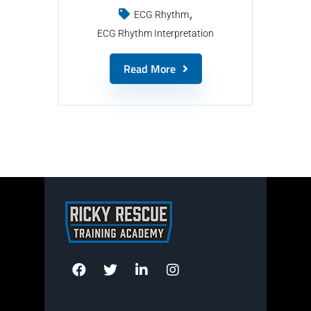
ECG Rhythm
ECG Rhythm Interpretation
Read More