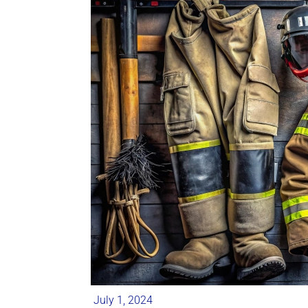
July 1, 2024