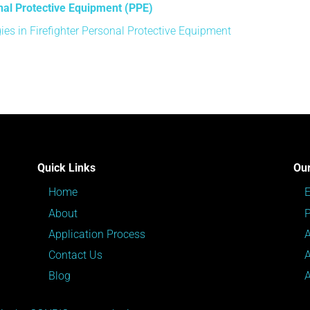
nal Protective Equipment (PPE)
es in Firefighter Personal Protective Equipment
Quick Links
Our
Home
About
P
Application Process
Contact Us
Blog