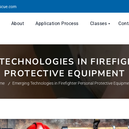
escue.com
About
Application Process
Classes
Cont
TECHNOLOGIES IN FIREFI
PROTECTIVE EQUIPMENT
me
Emerging Technologies in Firefighter Personal Protective Equipm