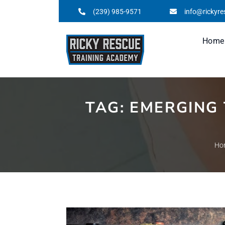
(239) 985-9571
info@rickyr
Home
TAG:
EMERGING 
Ho