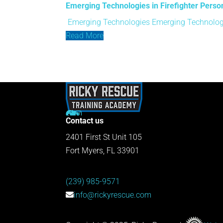
Emerging Technologies in Firefighter Perso
Emerging Technologies
Emerging Technologi
Read More
Contact us
2401 First St Unit 105
Fort Myers, FL 33901
(239) 985-9571
info@rickyrescue.com