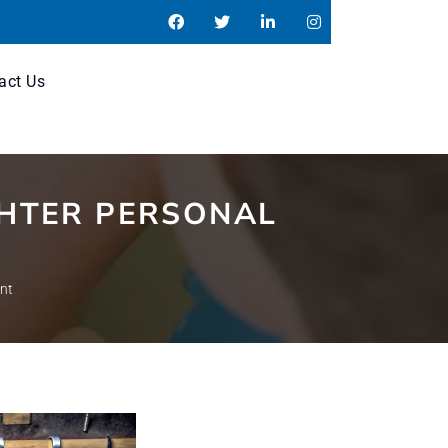
act Us
GHTER PERSONAL
ent