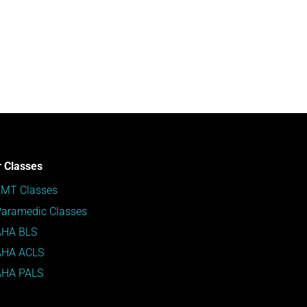
 Classes
EMT Classes
aramedic Classes
AHA BLS
AHA ACLS
AHA PALS