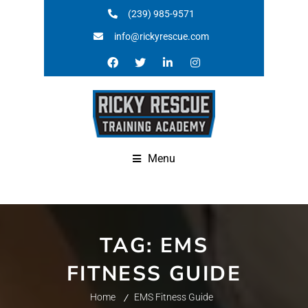
(239) 985-9571
info@rickyrescue.com
Menu
TAG:
EMS
FITNESS GUIDE
Home
EMS Fitness Guide