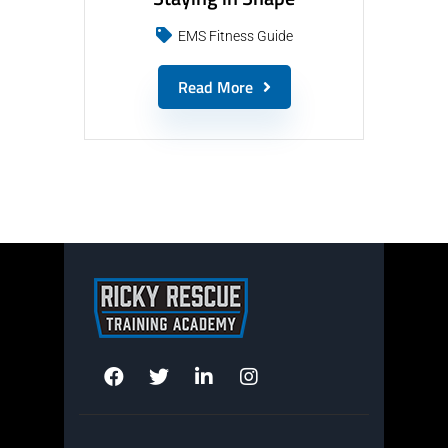
EMS Fitness Guide
Read More