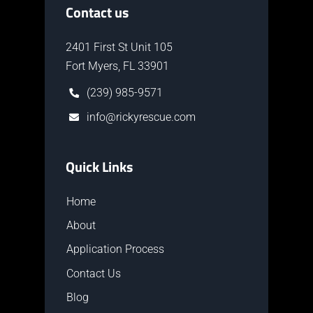
Contact us
2401 First St Unit 105
Fort Myers, FL 33901
(239) 985-9571
info@rickyrescue.com
Quick Links
Home
About
Application Process
Contact Us
Blog