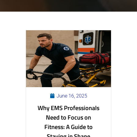
June 16, 2025
Why EMS Professionals
Need to Focus on
Fitness: A Guide to
Staying in Shape