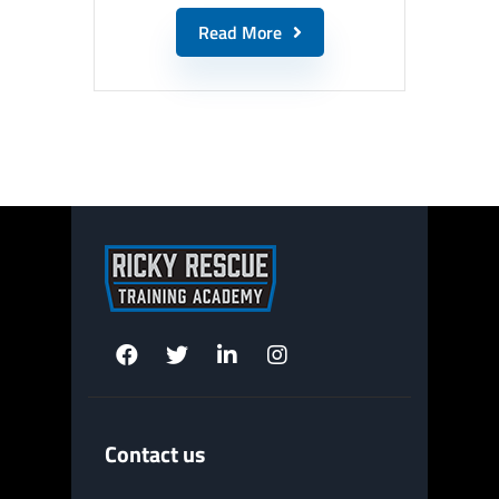
Read More
Contact us