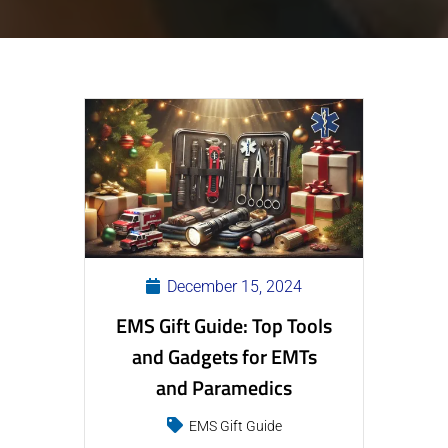
December 15, 2024
EMS Gift Guide: Top Tools
and Gadgets for EMTs
and Paramedics
EMS Gift Guide