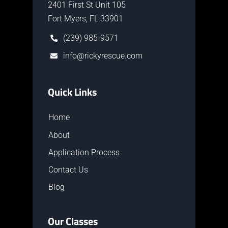
2401 First St Unit 105
Fort Myers, FL 33901
(239) 985-9571
info@rickyrescue.com
Quick Links
Home
About
Application Process
Contact Us
Blog
Our Classes