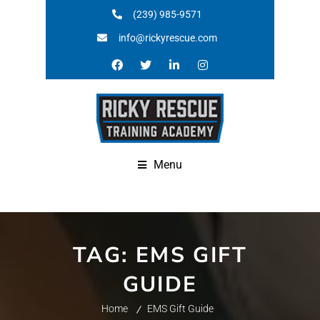
(239) 985-9571
info@rickyrescue.com
Menu
TAG:
EMS GIFT
GUIDE
Home
EMS Gift Guide