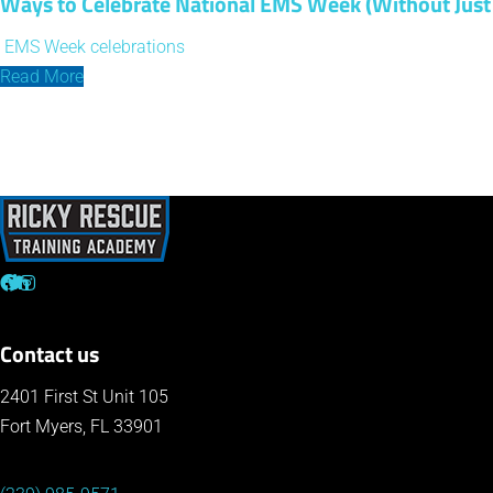
Ways to Celebrate National EMS Week (Without Just 
EMS Week celebrations
Read More
Contact us
2401 First St Unit 105
Fort Myers, FL 33901