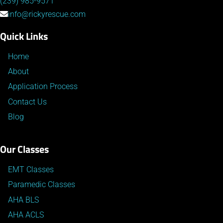
(239) 985-9571
info@rickyrescue.com
Quick Links
Home
About
Application Process
Contact Us
Blog
Our Classes
EMT Classes
Paramedic Classes
AHA BLS
AHA ACLS