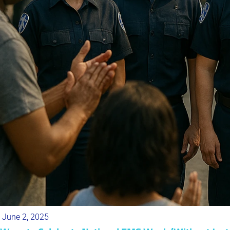
June 2, 2025