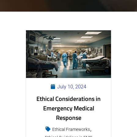
July 10, 2024
Ethical Considerations in
Emergency Medical
Response
Ethical Frameworks