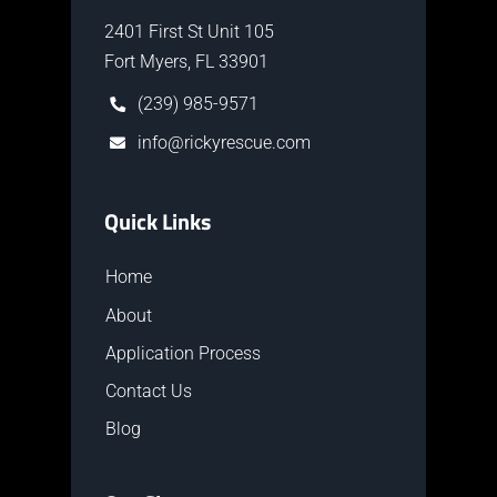
2401 First St Unit 105
Fort Myers, FL 33901
(239) 985-9571
info@rickyrescue.com
Quick Links
Home
About
Application Process
Contact Us
Blog