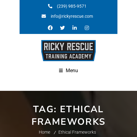
(239) 985-9571
info@rickyrescue.com
Menu
TAG:
ETHICAL
FRAMEWORKS
Home
Ethical Frameworks