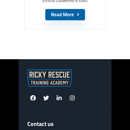
Ethical Guidelines in EMS
Read More
Contact us