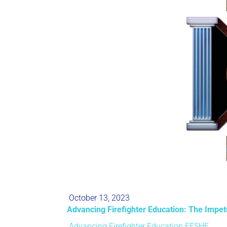
October 13, 2023
Advancing Firefighter Education: The Impe
Advancing Firefighter Education
FESHE