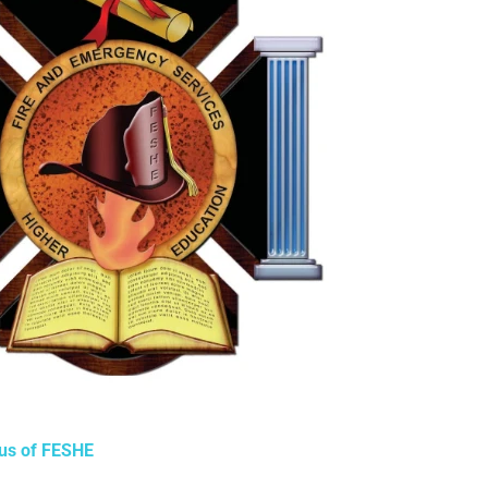
tus of FESHE