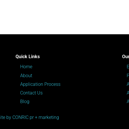
Quick Links
Our
Home
About
P
Application Process
Contact Us
Blog
te by CONRIC pr + marketing