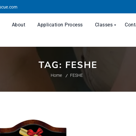
escue.com
About
Application Process
Classes
Cont
TAG:
FESHE
Home
FESHE