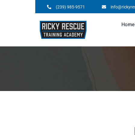
(239) 985-9571
info@rickyr
Home