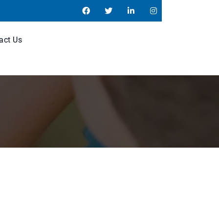
act Us