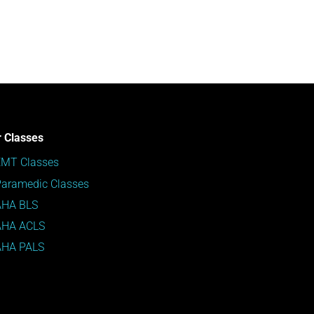
 Classes
EMT Classes
aramedic Classes
AHA BLS
AHA ACLS
AHA PALS