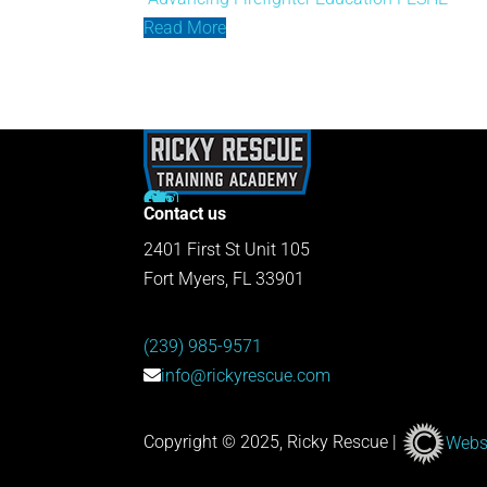
Read More
Contact us
2401 First St Unit 105
Fort Myers, FL 33901
(239) 985-9571
info@rickyrescue.com
Copyright © 2025, Ricky Rescue |
Websi