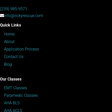
(239) 985-9571
info@rickyrescue.com
Quick Links
Home
About
Application Process
Contact Us
Blog
Our Classes
EMT Classes
Paramedic Classes
AHA BLS
AHA ACLS