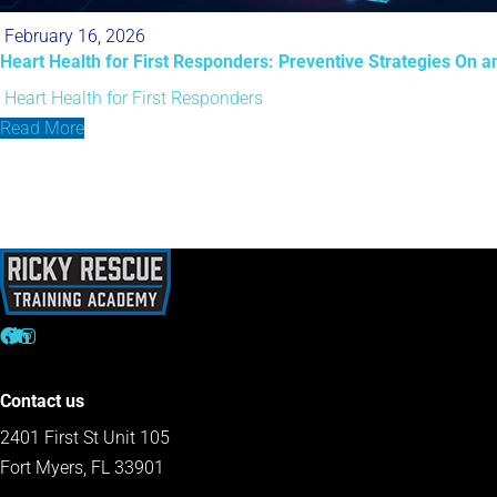
February 16, 2026
Heart Health for First Responders: Preventive Strategies On an
Heart Health for First Responders
Read More
Contact us
2401 First St Unit 105
Fort Myers, FL 33901