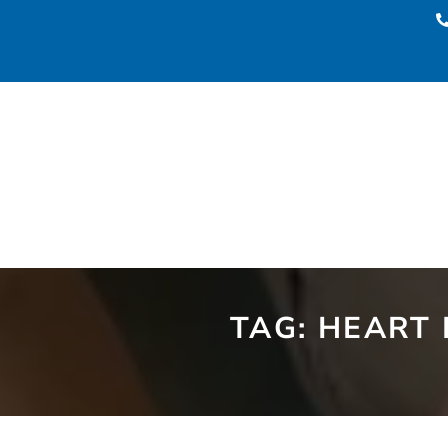
TAG:
HEART 