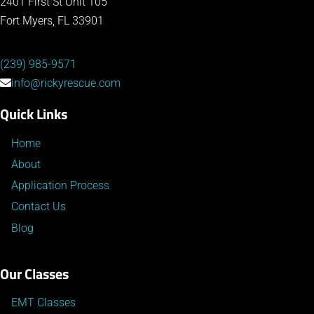
2401 First St Unit 105
Fort Myers, FL 33901
(239) 985-9571
info@rickyrescue.com
Quick Links
Home
About
Application Process
Contact Us
Blog
Our Classes
EMT Classes