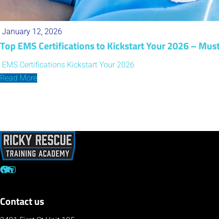
January 12, 2026
Top EMS Certifications to Kickstart Your 2026 – Mus
EMS Certifications
Kickstart Your 2026
Read More
Contact us