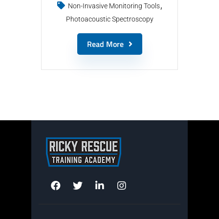
Non-Invasive Monitoring Tools
Photoacoustic Spectroscopy
Read More