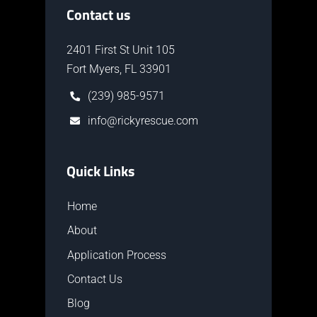
Contact us
2401 First St Unit 105
Fort Myers, FL 33901
(239) 985-9571
info@rickyrescue.com
Quick Links
Home
About
Application Process
Contact Us
Blog