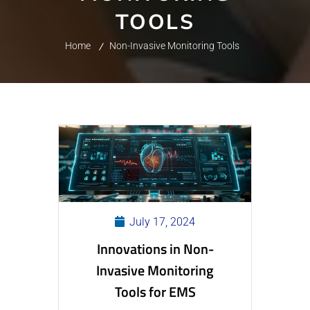
TOOLS
Home
Non-Invasive Monitoring Tools
July 17, 2024
Innovations in Non-
Invasive Monitoring
Tools for EMS