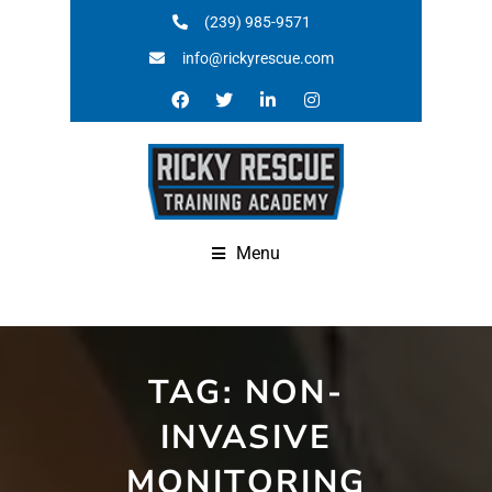
(239) 985-9571
info@rickyrescue.com
Menu
TAG:
NON-
INVASIVE
MONITORING