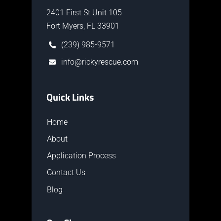
2401 First St Unit 105
Fort Myers, FL 33901
(239) 985-9571
info@rickyrescue.com
Quick Links
Home
About
Application Process
Contact Us
Blog