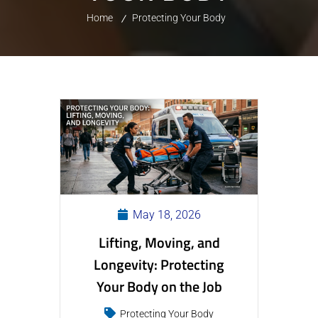
Home
Protecting Your Body
May 18, 2026
Lifting, Moving, and
Longevity: Protecting
Your Body on the Job
Protecting Your Body