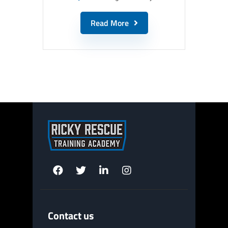
Read More
Contact us