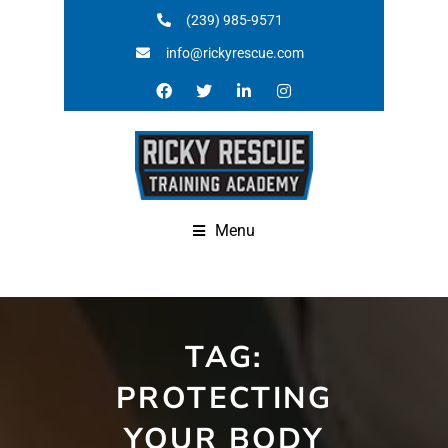
(239) 985-9571
info@rickyrescue.com
Menu
TAG:
PROTECTING
YOUR BODY