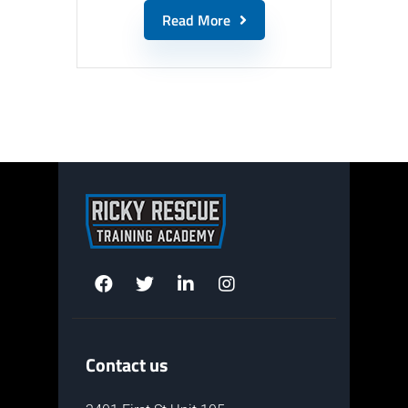
Read More
Contact us