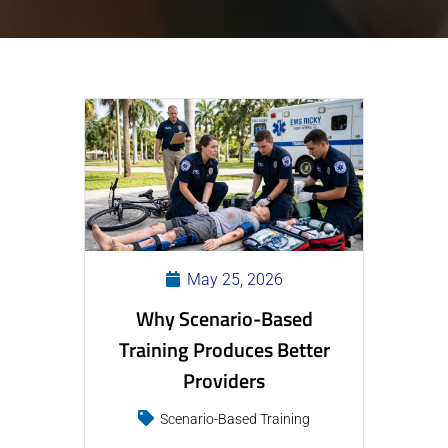
May 25, 2026
Why Scenario-Based
Training Produces Better
Providers
Scenario-Based Training