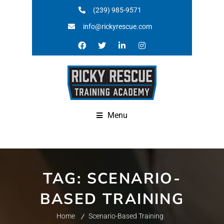
(239) 985-9571
info@rickyrescue.com
Menu
TAG:
SCENARIO-
BASED TRAINING
Home
Scenario-Based Training