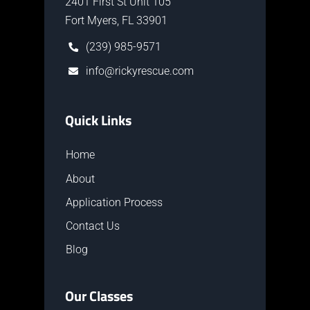
2401 First St Unit 105
Fort Myers, FL 33901
(239) 985-9571
info@rickyrescue.com
Quick Links
Home
About
Application Process
Contact Us
Blog
Our Classes