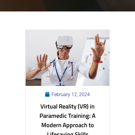
February 12, 2024
Virtual Reality (VR) in
Paramedic Training: A
Modern Approach to
Lifesaving Skills