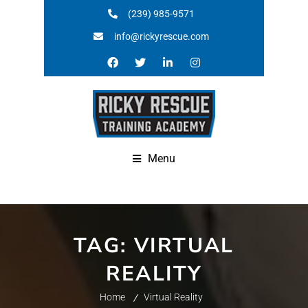
(239) 985-9571
info@rickyrescue.com
Menu
TAG:
VIRTUAL
REALITY
Home
Virtual Reality