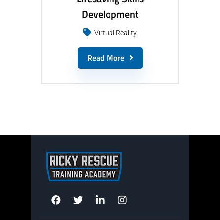
Development
Virtual Reality
Read More