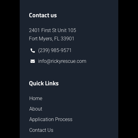
Contact us
2401 First St Unit 105
Fort Myers, FL 33901
(239) 985-9571
info@rickyrescue.com
Quick Links
Home
About
Application Process
Contact Us