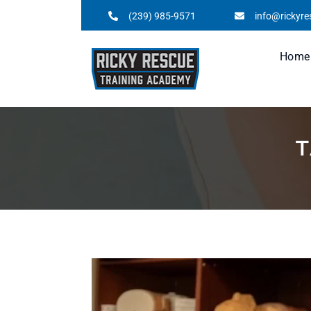
(239) 985-9571
info@rickyr
Home