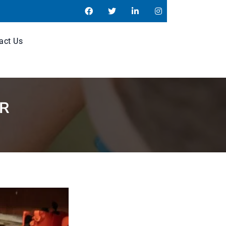
act Us
ER