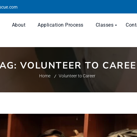
escue.com
About
Application Process
Classes
Cont
TAG:
VOLUNTEER TO CARE
Home
Volunteer to Career