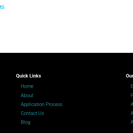
MS
Quick Links
Our
Home
About
P
Application Process
Contact Us
Blog