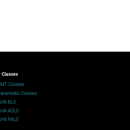
 Classes
EMT Classes
aramedic Classes
AHA BLS
AHA ACLS
AHA PALS