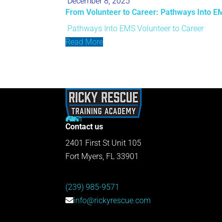
December 8, 2025
From Volunteer to Career: Pathways Into E
Pathways Into EMS
Volunteer to Career
Read More
Contact us
2401 First St Unit 105
Fort Myers, FL 33901
(239) 985-9571
info@rickyrescue.com