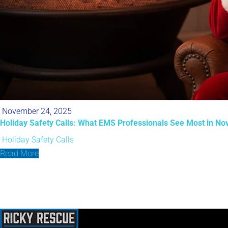
November 24, 2025
Holiday Safety Calls: What EMS Professionals See Most in No
Holiday Safety Calls
Read More