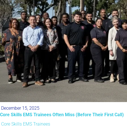
December 15, 2025
Core Skills EMS Trainees Often Miss (Before Their First Call)
Core Skills
EMS Trainees