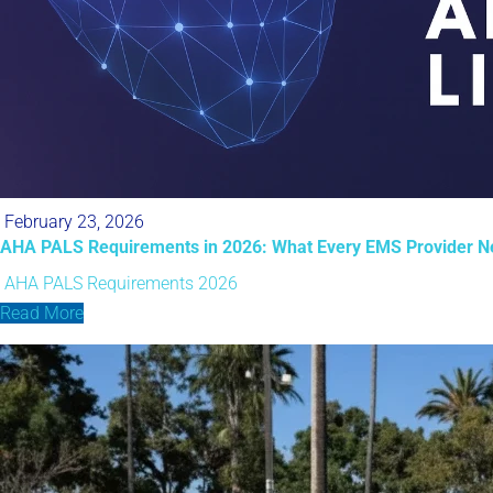
February 23, 2026
AHA PALS Requirements in 2026: What Every EMS Provider N
AHA PALS Requirements 2026
Read More