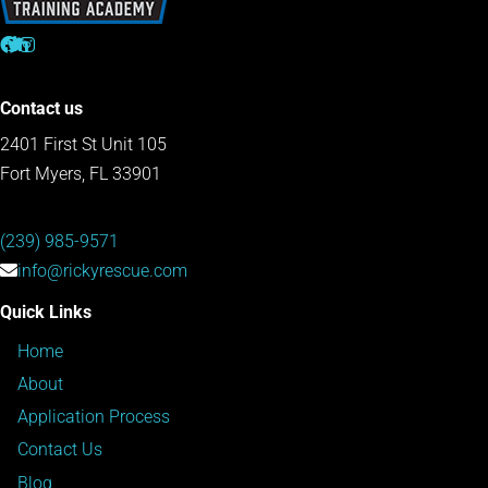
Contact us
2401 First St Unit 105
Fort Myers, FL 33901
(239) 985-9571
info@rickyrescue.com
Quick Links
Home
About
Application Process
Contact Us
Blog