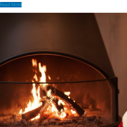
Read More