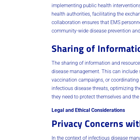
implementing public health intervention
health authorities, facilitating the exch
collaboration ensures that EMS personnel
community-wide disease prevention and c
Sharing of Informat
The sharing of information and resource
disease management. This can include sh
vaccination campaigns, or coordinating 
infectious disease threats, optimizing t
they need to protect themselves and the 
Legal and Ethical Considerations
Privacy Concerns wit
In the context of infectious disease ma