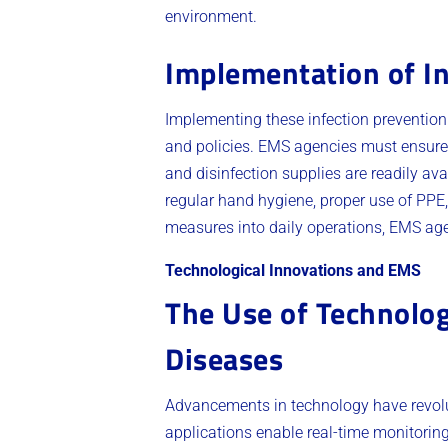
environment.
Implementation of I
Implementing these infection preventio
and policies. EMS agencies must ensure t
and disinfection supplies are readily ava
regular hand hygiene, proper use of PPE,
measures into daily operations, EMS agen
Technological Innovations and EMS
The Use of Technolog
Diseases
Advancements in technology have revolu
applications enable real-time monitorin