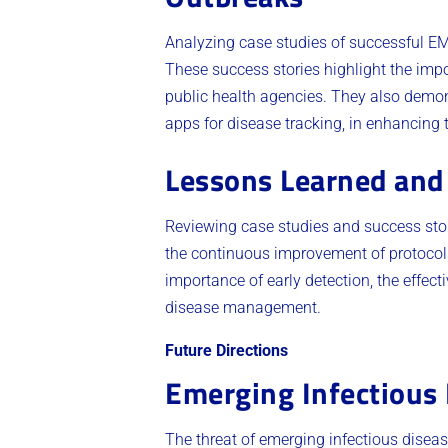
Analyzing case studies of successful EM
These success stories highlight the imp
public health agencies. They also demon
apps for disease tracking, in enhancing 
Lessons Learned and 
Reviewing case studies and success stor
the continuous improvement of protocols
importance of early detection, the effe
disease management.
Future Directions
Emerging Infectious
The threat of emerging infectious disea