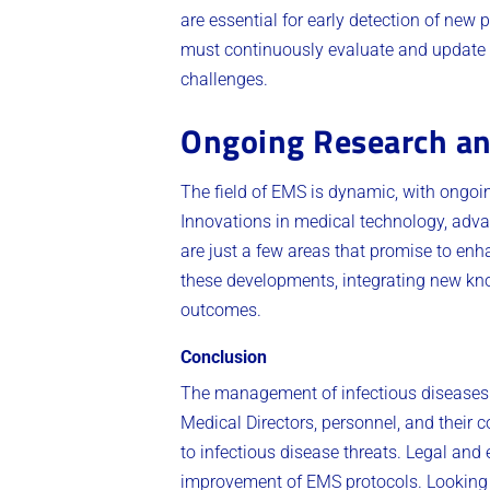
are essential for early detection of new
must continuously evaluate and update t
challenges.
Ongoing Research an
The field of EMS is dynamic, with ongo
Innovations in medical technology, advanc
are just a few areas that promise to e
these developments, integrating new know
outcomes.
Conclusion
The management of infectious diseases 
Medical Directors, personnel, and their 
to infectious disease threats. Legal and
improvement of EMS protocols. Looking f