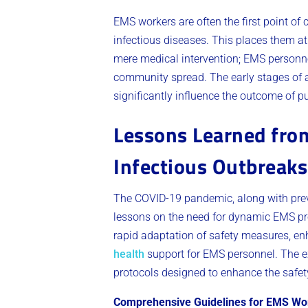
EMS workers are often the first point of
infectious diseases. This places them at
mere medical intervention; EMS personnel 
community spread. The early stages of a
significantly influence the outcome of pu
Lessons Learned fro
Infectious Outbreaks
The COVID-19 pandemic, along with prev
lessons on the need for dynamic EMS pro
rapid adaptation of safety measures, e
health
support for EMS personnel. The e
protocols designed to enhance the safety
Comprehensive Guidelines for EMS Wo