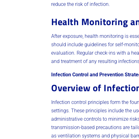
reduce the risk of infection.
Health Monitoring a
After exposure, health monitoring is ess
should include guidelines for self-monit
evaluation. Regular check-ins with a heal
and treatment of any resulting infection
Infection Control and Prevention Strate
Overview of Infection
Infection control principles form the fo
settings. These principles include the 
administrative controls to minimize risks
transmission-based precautions are tailo
as ventilation systems and physical barri