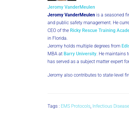
Jeromy VanderMeulen
Jeromy VanderMeulen
is a seasoned fi
and public safety management. He curren
CEO of the
Ricky Rescue Training Aca
in Florida.
Jeromy holds multiple degrees from
Edi
MBA at
Barry University
. He maintains to
has served as a subject matter expert fo
Jeromy also contributes to state-level f
Tags :
EMS Protocols
,
Infectious Diseas