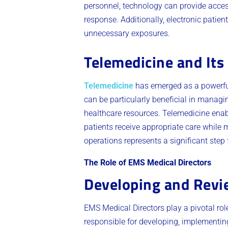
personnel, technology can provide acces
response. Additionally, electronic patie
unnecessary exposures.
Telemedicine and It
Telemedicine
has emerged as a powerful 
can be particularly beneficial in managi
healthcare resources. Telemedicine enabl
patients receive appropriate care while 
operations represents a significant step f
The Role of EMS Medical Directors
Developing and Revie
EMS Medical Directors play a pivotal rol
responsible for developing, implementing