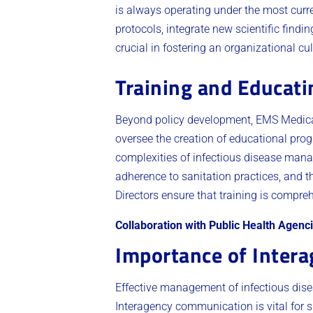
is always operating under the most curre
protocols, integrate new scientific findi
crucial in fostering an organizational cu
Training and Educat
Beyond policy development, EMS Medical 
oversee the creation of educational pro
complexities of infectious disease mana
adherence to sanitation practices, and t
Directors ensure that training is compre
Collaboration with Public Health Agenc
Importance of Inter
Effective management of infectious dis
Interagency communication is vital for s