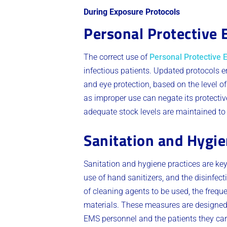
During Exposure Protocols
Personal Protective
The correct use of
Personal Protective
infectious patients. Updated protocols 
and eye protection, based on the level o
as improper use can negate its protecti
adequate stock levels are maintained t
Sanitation and Hygie
Sanitation and hygiene practices are ke
use of hand sanitizers, and the disinfec
of cleaning agents to be used, the frequ
materials. These measures are designed 
EMS personnel and the patients they care