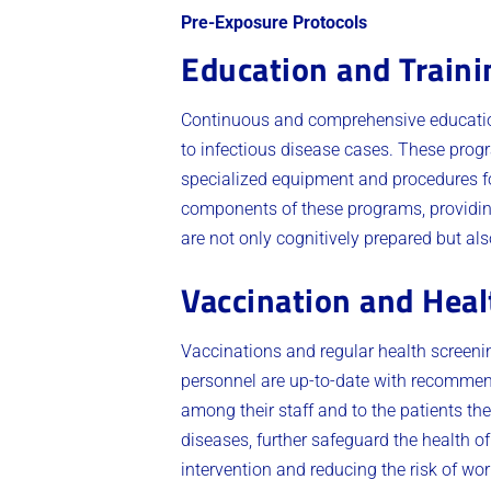
Pre-Exposure Protocols
Education and Train
Continuous and comprehensive education
to infectious disease cases. These progr
specialized equipment and procedures for
components of these programs, providin
are not only cognitively prepared but als
Vaccination and Heal
Vaccinations and regular health screeni
personnel are up-to-date with recommend
among their staff and to the patients th
diseases, further safeguard the health of
intervention and reducing the risk of wo