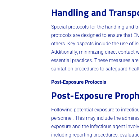
Handling and Transpo
Special protocols for the handling and tr
protocols are designed to ensure that E
others. Key aspects include the use of is
Additionally, minimizing direct contact w
essential practices. These measures ar
sanitation procedures to safeguard healt
Post-Exposure Protocols
Post-Exposure Proph
Following potential exposure to infectio
personnel. This may include the administ
exposure and the infectious agent involv
including reporting procedures, evaluati