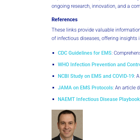
ongoing research, innovation, and a comm
References
These links provide valuable informatio
of infectious diseases, offering insights
CDC Guidelines for EMS
: Comprehens
WHO Infection Prevention and Contr
NCBI Study on EMS and COVID-19
: 
JAMA on EMS Protocols
: An article
NAEMT Infectious Disease Playbook