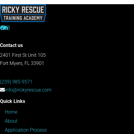
Contact us
2401 First St Unit 105
Fort Myers, FL 33901
(239) 985-9571
info@rickyrescue.com
Quick Links
Home
About
Application Process