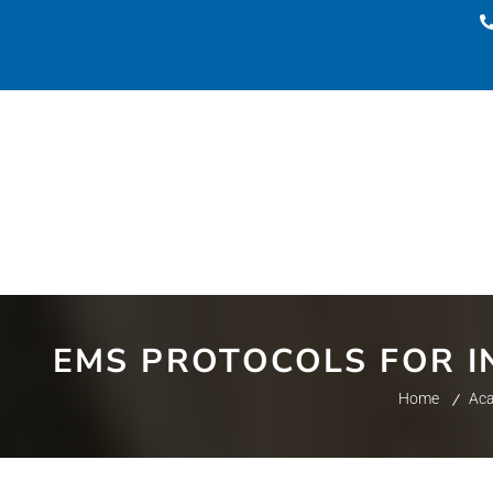
EMS PROTOCOLS FOR IN
Home
Ac