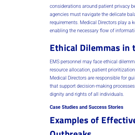
considerations around patient privacy 
agencies must navigate the delicate bala
requirements. Medical Directors play a k
enabling the necessary flow of informatio
Ethical Dilemmas in 
EMS personnel may face ethical dilemmas
resource allocation, patient prioritizati
Medical Directors are responsible for g
that support decision-making processes. 
dignity and rights of all individuals.
Case Studies and Success Stories
Examples of Effectiv
Outbreaks