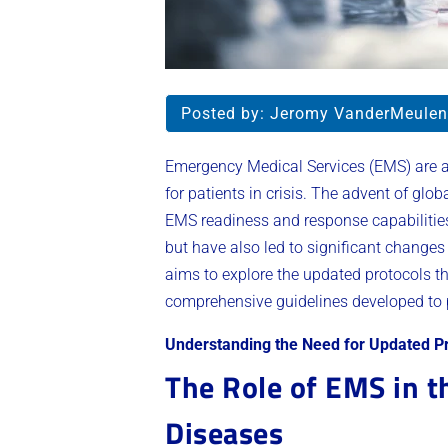
Posted by:
Jeromy VanderMeulen
Emergency Medical Services (EMS) are a 
for patients in crisis. The advent of glob
EMS readiness and response capabilities.
but have also led to significant change
aims to explore the updated protocols th
comprehensive guidelines developed to 
Understanding the Need for Updated P
The Role of EMS in t
Diseases