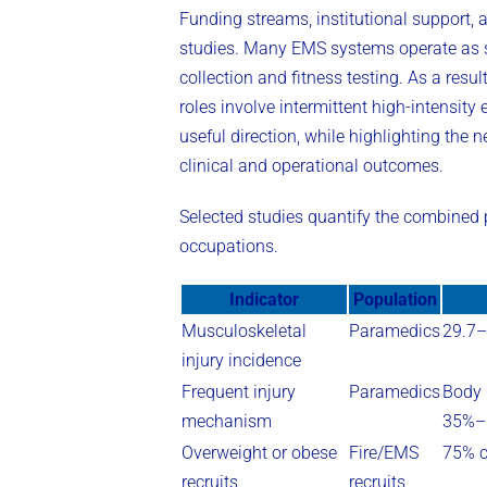
Funding streams, institutional support, a
studies. Many EMS systems operate as s
collection and fitness testing. As a resu
roles involve intermittent high-intensity
useful direction, while highlighting the 
clinical and operational outcomes.
Selected studies quantify the combined
occupations.
Indicator
Population
Musculoskeletal
Paramedics
29.7–
injury incidence
Frequent injury
Paramedics
Body 
mechanism
35%–5
Overweight or obese
Fire/EMS
75% c
recruits
recruits