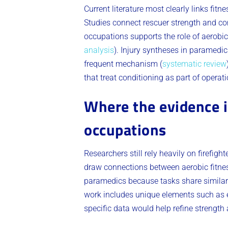
Current literature most clearly links fit
Studies connect rescuer strength and co
occupations supports the role of aerobic
analysis
). Injury syntheses in paramedi
frequent mechanism (
systematic review
that treat conditioning as part of operat
Where the evidence is
occupations
Researchers still rely heavily on firefig
draw connections between aerobic fitness
paramedics because tasks share similar 
work includes unique elements such as ex
specific data would help refine strength