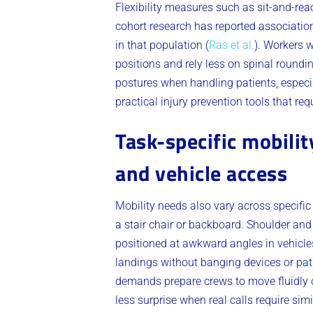
Flexibility measures such as sit-and-rea
cohort research has reported associatio
in that population (
Ras et al.
). Workers w
positions and rely less on spinal roundi
postures when handling patients, especi
practical injury prevention tools that re
Task-specific mobilit
and vehicle access
Mobility needs also vary across specific 
a stair chair or backboard. Shoulder and
positioned at awkward angles in vehicles
landings without banging devices or pat
demands prepare crews to move fluidly o
less surprise when real calls require simi