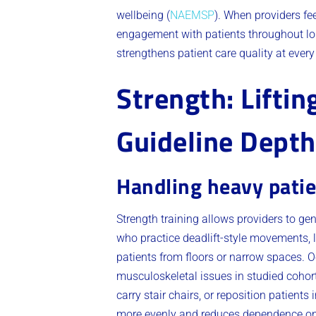
wellbeing (
NAEMSP
). When providers fee
engagement with patients throughout lon
strengthens patient care quality at every
Strength: Lifti
Guideline Depth
Handling heavy patie
Strength training allows providers to gen
who practice deadlift-style movements, 
patients from floors or narrow spaces. Oc
musculoskeletal issues in studied cohort
carry stair chairs, or reposition patien
more evenly and reduces dependence on