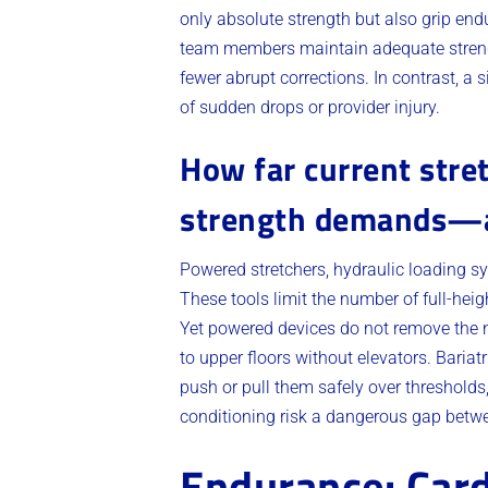
only absolute strength but also grip endu
team members maintain adequate stren
fewer abrupt corrections. In contrast, a 
of sudden drops or provider injury.
How far current stre
strength demands—a
Powered stretchers, hydraulic loading s
These tools limit the number of full-hei
Yet powered devices do not remove the ne
to upper floors without elevators. Bariat
push or pull them safely over thresholds
conditioning risk a dangerous gap betw
Endurance: Card