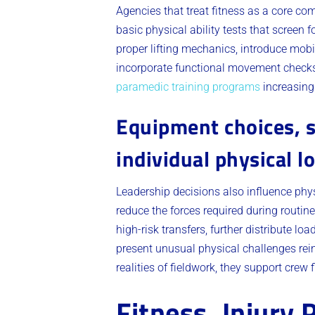
Agencies that treat fitness as a core co
basic physical ability tests that screen 
proper lifting mechanics, introduce mobi
incorporate functional movement checks 
paramedic training programs
increasingl
Equipment choices, s
individual physical l
Leadership decisions also influence phy
reduce the forces required during routine
high-risk transfers, further distribute 
present unusual physical challenges rein
realities of fieldwork, they support crew f
Fitness, Injury 