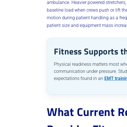
ambulance. Heavier powered stretchers,
baseline load when crews push or lift t
motion during patient handling as a fre
patient size and equipment mass increase
Fitness Supports t
Physical readiness matters most whe
communication under pressure. Stude
expectations found in an
EMT traini
What Current R