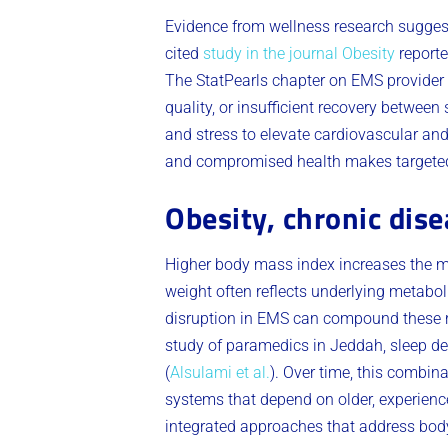
Evidence from wellness research suggest
cited
study in the journal Obesity
reporte
The StatPearls chapter on EMS provider 
quality, or insufficient recovery between 
and stress to elevate cardiovascular 
and compromised health makes targeted f
Obesity, chronic dise
Higher body mass index increases the me
weight often reflects underlying metabo
disruption in EMS can compound these r
study of paramedics in Jeddah, sleep de
(
Alsulami et al.
). Over time, this combina
systems that depend on older, experience
integrated approaches that address body