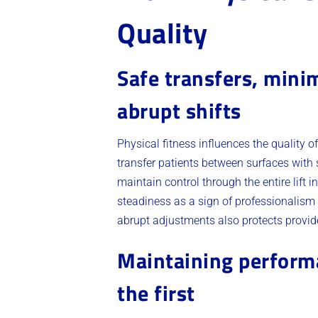
Quality
Safe transfers, mini
abrupt shifts
Physical fitness influences the quality 
transfer patients between surfaces with 
maintain control through the entire lift 
steadiness as a sign of professionalism
abrupt adjustments also protects provid
Maintaining performan
the first