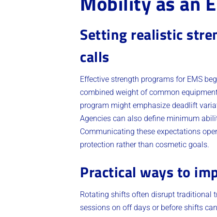
Mobility as an 
Setting realistic str
calls
Effective strength programs for EMS begin
combined weight of common equipment an
program might emphasize deadlift variat
Agencies can also define minimum ability
Communicating these expectations openly
protection rather than cosmetic goals.
Practical ways to imp
Rotating shifts often disrupt traditional
sessions on off days or before shifts ca