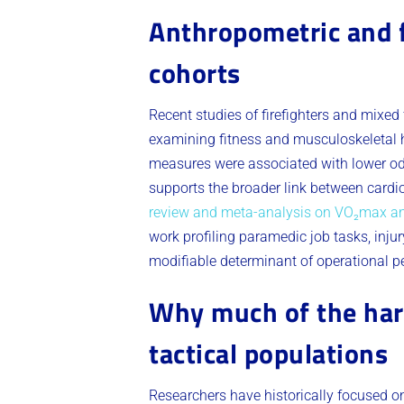
Anthropometric and f
cohorts
Recent studies of firefighters and mixed 
examining fitness and musculoskeletal hea
measures were associated with lower odd
supports the broader link between cardio
review and meta-analysis on VO₂max and
work profiling paramedic job tasks, injury
modifiable determinant of operational pe
Why much of the hard
tactical populations
Researchers have historically focused on 