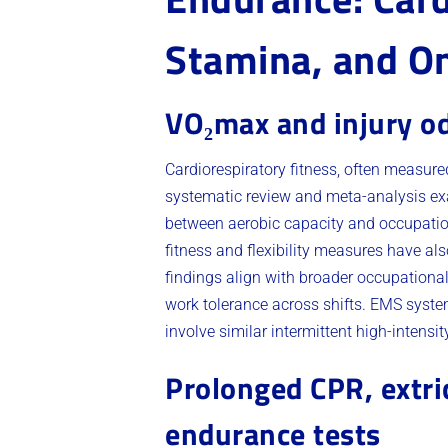
Stamina, and O
VO₂max and injury o
Cardiorespiratory fitness, often measure
systematic review and meta-analysis ex
between aerobic capacity and occupationa
fitness and flexibility measures have al
findings align with broader occupationa
work tolerance across shifts. EMS syste
involve similar intermittent high-intensi
Prolonged CPR, extri
endurance tests