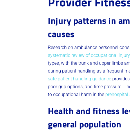
Provider Fitnes
Injury patterns in a
causes
Research on ambulance personnel consist
systematic review of occupational inju
types, with the trunk and upper limbs a
during patient handling as a frequent mec
safe patient handling guidance
provides 
poor grip options, and time pressure. T
to occupational harm in the
prehospital
Health and fitness l
general population