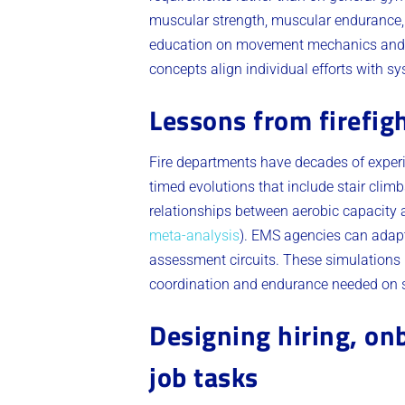
muscular strength, muscular endurance, 
education on movement mechanics an
concepts align individual efforts with 
Lessons from firefig
Fire departments have decades of exper
timed evolutions that include stair clim
relationships between aerobic capacity a
meta-analysis
). EMS agencies can adapt 
assessment circuits. These simulations 
coordination and endurance needed on 
Designing hiring, on
job tasks