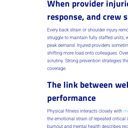
When provider injurie
response, and crew 
Every back strain or shoulder injury rem
struggle to maintain fully staffed units
peak demand. Injured providers sometimes
shifting more load onto colleagues. Over
scrutiny. Strong prevention strategies t
coverage.
The link between wel
performance
Physical fitness interacts closely with
me
the emotional strain of repeated critical
burnout and mental health describes re