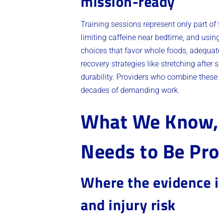
mission-ready
Training sessions represent only part of
limiting caffeine near bedtime, and usin
choices that favor whole foods, adequate
recovery strategies like stretching after 
durability. Providers who combine these
decades of demanding work.
What We Know, 
Needs to Be Pr
Where the evidence i
and injury risk