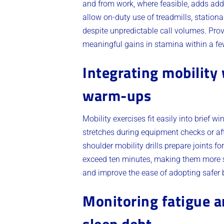
and from work, where feasible, adds add
allow on-duty use of treadmills, statio
despite unpredictable call volumes. Pro
meaningful gains in stamina within a f
Integrating mobility
warm-ups
Mobility exercises fit easily into brief
stretches during equipment checks or aft
shoulder mobility drills prepare joints f
exceed ten minutes, making them more su
and improve the ease of adopting safer b
Monitoring fatigue a