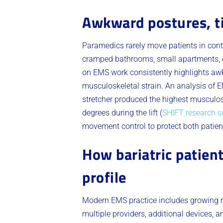
Awkward postures, t
Paramedics rarely move patients in cont
cramped bathrooms, small apartments, c
on EMS work consistently highlights awk
musculoskeletal strain. An analysis of E
stretcher produced the highest musculos
degrees during the lift (
SHIFT research 
movement control to protect both patien
How bariatric patien
profile
Modern EMS practice includes growing n
multiple providers, additional devices, 