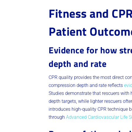
Fitness and CPR
Patient Outcom
Evidence for how st
depth and rate
CPR quality provides the most direct co
compression depth and rate reflects
evi
Studies demonstrate that rescuers with
depth targets, while lighter rescuers of
introduces high-quality CPR technique be
through
Advanced Cardiovascular Life Su