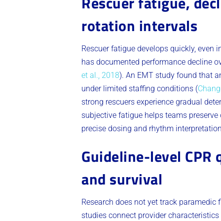
Rescuer fatigue, dec
rotation intervals
Rescuer fatigue develops quickly, even 
has documented performance decline over
et al., 2018
). An EMT study found that a
under limited staffing conditions (
Chang 
strong rescuers experience gradual deter
subjective fatigue helps teams preserve q
precise dosing and rhythm interpretati
Guideline-level CPR 
and survival
Research does not yet track paramedic fit
studies connect provider characteristics