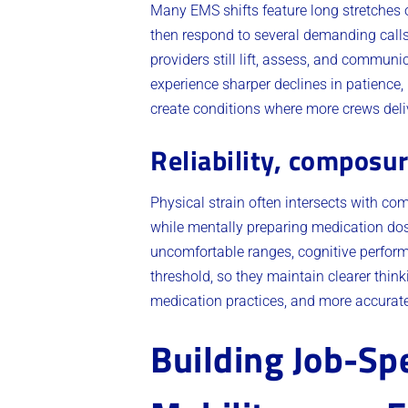
Many EMS shifts feature long stretches o
then respond to several demanding calls
providers still lift, assess, and communi
experience sharper declines in patience,
create conditions where more crews delive
Reliability, composu
Physical strain often intersects with c
while mentally preparing medication dos
uncomfortable ranges, cognitive performa
threshold, so they maintain clearer think
medication practices, and more accurat
Building Job-Sp