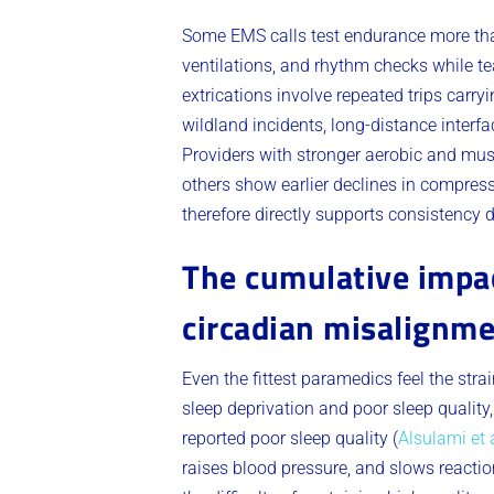
Some EMS calls test endurance more tha
ventilations, and rhythm checks while 
extrications involve repeated trips car
wildland incidents, long-distance interfa
Providers with stronger aerobic and mus
others show earlier declines in compress
therefore directly supports consistency d
The cumulative impac
circadian misalignm
Even the fittest paramedics feel the stra
sleep deprivation and poor sleep quality
reported poor sleep quality (
Alsulami et a
raises blood pressure, and slows reactio