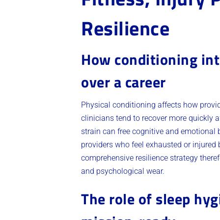
Resilience
How conditioning int
over a career
Physical conditioning affects how provide
clinicians tend to recover more quickly 
strain can free cognitive and emotional 
providers who feel exhausted or injured
comprehensive resilience strategy therefo
and psychological wear.
The role of sleep hyg