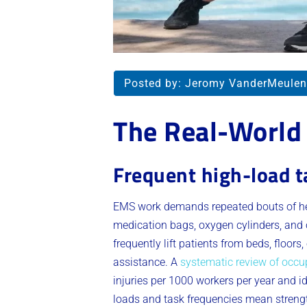
Posted by:
Jeromy VanderMeulen
The Real-World
Frequent high-load t
EMS work demands repeated bouts of hea
medication bags, oxygen cylinders, and o
frequently lift patients from beds, floors
assistance. A
systematic review of occu
injuries per 1000 workers per year and 
loads and task frequencies mean strengt