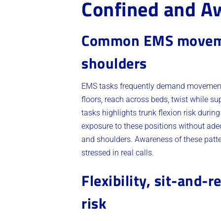
Confined and A
Common EMS movement
shoulders
EMS tasks frequently demand movements t
floors, reach across beds, twist while 
tasks highlights trunk flexion risk durin
exposure to these positions without ade
and shoulders. Awareness of these patter
stressed in real calls.
Flexibility, sit-and-
risk