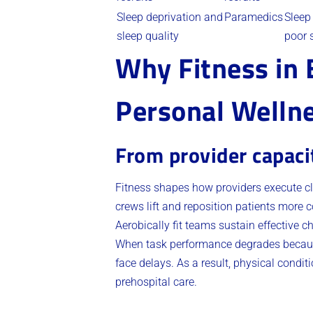
Sleep deprivation and
Paramedics
Sleep
sleep quality
poor 
Why Fitness in E
Personal Welln
From provider capaci
Fitness shapes how providers execute cl
crews lift and reposition patients more 
Aerobically fit teams sustain effective 
When task performance degrades because of
face delays. As a result, physical condit
prehospital care.