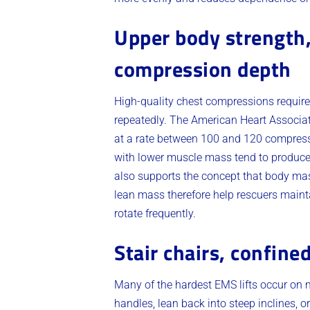
Upper body strength,
compression depth
High-quality chest compressions requir
repeatedly. The American Heart Associat
at a rate between 100 and 120 compressi
with lower muscle mass tend to produce
also supports the concept that body ma
lean mass therefore help rescuers mainta
rotate frequently.
Stair chairs, confine
Many of the hardest EMS lifts occur on 
handles, lean back into steep inclines, 