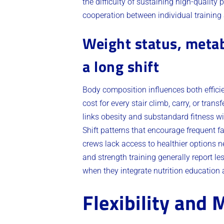
the difficulty of sustaining high-qualit
cooperation between individual training 
Weight status, metab
a long shift
Body composition influences both effici
cost for every stair climb, carry, or tra
links obesity and substandard fitness w
Shift patterns that encourage frequent
crews lack access to healthier options
and strength training generally report l
when they integrate nutrition education 
Flexibility and 