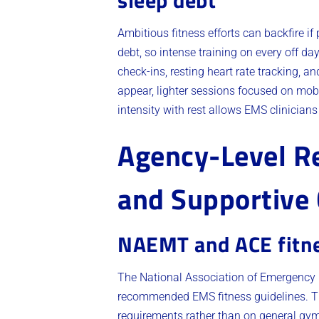
sleep debt
Ambitious fitness efforts can backfire i
debt, so intense training on every off da
check-ins, resting heart rate tracking, 
appear, lighter sessions focused on mobil
intensity with rest allows EMS clinicians
Agency-Level Re
and Supportive 
NAEMT and ACE fitne
The National Association of Emergency 
recommended EMS fitness guidelines. T
requirements rather than on general gy