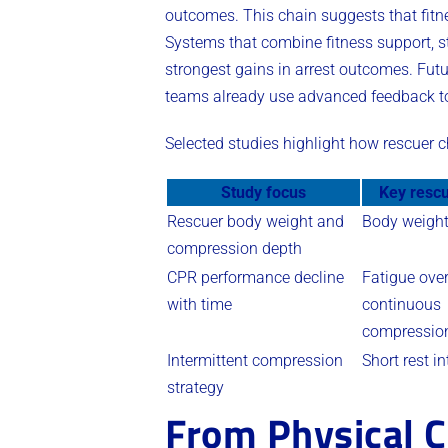
outcomes. This chain suggests that fitn
Systems that combine fitness support, str
strongest gains in arrest outcomes. Fut
teams already use advanced feedback too
Selected studies highlight how rescuer 
Study focus
Key rescu
Rescuer body weight and
Body weigh
compression depth
CPR performance decline
Fatigue ove
with time
continuous
compressio
Intermittent compression
Short rest in
strategy
From Physical C