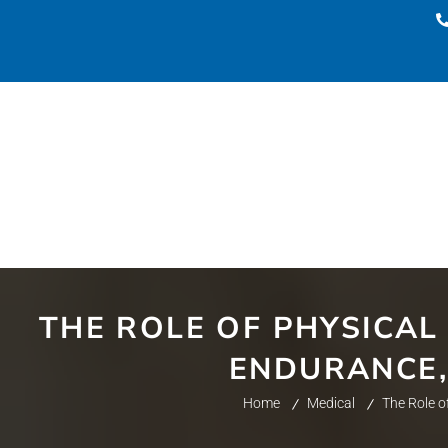
THE ROLE OF PHYSICAL
ENDURANCE, 
Home
Medical
The Role o