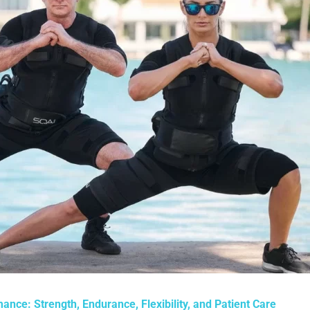
ance: Strength, Endurance, Flexibility, and Patient Care