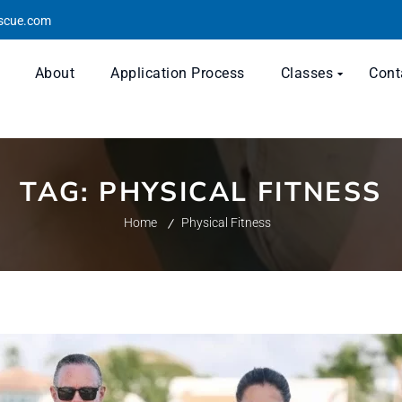
escue.com
About
Application Process
Classes
Cont
TAG:
PHYSICAL FITNESS
Home
Physical Fitness