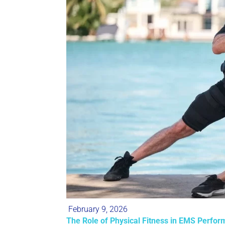
February 9, 2026
The Role of Physical Fitness in EMS Perform