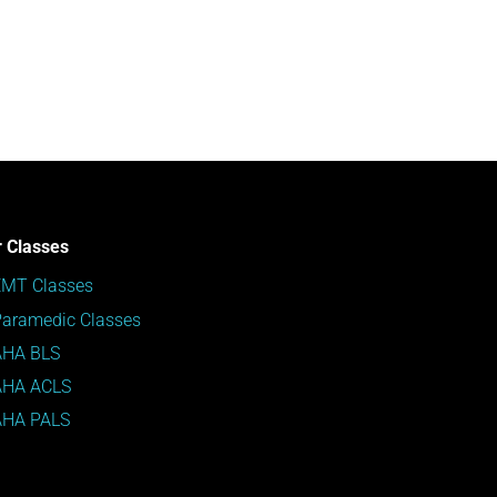
 Classes
EMT Classes
aramedic Classes
AHA BLS
AHA ACLS
AHA PALS