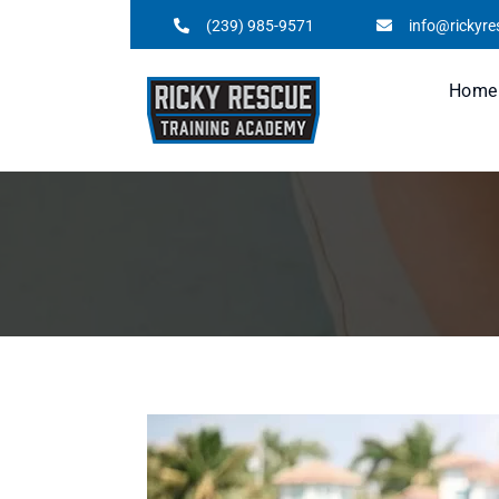
(239) 985-9571
info@rickyr
Home