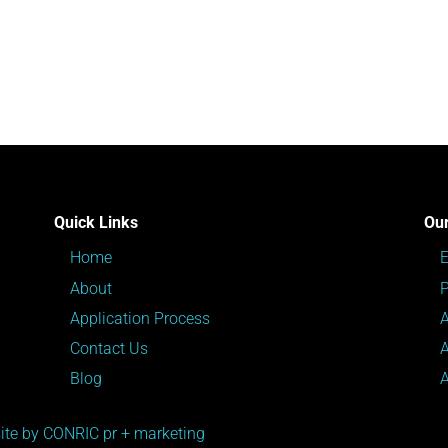
Quick Links
Our
Home
About
P
Application Process
Contact Us
Blog
te by CONRIC pr + marketing