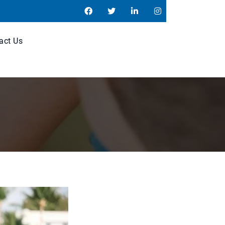
act Us