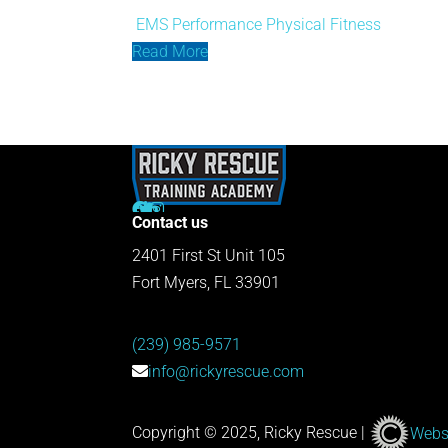
EMS Performance
Physical Fitness
Read More
Contact us
2401 First St Unit 105
Fort Myers, FL 33901
(239) 985-9571
info@rickyrescue.com
Copyright © 2025, Ricky Rescue |
Websi