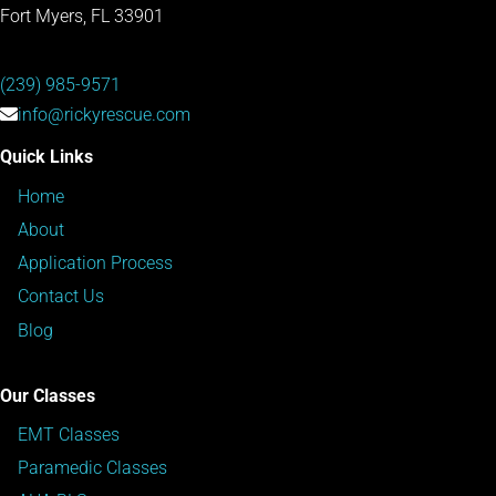
Fort Myers, FL 33901
(239) 985-9571
info@rickyrescue.com
Quick Links
Home
About
Application Process
Contact Us
Blog
Our Classes
EMT Classes
Paramedic Classes