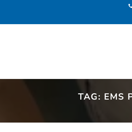
TAG:
EMS 