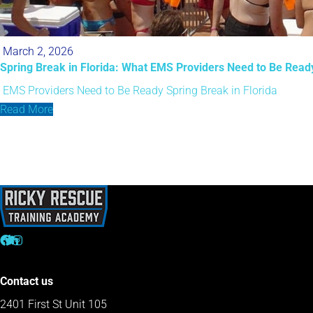
March 2, 2026
Spring Break in Florida: What EMS Providers Need to Be Read
EMS Providers Need to Be Ready
Spring Break in Florida
Read More
Contact us
2401 First St Unit 105