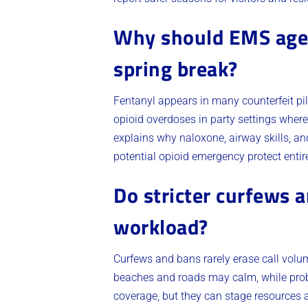
Why should EMS agenc
spring break?
Fentanyl appears in many counterfeit pi
opioid overdoses in party settings where
explains why naloxone, airway skills, a
potential opioid emergency protect entir
Do stricter curfews 
workload?
Curfews and bans rarely erase call volu
beaches and roads may calm, while proble
coverage, but they can stage resources 