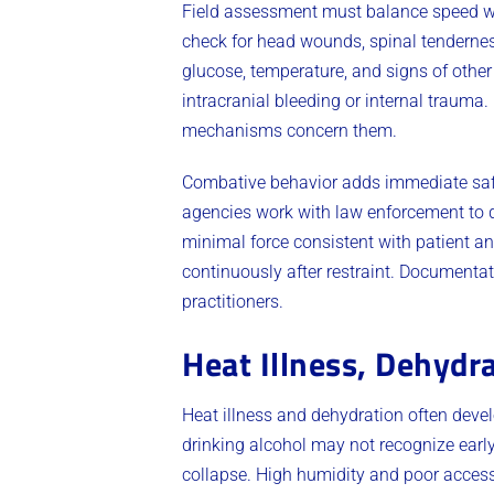
Field assessment must balance speed wi
check for head wounds, spinal tendernes
glucose, temperature, and signs of othe
intracranial bleeding or internal trauma
mechanisms concern them.
Combative behavior adds immediate safet
agencies work with law enforcement to d
minimal force consistent with patient an
continuously after restraint. Documentati
practitioners.
Heat Illness, Dehydra
Heat illness and dehydration often deve
drinking alcohol may not recognize ear
collapse. High humidity and poor access