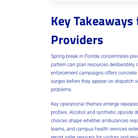
Key Takeaways f
Providers
Spring break in Florida concentrates pre
pattern can plan resources deliberately r
enforcement campaigns offers concrete g
surges before they appear on dispatch s
problems.
Key operational themes emerge repeatedl
profiles. Alcohol and synthetic opioids 
choices shape whether ambulances reach 
teams, and campus health services exten
report safer seasons for visitors and res