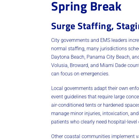
Spring Break
Surge Staffing, Stag
City governments and EMS leaders increa
normal staffing, many jurisdictions sch
Daytona Beach, Panama City Beach, and 
Volusia, Broward, and Miami Dade counti
can focus on emergencies.
Local governments adapt their own enfo
event guidelines that require large conc
air-conditioned tents or hardened space
manage minor injuries, intoxication, and
patients who clearly need hospital-level 
Other coastal communities implement var