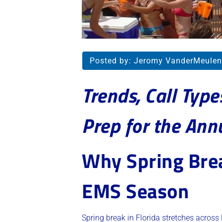
Posted by:
Jeromy VanderMeulen
Trends, Call Typ
Prep for the Ann
Why Spring Brea
EMS Season
Spring break in Florida stretches across 