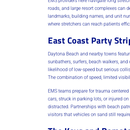
EMS providers here navigate long stretc
roads, and large resort complexes can d
landmarks, building names, and unit nu
where stretchers can reach patients effic
East Coast Party Str
Daytona Beach and nearby towns feature
sunbathers, surfers, beach walkers, and 
likelihood of low-speed but serious coll
The combination of speed, limited visibi
EMS teams prepare for trauma centered a
cars, struck in parking lots, or injured
distracted. Partnerships with beach patr
visitors that vehicles on sand still require