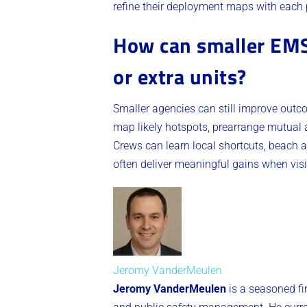
refine their deployment maps with each 
How can smaller EMS 
or extra units?
Smaller agencies can still improve outc
map likely hotspots, prearrange mutual a
Crews can learn local shortcuts, beach 
often deliver meaningful gains when vis
Jeromy VanderMeulen
Jeromy VanderMeulen
is a seasoned fi