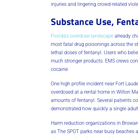
injuries and lingering crowd-related viol
Substance Use, Fent
Florida’s overdose landscape
already ch
most fatal drug poisonings across the s
lethal doses of fentanyl. Users who beli
much stronger products. EMS crews conse
cocaine.
One high profile incident near Fort Laud
overdosed at a rental home in Wilton Man
amounts of fentanyl. Several patients co
demonstrated how quickly a single adult
Harm reduction organizations in Browar
as The SPOT parks near busy beaches and