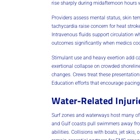
rise sharply during midafternoon hours
Providers assess mental status, skin temp
tachycardia raise concern for heat stroke
Intravenous fluids support circulation w
outcomes significantly when medics cool
Stimulant use and heavy exertion add ca
exertional collapse on crowded shorelin
changes. Crews treat these presentations
Education efforts that encourage pacing,
Water-Related Injur
Surf zones and waterways host many of t
and Gulf coasts pull swimmers away from 
abilities. Collisions with boats, jet ski