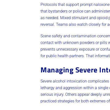
Protocols that support prompt naloxone 
that bystanders or police can administe
as needed. Mixed stimulant and opioid pr
reversal. Teams also watch closely for a
Scene safety and contamination concerns
contact with unknown powders or pills w
prevents unnecessary exposure or confu
for public health partners. That informa
Managing Severe Int
Severe alcohol intoxication complicates
lethargy and aggression within a single c
serious injury. Others appear deeply un
practiced strategies for both extremes o