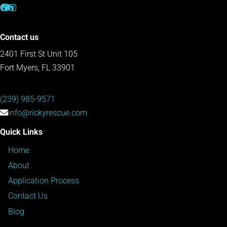
Contact us
2401 First St Unit 105
Fort Myers, FL 33901
(239) 985-9571
info@rickyrescue.com
Quick Links
Home
About
Application Process
Contact Us
Blog