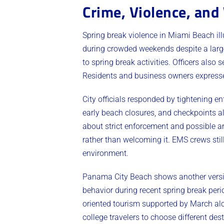
Crime, Violence, an
Spring break violence in Miami Beach ill
during crowded weekends despite a large
to spring break activities. Officers also
Residents and business owners expresse
City officials responded by tightening
early beach closures, and checkpoints a
about strict enforcement and possible ar
rather than welcoming it. EMS crews stil
environment.
Panama City Beach shows another versi
behavior during recent spring break per
oriented tourism supported by March alco
college travelers to choose different de