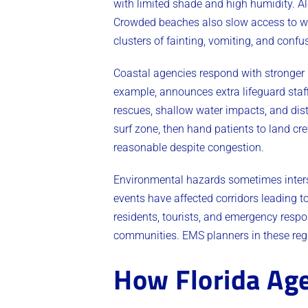
with limited shade and high humidity. A
Crowded beaches also slow access to wa
clusters of fainting, vomiting, and con
Coastal agencies respond with stronger 
example, announces extra lifeguard staff
rescues, shallow water impacts, and dis
surf zone, then hand patients to land c
reasonable despite congestion.
Environmental hazards sometimes interse
events have affected corridors leading t
residents, tourists, and emergency respo
communities. EMS planners in these regi
How Florida Age