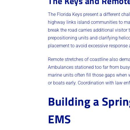
The Keys and Remote
The Florida Keys present a different cha
highway links island communities to mai
break the road carries additional visitor
prepositioning units and clarifying helic
placement to avoid excessive response 
Remote stretches of coastline also dema
Ambulances stationed too far from busy
marine units often fill those gaps when 
or boats early. Coordination with law e
Building a Spri
EMS