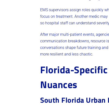
EMS supervisors assign roles quickly wh
focus on treatment. Another medic may h
so hospital staff can understand severit
After major multi-patient events, agencie
communication breakdowns, resource iss
conversations shape future training and
more resilient and less chaotic.
Florida-Specific
Nuances
South Florida Urban