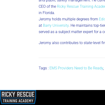
and public safety management. He curren
CEO of the
Ricky Rescue Training Acad
in Florida.
Jeromy holds multiple degrees from
Edi
at
Barry University
. He maintains top-tier 
served as a subject matter expert for a 
Jeromy also contributes to state-level f
Tags :
EMS Providers Need to Be Ready
,