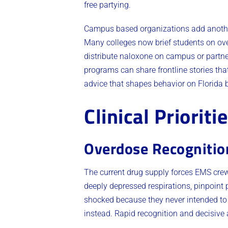
free partying.
Campus based organizations add another 
Many colleges now brief students on ove
distribute naloxone on campus or partne
programs can share frontline stories that
advice that shapes behavior on Florida 
Clinical Prioriti
Overdose Recognitio
The current drug supply forces EMS crews
deeply depressed respirations, pinpoint p
shocked because they never intended to 
instead. Rapid recognition and decisive a