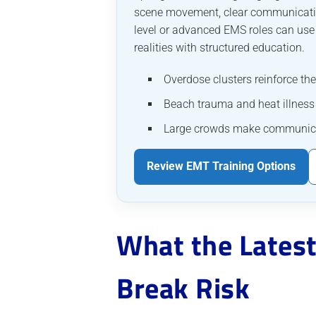
scene movement, clear communication
level or advanced EMS roles can us
realities with structured education.
Overdose clusters reinforce th
Beach trauma and heat illness
Large crowds make communication
Review EMT Training Options
What the Latest
Break Risk