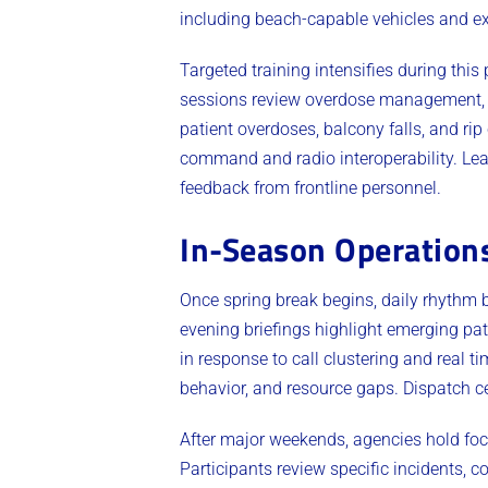
including beach-capable vehicles and ex
Targeted training intensifies during this
sessions review overdose management, tr
patient overdoses, balcony falls, and rip
command and radio interoperability. Lea
feedback from frontline personnel.
In-Season Operation
Once spring break begins, daily rhythm
evening briefings highlight emerging pa
in response to call clustering and real 
behavior, and resource gaps. Dispatch c
After major weekends, agencies hold foc
Participants review specific incidents,