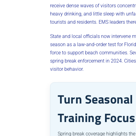
receive dense waves of visitors concentr
heavy drinking, and little sleep with un
tourists and residents. EMS leaders ther
State and local officials now intervene
season as a law-and-order test for Flori
force to support beach communities. Se
spring break enforcement in 2024. Citi
visitor behavior.
Turn Seasonal 
Training Focus
Spring break coverage highlights the