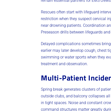
remain essential partners for EMS crews
Rescues often start with lifeguard inte
restriction when they suspect cervical i
near drowning patients. Coordination ar
Preseason drills between lifeguards and
Delayed complications sometimes bring 
earlier may later develop cough, chest ti
swimming or water sports when they eva
treatment and observation.
Multi-Patient Incid
Spring break generates clusters of patien
outside clubs, and balcony collapses all
in tight spaces. Noise and constant cro
command structures matter greatly duri