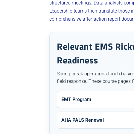
structured meetings. Data analysts comp
Leadership teams then translate those in
comprehensive after-action report docum
Relevant EMS Ricky
Readiness
Spring break operations touch basic
field response. These course pages f
EMT Program
AHA PALS Renewal