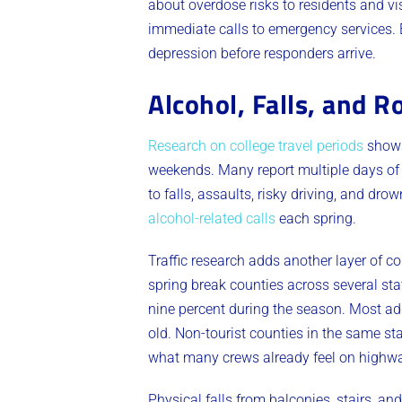
about overdose risks to residents and vi
immediate calls to emergency services. 
depression before responders arrive.
Alcohol, Falls, and 
Research on college travel periods
shows 
weekends. Many report multiple days of 
to falls, assaults, risky driving, and d
alcohol-related calls
each spring.
Traffic research adds another layer of co
spring break counties across several stat
nine percent during the season. Most add
old. Non-tourist counties in the same s
what many crews already feel on highwa
Physical falls from balconies, stairs, a