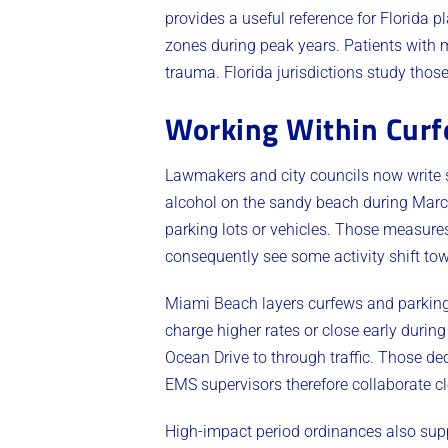
provides a useful reference for Florida 
zones during peak years. Patients with 
trauma. Florida jurisdictions study tho
Working Within Curfe
Lawmakers and city councils now write s
alcohol on the sandy beach during March.
parking lots or vehicles. Those measure
consequently see some activity shift tow
Miami Beach layers curfews and parking c
charge higher rates or close early durin
Ocean Drive to through traffic. Those d
EMS supervisors therefore collaborate cl
High-impact period ordinances also supp