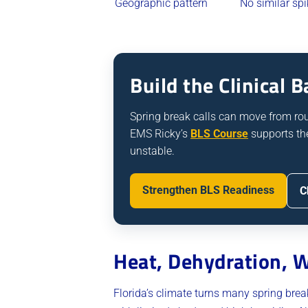
Geographic pattern
No similar spi
Build the Clinical
Spring break calls can move from routi
EMS Ricky’s
BLS Course
supports th
unstable.
Strengthen BLS Readiness
C
Heat, Dehydration, W
Florida’s climate turns many spring bre