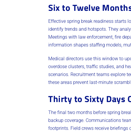
Six to Twelve Months
Effective spring break readiness starts 
identify trends and hotspots. They analy
Meetings with law enforcement, fire dep
information shapes staffing models, mut
Medical directors use this window to up
overdose clusters, traffic studies, and he
scenarios. Recruitment teams explore te
these areas prevent last-minute scrambl
Thirty to Sixty Days 
The final two months before spring break
backup coverage. Communications teams 
footprints. Field crews receive briefing