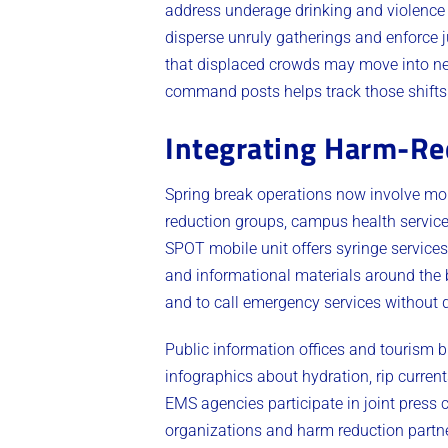
address underage drinking and violence
disperse unruly gatherings and enforce 
that displaced crowds may move into ne
command posts helps track those shifts
Integrating Harm-Re
Spring break operations now involve mo
reduction groups, campus health servic
SPOT mobile unit offers syringe services,
and informational materials around the b
and to call emergency services without d
Public information offices and tourism 
infographics about hydration, rip curre
EMS agencies participate in joint press
organizations and harm reduction partn