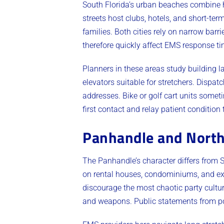
South Florida’s urban beaches combine h
streets host clubs, hotels, and short-ter
families. Both cities rely on narrow bar
therefore quickly affect EMS response ti
Planners in these areas study building l
elevators suitable for stretchers. Dispat
addresses. Bike or golf cart units some
first contact and relay patient condition
Panhandle and North
The Panhandle’s character differs from 
on rental houses, condominiums, and ext
discourage the most chaotic party cult
and weapons. Public statements from p