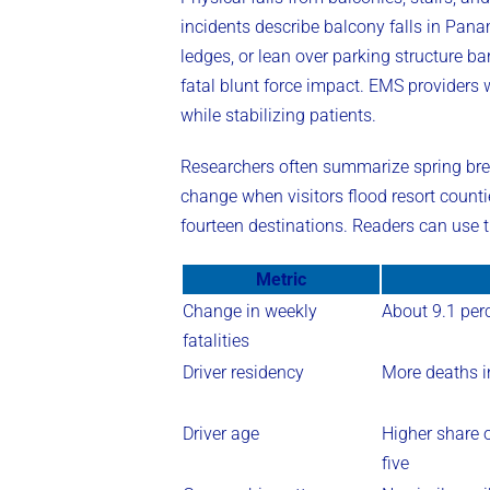
incidents describe balcony falls in Pana
ledges, or lean over parking structure ba
fatal blunt force impact. EMS providers
while stabilizing patients.
Researchers often summarize spring break
change when visitors flood resort count
fourteen destinations. Readers can use 
Metric
Change in weekly
About 9.1 perc
fatalities
Driver residency
More deaths i
Driver age
Higher share o
five