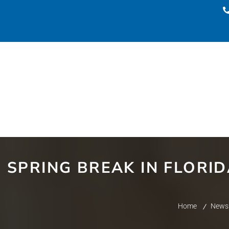
SPRING BREAK IN FLORI
Home
News