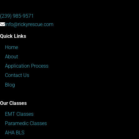
(239) 985-9571
info@rickyrescue.com
Quick Links
Home
About
Application Process
Contact Us
Blog
Our Classes
EMT Classes
Paramedic Classes
AHA BLS