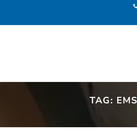
TAG:
EMS