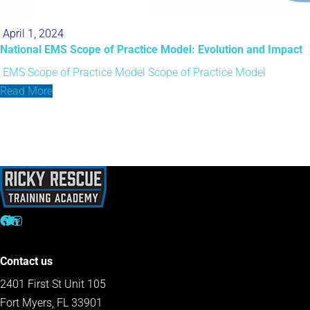
April 1, 2024
National EMS Scope of Practice Model: Evolution and Impact
EMS Scope of Practice Model
Scope of Practice Model
Read More
Contact us
2401 First St Unit 105
Fort Myers, FL 33901