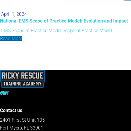
April 1, 2024
National EMS Scope of Practice Model: Evolution and Impact
EMS Scope of Practice Model
Scope of Practice Model
Read More
Contact us
2401 First St Unit 105
Fort Myers, FL 33901