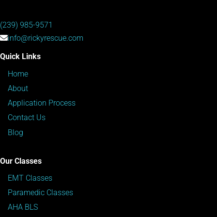
(239) 985-9571
info@rickyrescue.com
Quick Links
Home
About
Application Process
Contact Us
Blog
Our Classes
EMT Classes
Paramedic Classes
AHA BLS