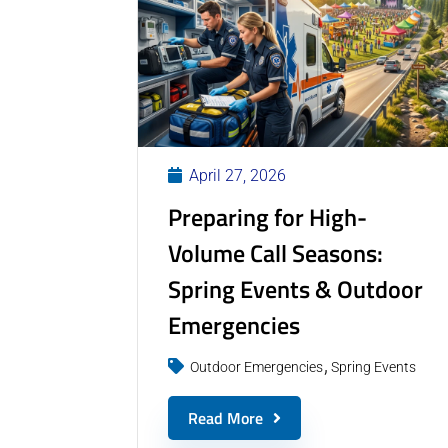
April 27, 2026
Preparing for High-
Volume Call Seasons:
Spring Events & Outdoor
Emergencies
Outdoor Emergencies
Spring Events
Read More