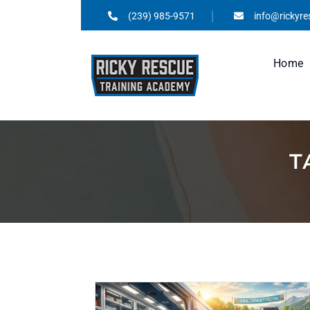
(239) 985-9571
info@rickyr
Home
T