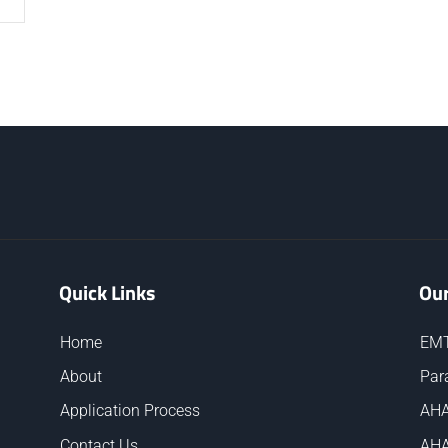
Quick Links
Our
Home
EMT
About
Par
Application Process
AHA
Contact Us
AHA