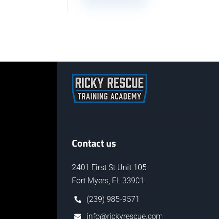
Contact us
2401 First St Unit 105
Fort Myers, FL 33901
(239) 985-9571
info@rickyrescue.com