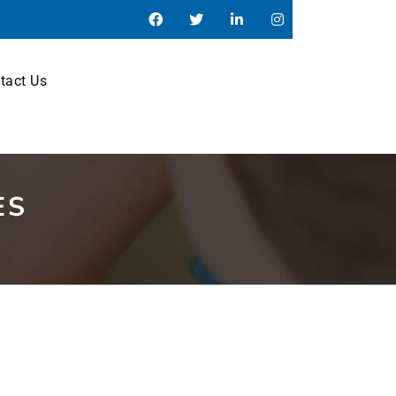
tact Us
ES