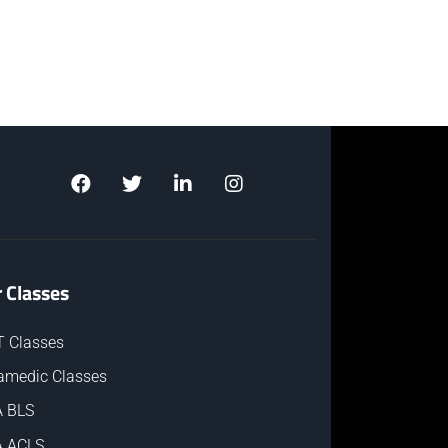
 Classes
 Classes
amedic Classes
 BLS
 ACLS