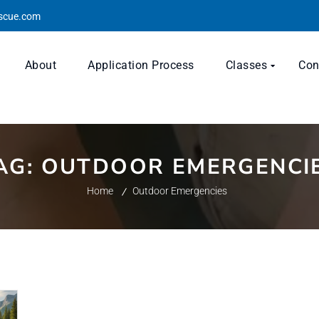
escue.com
About
Application Process
Classes
Con
AG:
OUTDOOR EMERGENCI
Home
Outdoor Emergencies