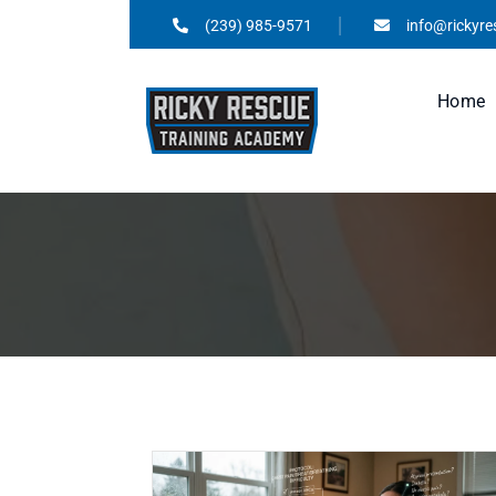
(239) 985-9571
info@rickyr
Home