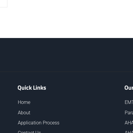
Quick Links
Our
Home
EMT
About
Par
Application Process
AHA
Contact Us
AHA