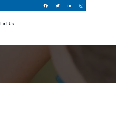
tact Us