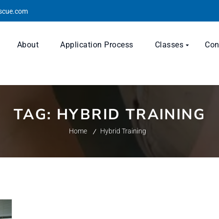
escue.com
About
Application Process
Classes
Con
TAG:
HYBRID TRAINING
Home
Hybrid Training