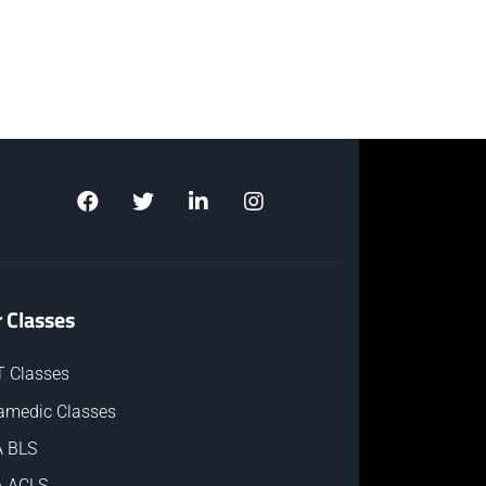
 Classes
 Classes
amedic Classes
 BLS
 ACLS