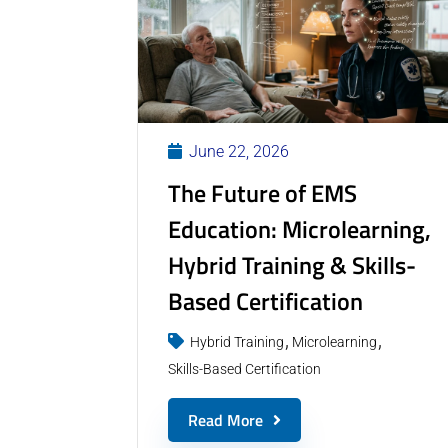
June 22, 2026
The Future of EMS
Education: Microlearning,
Hybrid Training & Skills-
Based Certification
Hybrid Training
Microlearning
Skills-Based Certification
Read More