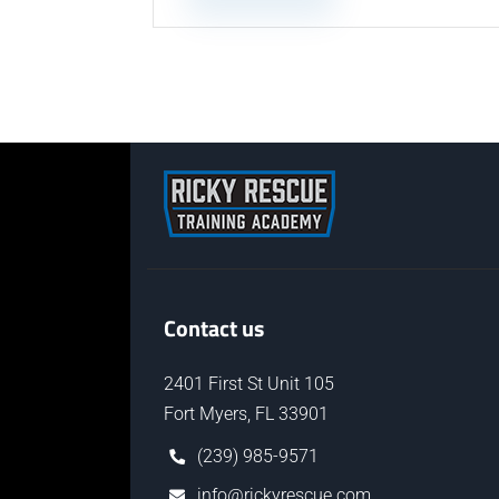
Contact us
2401 First St Unit 105
Fort Myers, FL 33901
(239) 985-9571
info@rickyrescue.com